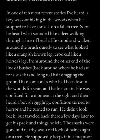
In one of teh most recent stories I've heard, a
boy was out hiking in the woods when he
stopped to have a snack on a fallen tree. Soon
he heard what sounded like a deer walking
through a line of brush. He stood and walked
around the brush quietly to see what looked
like a orangish brown leg, crooked like a
horses's leg, from around the other end of the
line of bushes (back around where he had sat
for a snack) and long red hair dragging the
ground like someone's who had been lost in
the woods for years and hadn't cut it. He was
confused for a moment at the sight and then
heard a boyish giggling.. confusion turned to
horror and he turned to run. He didn't look
back, but traveled back there a few days later to
get his pack and things he left. The snacks were
gone and nearby was a red lock of hair caught
on a tree. He supposedly keeps it in a fireproof