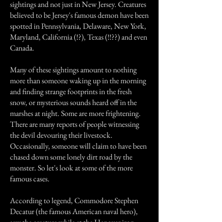
sightings and not just in New Jersey. Creatures
believed to be Jersey's famous demon have been
spotted in Pennsylvania, Delaware, New York,
Maryland, California (!?), Texas (!!??) and even
Canada.
Many of these sightings amount to nothing
more than someone waking up in the morning
and finding strange footprints in the fresh
snow, or mysterious sounds heard off in the
marshes at night. Some are more frightening.
There are many reports of people witnessing
the devil devouring their livestock.
Occasionally, someone will claim to have been
chased down some lonely dirt road by the
monster. So let's look at some of the more
famous cases.
According to legend, Commodore Stephen
Decatur (the famous American naval hero),