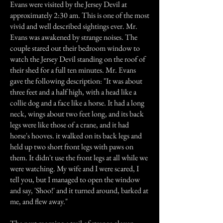
Evans were visited by the Jersey Devil at
approximately 2:30 am. This is one of the most
vivid and well described sightings ever. Mr.
Evans was awakened by strange noises. The
couple stared out their bedroom window to
watch the Jersey Devil standing on the roof of
their shed for a full ten minutes. Mr. Evans
gave the following description: "It was about
three feet and a half high, with a head like a
collie dog and a face like a horse. It had a long
neck, wings about two feet long, and its back
legs were like those of a crane, and it had
horse's hooves. it walked on its back legs and
held up two short front legs with paws on
them. It didn't use the front legs at all while we
were watching. My wife and I were scared, I
tell you, but I managed to open the window
and say, 'Shoo!' and it turned around, barked at
me, and flew away."