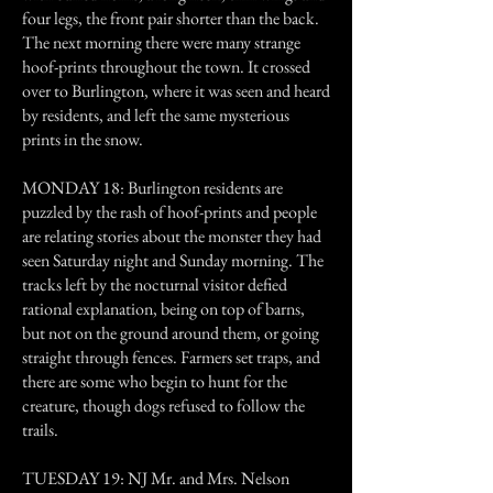
four legs, the front pair shorter than the back.
The next morning there were many strange
hoof-prints throughout the town. It crossed
over to Burlington, where it was seen and heard
by residents, and left the same mysterious
prints in the snow.
MONDAY 18: Burlington residents are
puzzled by the rash of hoof-prints and people
are relating stories about the monster they had
seen Saturday night and Sunday morning. The
tracks left by the nocturnal visitor defied
rational explanation, being on top of barns,
but not on the ground around them, or going
straight through fences. Farmers set traps, and
there are some who begin to hunt for the
creature, though dogs refused to follow the
trails.
TUESDAY 19: NJ Mr. and Mrs. Nelson