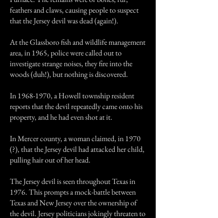
feathers and claws, causing people to suspect
that the Jersey devil was dead (again!).
At the Glassboro fish and wildlife management
area, in 1965, police were called out to
investigate strange noises, they fire into the
woods (duh!), but nothing is discovered.
In
1968-1970
, a Howell township resident
reports that the devil repeatedly came onto his
property, and he had even shot at it.
In Mercer county, a woman claimed, in 1970
(?), that the Jersey devil had attacked her child,
pulling hair out of her head.
The Jersey devil is seen throughout Texas in
1976. This prompts a mock-battle between
Texas and New Jersey over the ownership of
the devil. Jersey politicians jokingly threaten to