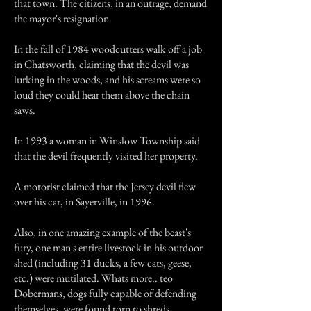
that town. The citizens, in an outrage, demand
the mayor's resignation.
In the fall of 1984 woodcutters walk off a job
in Chatsworth, claiming that the devil was
lurking in the woods, and his screams were so
loud they could hear them above the chain
saws.
In 1993 a woman in Winslow Township said
that the devil frequently visited her property.
A motorist claimed that the Jersey devil flew
over his car, in Sayerville, in 1996.
Also, in one amazing example of the beast's
fury, one man's entire livestock in his outdoor
shed (including 31 ducks, a few cats, geese,
etc.) were mutilated. Whats more.. teo
Dobermans, dogs fully capable of defending
themselves, were found torn to shreds.