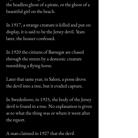
the headless ghost of a pirate, or the ghost of a
beautiful girl on the beach.
In 1917, a strange creature is killed and put on
display, it is said to be the Jersey devil. Years
later, the hoaxer confessed.
In 1920 the citizens of Barnegat are chased
through the streets by a demonic creature
resembling a flying horse.
Later that same year, in Salem, a posse drove
the devil into a tree, but it evaded capture.
In Swedesboro, in 1925, the body of the Jersey
devil is found in a tree. No explanation is given
as to what the thing was or where it went after
the report.
A man claimed in 1927 that the devil