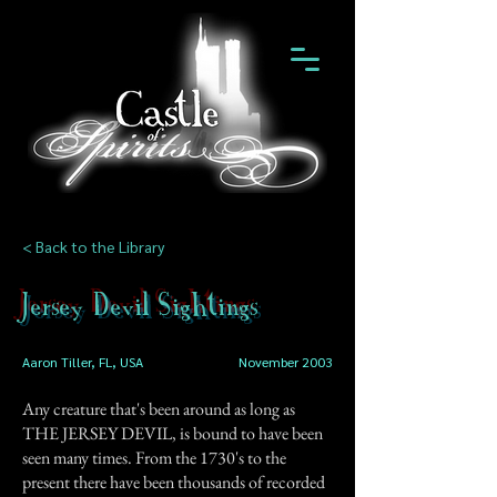
< Back to the Library
Jersey Devil Sightings
Aaron Tiller, FL, USA
November 2003
Any creature that's been around as long as
THE JERSEY DEVIL, is bound to have been
seen many times. From the 1730's to the
present there have been thousands of recorded