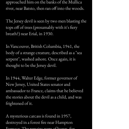
approached him on the banks of the Mullica
river, near Batsto, then ran off into the woods.
The Jersey devil is seen by two men blasting the
tops off of trees (presumably with it's fiery
breath?) near Erial, in 1930.
In Vancouver, British Columbia, 1941, the
body of a strange creature, described as a "sea
serpent", washed ashore. Once again, it is
thought to be the Jersey devil.
In 1944, Walter Edge, former governor of
New Jersey, United States senator and
ambassador to France, claims that he believed
the stories about the devil as a child, and was
frightened of it.
A mysterious carcass is found in 1957,
destroyed in a forest fire near Hampton
Furnace. The remains were of bones, fur,