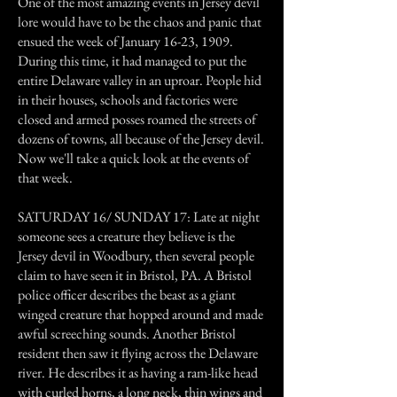
One of the most amazing events in Jersey devil
lore would have to be the chaos and panic that
ensued the week of January 16-23, 1909.
During this time, it had managed to put the
entire Delaware valley in an uproar. People hid
in their houses, schools and factories were
closed and armed posses roamed the streets of
dozens of towns, all because of the Jersey devil.
Now we'll take a quick look at the events of
that week.
SATURDAY 16/ SUNDAY 17: Late at night
someone sees a creature they believe is the
Jersey devil in Woodbury, then several people
claim to have seen it in Bristol, PA. A Bristol
police officer describes the beast as a giant
winged creature that hopped around and made
awful screeching sounds. Another Bristol
resident then saw it flying across the Delaware
river. He describes it as having a ram-like head
with curled horns, a long neck, thin wings and