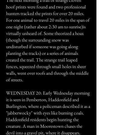
The next morning a trail of strange cloven
hoof prints were found and two professional
hunters tracked the prints for over 20 miles.
For one animal to travel 20 miles in the span of
one night (rather about 2:30 am to sunrise)is
virtually unheard of. Some theorized a hoax
(though the surrounding snow was
undisturbed if someone was going along
planting the tracks) or a series of animals
created the trail. The strange trail leaped
fences, squeezed through small holes in sheer
walls, went over roofs and through the middle
of streets.
WEDNESDAY 20: Early Wednesday morning
it is seen in Pemberton, Haddonfield and
Burlington, where a policeman described it as a
"jabberwocky" with eyes like burning coals.
Haddonfield residents begin hunting the
creature. A man in Moorestown chases the
devil into a gravel pit, where it disappears.