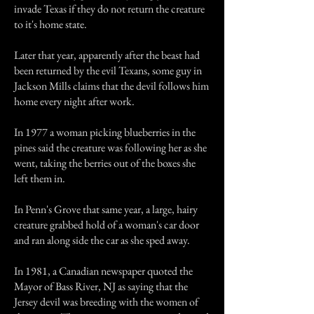
invade Texas if they do not return the creature
to it's home state.
Later that year, apparently after the beast had
been returned by the evil Texans, some guy in
Jackson Mills claims that the devil follows him
home every night after work.
In 1977 a woman picking blueberries in the
pines said the creature was following her as she
went, taking the berries out of the boxes she
left them in.
In Penn's Grove that same year, a large, hairy
creature grabbed hold of a woman's car door
and ran along side the car as she sped away.
In 1981, a Canadian newspaper quoted the
Mayor of Bass River, NJ as saying that the
Jersey devil was breeding with the women of