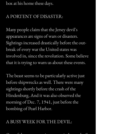
box at his home these days.
A PORTENT OF DISASTER:
Many people claim that the Jersey devil's
appearances are signs of wars or disasters.
Sightings increased drastically before the out-
break of every war the United states was
involved in, since the revolution. Some believe
that it is trying to warn us about these events.
The beast seems to be particularly active just
before shipwrecks as well. There were many
sightings shortly before the crash of the
Hindenburg, And it was also observed the
morning of Dec. 7, 1941, just before the
bombing of Pearl Harbor.
A BUSY WEEK FOR THE DEVIL: