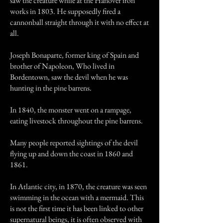
saw the creature while at the Hanover iron
works in 1803. He supposedly fired a
cannonball straight through it with no effect at
all.
Joseph Bonaparte, former king of Spain and
brother of Napoleon, Who lived in
Bordentown, saw the devil when he was
hunting in the pine barrens.
In 1840, the monster went on a rampage,
eating livestock throughout the pine barrens.
Many people reported sightings of the devil
flying up and down the coast in 1860 and
1861.
In Atlantic city, in 1870, the creature was seen
swimming in the ocean with a mermaid. This
is not the first time it has been linked to other
supernatural beings, it is often observed with