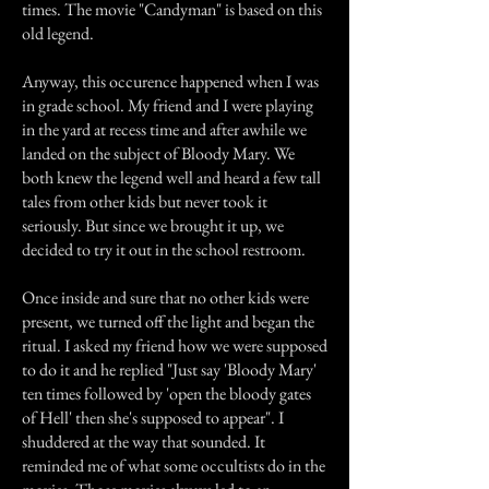
times. The movie "Candyman" is based on this
old legend.
Anyway, this occurence happened when I was
in grade school. My friend and I were playing
in the yard at recess time and after awhile we
landed on the subject of Bloody Mary. We
both knew the legend well and heard a few tall
tales from other kids but never took it
seriously. But since we brought it up, we
decided to try it out in the school restroom.
Once inside and sure that no other kids were
present, we turned off the light and began the
ritual. I asked my friend how we were supposed
to do it and he replied "Just say 'Bloody Mary'
ten times followed by 'open the bloody gates
of Hell' then she's supposed to appear". I
shuddered at the way that sounded. It
reminded me of what some occultists do in the