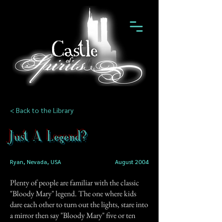
< Back to the Library
Just A Legend?
Ryan, Nevada, USA
August 2004
Plenty of people are familiar with the classic
"Bloody Mary" legend. The one where kids
dare each other to turn out the lights, stare into
a mirror then say "Bloody Mary" five or ten