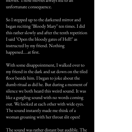
movies. Those movies always led to an
unfortunate consequence.
So I stepped up to the darkened mirror and
began reciting "Bloody Mary" ten times. I did
this rather slowly and after the tenth repetition
I said "Open the bloody gates of Hell!" as
instructed by my friend. Nothing
happened....at first.
With some disappointment, I walked over to
my friend in the dark and sat down on the tiled
floor beside him. I began to joke about the
dumb ritual as did he. But during a moment of
silence we both heard this weird sound. It was
like a gurgling sound with no words coming
out. We looked at each other with wide eyes.
The sound instantly made me think of a
woman groaning with her throat slit open!
The sound was rather distant but audible. The