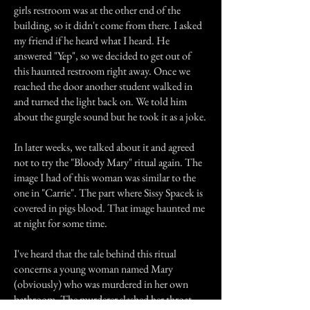
girls restroom was at the other end of the
building, so it didn't come from there. I asked
my friend if he heard what I heard. He
answered "Yep", so we decided to get out of
this haunted restroom right away. Once we
reached the door another student walked in
and turned the light back on. We told him
about the gurgle sound but he took it as a joke.
In later weeks, we talked about it and agreed
not to try the "Bloody Mary" ritual again. The
image I had of this woman was similar to the
one in "Carrie". The part where Sissy Spacek is
covered in pigs blood. That image haunted me
at night for some time.
I've heard that the tale behind this ritual
concerns a young woman named Mary
(obviously) who was murdered in her own
bathroom. The murderer slashed her throat