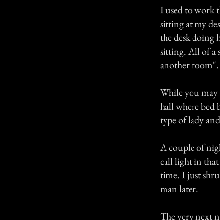
I used to work t
sitting at my d
the desk doing 
sitting. All of 
another room".
While you may not
hall where bed 
type of lady and
A couple of nig
call light in th
time. I just shr
man later.
The very next n