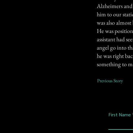
Alzheimers and 
him to our stat
was also almost 
He was position
assistant had see
angel go into t
he was right bac
something to ma
Previous Story
First Name