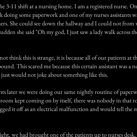
he 3-11 shift at a nursing home. I am a registered nurse. O
esk doing some paperwork and one of my nurses assistants wa
hers. She could see down the hallway and I could not from 
a sudden she said "Oh my god, I just saw a lady walk across th
 think this is strange, it is because all of our patients at t
bound. This scared me because this certain assistant was a 
 just would not joke about something like this.
hts later we were doing our same nightly routine of paper
at room kept coming on by itself, there was nobody in that r
ugged it off as an electrical malfunction and would tell the
ight, we had brought one of the patients up to nurses desk,