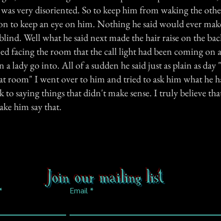
was very disoriented. So to keep him from waking the oth
ion to keep an eye on him. Nothing he said would ever mak
blind. Well what he said next made the hair raise on the ba
ed facing the room that the call light had been coming on a
n a lady go into. All of a sudden he said just as plain as day 
hat room" I went over to him and tried to ask him what he h
k to saying things that didn't make sense. I truly believe tha
ke him say that.
Join our mailing list
Email