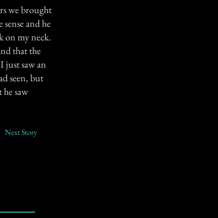
ers we brought
e sense and he
ck on my neck.
nd that the
"I just saw an
ad seen, but
t he saw
Next Story