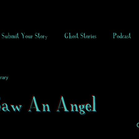
Submit Your Story
Ghost Stories
Podcast
rary
 Saw An Angel