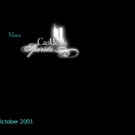
More
October 2001