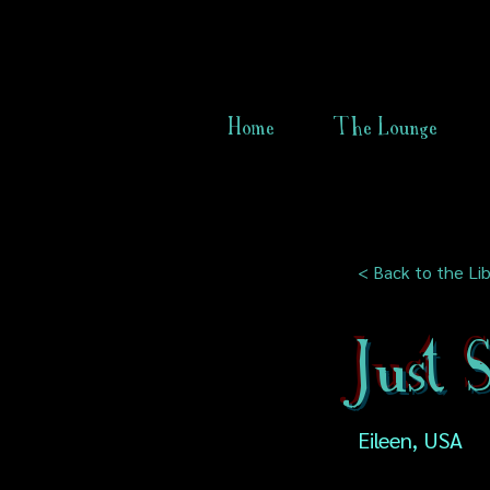
Home
The Lounge
< Back to the Lib
Just
Eileen, USA