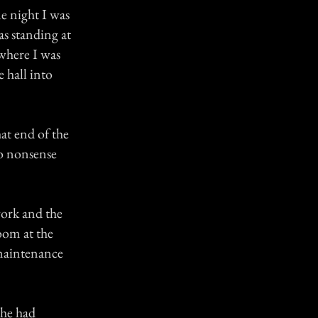
ne night I was
s standing at
where I was
e hall into
hat end of the
no nonsense
work and the
oom at the
 maintenance
 he had