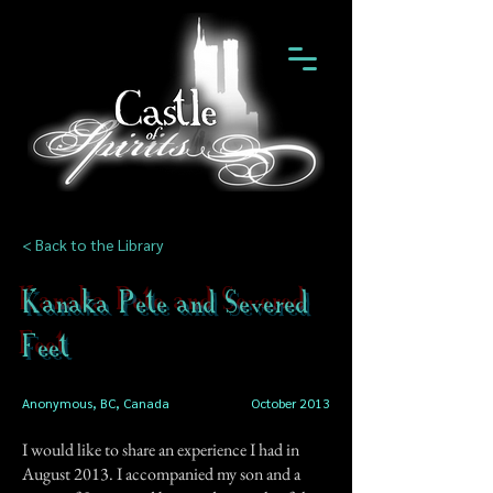
< Back to the Library
Kanaka Pete and Severed
Feet
Anonymous, BC, Canada
October 2013
I would like to share an experience I had in
August 2013. I accompanied my son and a