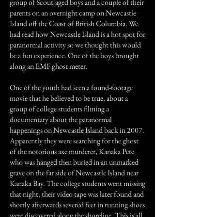
group of Scout-aged boys and a couple of their
parents on an overnight camp on Newcastle
Island off the Coast of British Columbia. We
had read how Newcastle Island is a hot spot for
paranormal activity so we thought this would
be a fun experience. One of the boys brought
along an EMF ghost meter.
One of the youth had seen a found-footage
movie that he believed to be true, about a
group of college students filming a
documentary about the paranormal
happenings on Newcastle Island back in 2007.
Apparently they were searching for the ghost
of the notorious axe murderer, Kanaka Pete
who was hanged then buried in an unmarked
grave on the far side of Newcastle Island near
Kanaka Bay. The college students went missing
that night, their video tape was later found and
shortly afterwards severed feet in running shoes
were discovered along the shoreline. This is all