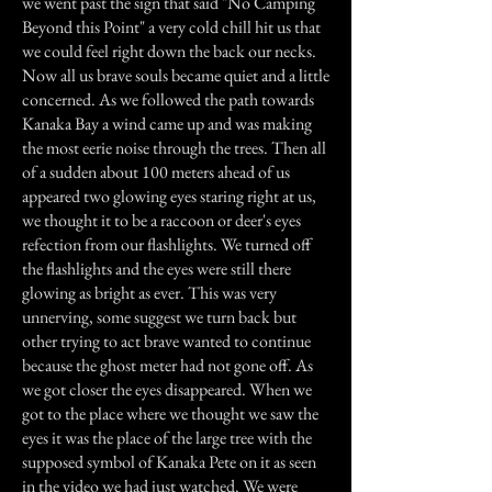
we went past the sign that said "No Camping
Beyond this Point" a very cold chill hit us that
we could feel right down the back our necks.
Now all us brave souls became quiet and a little
concerned. As we followed the path towards
Kanaka Bay a wind came up and was making
the most eerie noise through the trees. Then all
of a sudden about 100 meters ahead of us
appeared two glowing eyes staring right at us,
we thought it to be a raccoon or deer's eyes
refection from our flashlights. We turned off
the flashlights and the eyes were still there
glowing as bright as ever. This was very
unnerving, some suggest we turn back but
other trying to act brave wanted to continue
because the ghost meter had not gone off. As
we got closer the eyes disappeared. When we
got to the place where we thought we saw the
eyes it was the place of the large tree with the
supposed symbol of Kanaka Pete on it as seen
in the video we had just watched. We were