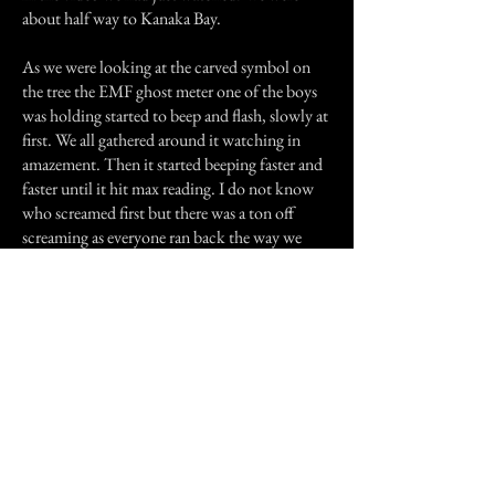
about half way to Kanaka Bay.
As we were looking at the carved symbol on
the tree the EMF ghost meter one of the boys
was holding started to beep and flash, slowly at
first. We all gathered around it watching in
amazement. Then it started beeping faster and
faster until it hit max reading. I do not know
who screamed first but there was a ton off
screaming as everyone ran back the way we
came. After about 100 meters the ghost meter
stopped and so did we. The wind was still
quite strong, the air was icy cold and 10 boys
and a few adults just had the (blank) scared out
of them. Someone suggested that we try
passing that point again real fast so we could
get to Kanaka Bay. He was voted down by
everyone so we headed back to camp. As soon
as we passed the "No Camping" sign the wind
stopped and the air was warm again. We all