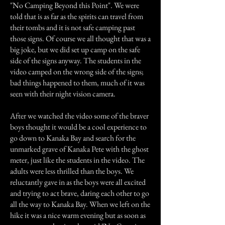
"No Camping Beyond this Point". We were
told that is as far as the spirits can travel from
their tombs and it is not safe camping past
those signs. Of course we all thought that was a
big joke, but we did set up camp on the safe
side of the signs anyway. The students in the
video camped on the wrong side of the signs;
bad things happened to them, much of it was
seen with their night vision camera.
After we watched the video some of the braver
boys thought it would be a cool experience to
go down to Kanaka Bay and search for the
unmarked grave of Kanaka Pete with the ghost
meter, just like the students in the video. The
adults were less thrilled than the boys. We
reluctantly gave in as the boys were all excited
and trying to act brave, daring each other to go
all the way to Kanaka Bay. When we left on the
hike it was a nice warm evening but as soon as