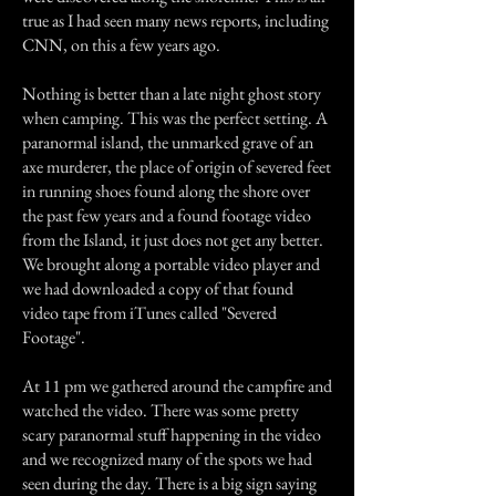
true as I had seen many news reports, including
CNN, on this a few years ago.
Nothing is better than a late night ghost story
when camping. This was the perfect setting. A
paranormal island, the unmarked grave of an
axe murderer, the place of origin of severed feet
in running shoes found along the shore over
the past few years and a found footage video
from the Island, it just does not get any better.
We brought along a portable video player and
we had downloaded a copy of that found
video tape from iTunes called "Severed
Footage".
At 11 pm we gathered around the campfire and
watched the video. There was some pretty
scary paranormal stuff happening in the video
and we recognized many of the spots we had
seen during the day. There is a big sign saying