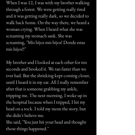
When I was 12, I was with my brother walking
through a forest. We were getting really tired
and it was getting really dark, so we decided to
walk back home. On the way there, we heard a
woman crying. When I heard what she was
screaming my stomach sank. She was
screaming, "Mis hijos mis hijos! Donde estas
mis hijos!!"
My brother and I looked at each other for ten
seconds and booked it. We ran faster than we
ever had. But the shrieking kept coming closer,
until I heard it in my ear. All I really remember
after that is someone grabbing my ankle,
tripping me. The next morning, I woke up in
the hospital because when I tripped, I hit my
head on a rock. I told my mom the story, but
she didn't believe me.
She said, "You just hit your head and thought
those things happened."