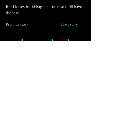
But I know it did happen, because I still have
the scar.
Previous Story
Next Story
Join our mailing list
First Name
Email
Subscribe