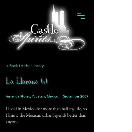
< Back to the Library
La Llorona (1)
Amanda Flores, Yucatan, Mexico
September 2009
I lived in Mexico for more than half my life, so
I know the Mexican urban legends better than
anyone.