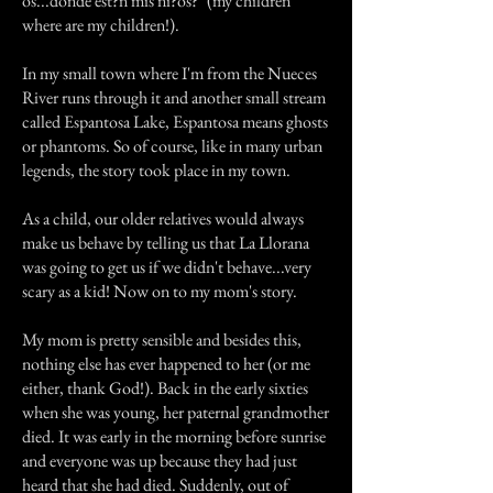
os...donde est?n mis ni?os?" (my children
where are my children!).
In my small town where I'm from the Nueces
River runs through it and another small stream
called Espantosa Lake, Espantosa means ghosts
or phantoms. So of course, like in many urban
legends, the story took place in my town.
As a child, our older relatives would always
make us behave by telling us that La Llorana
was going to get us if we didn't behave...very
scary as a kid! Now on to my mom's story.
My mom is pretty sensible and besides this,
nothing else has ever happened to her (or me
either, thank God!). Back in the early sixties
when she was young, her paternal grandmother
died. It was early in the morning before sunrise
and everyone was up because they had just
heard that she had died. Suddenly, out of