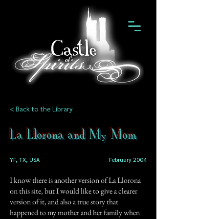
< Back to the Library
La Llorona and My Mom
YF, TX, USA
February 2004
I know there is another version of La Llorona
on this site, but I would like to give a clearer
version of it, and also a true story that
happened to my mother and her family when