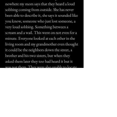
nowhere my mom says that they heard a loud
sobbing coming from outside. She has never
been able to describe it, she says it sounded like
you know, someone who just lost someone, a
very loud sobbing. Something between a
scream and a wail. This went on not even for a
minute. Everyone looked at each other in the
living room and my grandmother even thought
it could be the neighbors down the street, a
brother and his two sisters, but when they
asked them later they too had heard it but it
was not them. They were also unable to locate
where the noise came from. It was eventually
dismissed as someone else in the
neighborhood. So who knows? Growing up
with a legend like that, and then hearing that
story from my mom...maybe she is out there
trying to replace her children.
Previous Story
Next Story