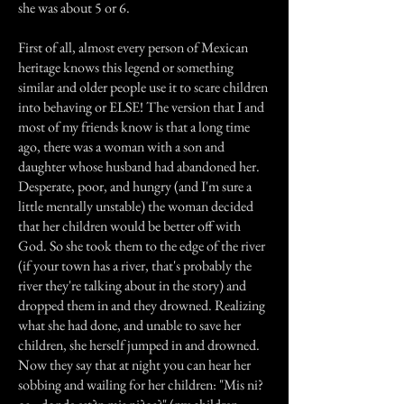
she was about 5 or 6.
First of all, almost every person of Mexican
heritage knows this legend or something
similar and older people use it to scare children
into behaving or ELSE! The version that I and
most of my friends know is that a long time
ago, there was a woman with a son and
daughter whose husband had abandoned her.
Desperate, poor, and hungry (and I'm sure a
little mentally unstable) the woman decided
that her children would be better off with
God. So she took them to the edge of the river
(if your town has a river, that's probably the
river they're talking about in the story) and
dropped them in and they drowned. Realizing
what she had done, and unable to save her
children, she herself jumped in and drowned.
Now they say that at night you can hear her
sobbing and wailing for her children: "Mis ni?