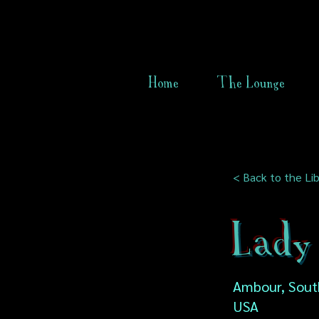
Home
The Lounge
< Back to the Lib
Lady 
Ambour, South
USA