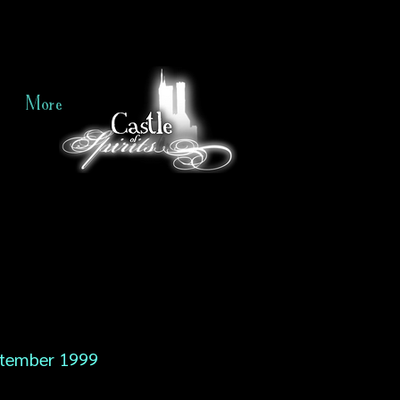
More
tember 1999