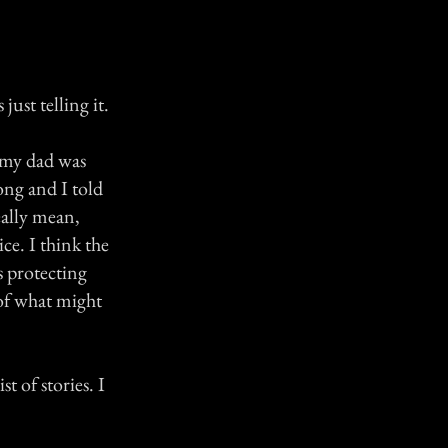
ust telling it.
) my dad was
ong and I told
eally mean,
ce. I think the
s protecting
of what might
t of stories. I