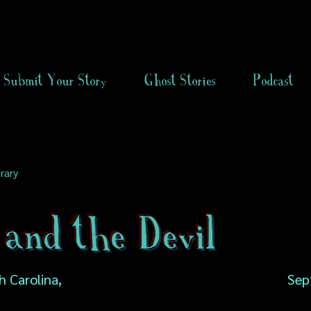
Submit Your Story
Ghost Stories
Podcast
rary
and the Devil
 Carolina,
Sep