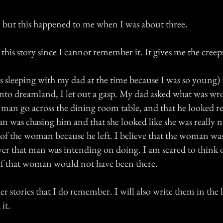
but this happened to me when I was about three.
his story since I cannot remember it. It gives me the creeps j
s sleeping with my dad at the time because I was so young
 into dreamland, I let out a gasp. My dad asked what was wr
a man go across the dining room table, and that he looked r
 was chasing him and that she looked like she was really ni
of the woman because he left. I believe that the woman wa
r that man was intending on doing. I am scared to think 
f that woman would not have been there.
r stories that I do remember. I will also write them in the lis
it.