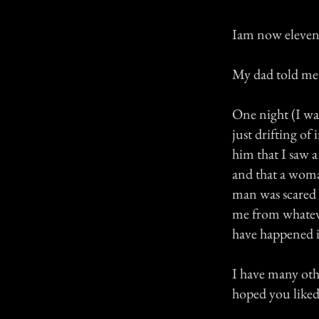
Iam now eleven 
My dad told me t
One night (I wa
just drifting of
him that I saw 
and that a woman
man was scared 
me from whateve
have happened i
I have many othe
hoped you liked 