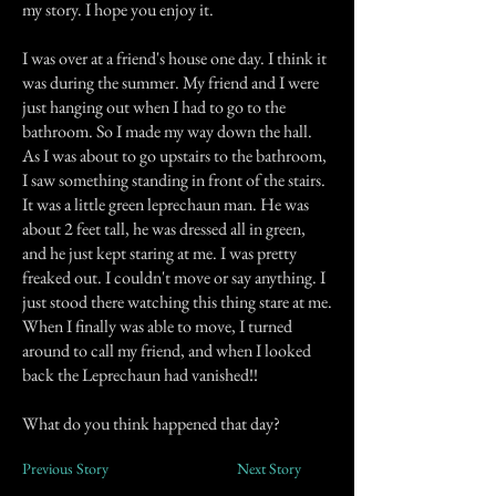
my story. I hope you enjoy it.
I was over at a friend's house one day. I think it
was during the summer. My friend and I were
just hanging out when I had to go to the
bathroom. So I made my way down the hall.
As I was about to go upstairs to the bathroom,
I saw something standing in front of the stairs.
It was a little green leprechaun man. He was
about 2 feet tall, he was dressed all in green,
and he just kept staring at me. I was pretty
freaked out. I couldn't move or say anything. I
just stood there watching this thing stare at me.
When I finally was able to move, I turned
around to call my friend, and when I looked
back the Leprechaun had vanished!!
What do you think happened that day?
Previous Story
Next Story