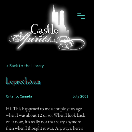
< Back to the Library
Leprechaun
Ontario, Canada
July 2001
Hi. This happened to me a couple years ago
when I was about 12 or so. When I look back
on it now, it's really not that scary anymore
then when I thought it was. Anyways, here's