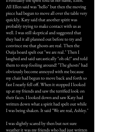
Eventually the spirit told us her name, Ellen.
All Ellen said was "hello" but then the moving
piece had begun to move all over the table very
quickly. Katy said that another spirit was
probably trying to make contact with us as
well. I was still skeptical and suggested that
they had it all planned out before to try and
convince me that ghosts are real. Then the
Ouija board spelt out "we are real." Then I
laughed and said sarcastically "oh ok!" and told
them to stop fooling around! "The ghosts" had
obviously become annoyed with me because
my chair had begun to move back and forth so
fast I nearly fell off. When it stopped I looked
up at my friends and saw the terrified look on
their faces. I looked down and saw Katy had
written down what a spirit had spelt out while
I was being shaken. It said "We are real, Ashley."
I was slightly scared by then but not sure
weather it was my friends who had just written