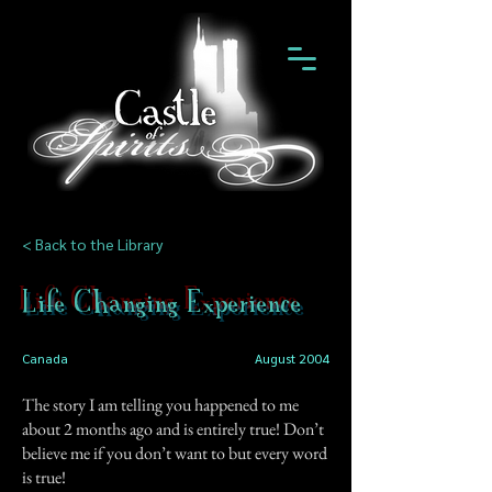
< Back to the Library
Life Changing Experience
Canada
August 2004
The story I am telling you happened to me
about 2 months ago and is entirely true! Don’t
believe me if you don’t want to but every word
is true!