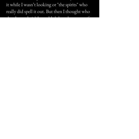
it while I wasn’t looking or "the spirits" who
really did spell it out. But then I thought who
shook my chair? It couldn’t have been one of
them because my friend’s hands were on the
table. Since then I have been a believer.
Previous Story
Next Story
Join our mailing list
First Name
Email
Subscribe