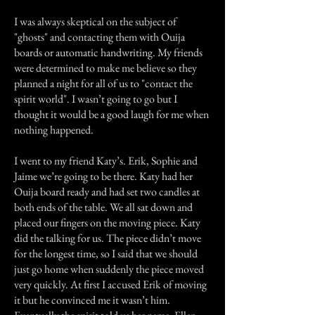
I was always skeptical on the subject of
"ghosts" and contacting them with Ouija
boards or automatic handwriting. My friends
were determined to make me believe so they
planned a night for all of us to "contact the
spirit world". I wasn’t going to go but I
thought it would be a good laugh for me when
nothing happened.
I went to my friend Katy’s. Erik, Sophie and
Jaime we’re going to be there. Katy had her
Ouija board ready and had set two candles at
both ends of the table. We all sat down and
placed our fingers on the moving piece. Katy
did the talking for us. The piece didn’t move
for the longest time, so I said that we should
just go home when suddenly the piece moved
very quickly. At first I accused Erik of moving
it but he convinced me it wasn’t him.