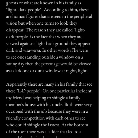
ghosts or what are known in his family as
"light- dark people". According to him, these
are human figures that are seen in the peripheral
vision but when one turns to look they
disappear. The reason they are called "light-
dark people" is the fact that when they are
viewed against a light background they appear
dark and visa-versa. In other words if he were
to see one standing outside a window on a
sunny day then the personage would be viewed
as a dark one or out a window at night, light.
Apparently there are many in his family that see
these "L-D people". On one particular incident
my friend was helping to shingle a family
member's house with his uncle. Both were very
occupied with the job because they were in a
friendly competition with each other to see
who could shingle the fastest. At the bottom
of the roof there was a ladder that led to a