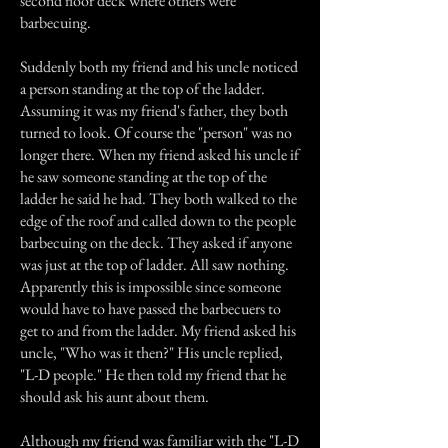
second floor deck where others were
barbecuing.
Suddenly both my friend and his uncle noticed
a person standing at the top of the ladder.
Assuming it was my friend's father, they both
turned to look. Of course the "person" was no
longer there. When my friend asked his uncle if
he saw someone standing at the top of the
ladder he said he had. They both walked to the
edge of the roof and called down to the people
barbecuing on the deck. They asked if anyone
was just at the top of ladder. All saw nothing.
Apparently this is impossible since someone
would have to have passed the barbecuers to
get to and from the ladder. My friend asked his
uncle, "Who was it then?" His uncle replied,
"L-D people." He then told my friend that he
should ask his aunt about them.
Although my friend was familiar with the "L-D