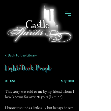
< Back to the Library
Light/Dark People
UT, USA
May 2001
This story was told to me by my friend whom I
have known for over 20 years (I am 27).
I know it sounds a little silly but he says he sees