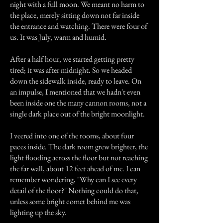
night with a full moon. We meant no harm to
the place, merely sitting down not far inside
the entrance and watching. There were four of
us. It was July, warm and humid.
After a half hour, we started getting pretty
tired; it was after midnight. So we headed
down the sidewalk inside, ready to leave. On
an impulse, I mentioned that we hadn't even
been inside one the many cannon rooms, not a
single dark place out of the bright moonlight.
I veered into one of the rooms, about four
paces inside. The dark room grew brighter, the
light flooding across the floor but not reaching
the far wall, about 12 feet ahead of me. I can
remember wondering, "Why can I see every
detail of the floor?" Nothing could do that,
unless some bright comet behind me was
lighting up the sky.