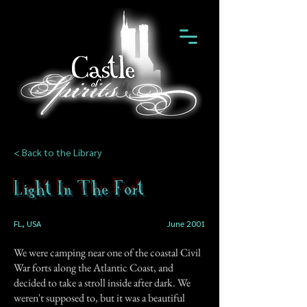
< Back to the Library
Light In The Fort
FL, USA
June 2001
We were camping near one of the coastal Civil
War forts along the Atlantic Coast, and
decided to take a stroll inside after dark. We
weren't supposed to, but it was a beautiful