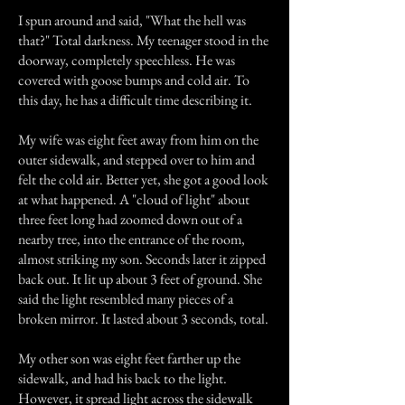
I spun around and said, "What the hell was
that?" Total darkness. My teenager stood in the
doorway, completely speechless. He was
covered with goose bumps and cold air. To
this day, he has a difficult time describing it.
My wife was eight feet away from him on the
outer sidewalk, and stepped over to him and
felt the cold air. Better yet, she got a good look
at what happened. A "cloud of light" about
three feet long had zoomed down out of a
nearby tree, into the entrance of the room,
almost striking my son. Seconds later it zipped
back out. It lit up about 3 feet of ground. She
said the light resembled many pieces of a
broken mirror. It lasted about 3 seconds, total.
My other son was eight feet farther up the
sidewalk, and had his back to the light.
However, it spread light across the sidewalk