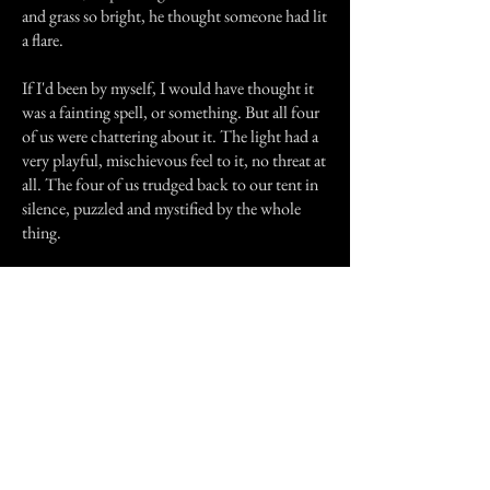
and grass so bright, he thought someone had lit
a flare.
If I'd been by myself, I would have thought it
was a fainting spell, or something. But all four
of us were chattering about it. The light had a
very playful, mischievous feel to it, no threat at
all. The four of us trudged back to our tent in
silence, puzzled and mystified by the whole
thing.
Someone more knowledgeable later told us it
might have been an "elemental", a non-human
life form. I don't know. But four hours later,
we had a terrific rain storm with lightning, and
our tents were blown down. It was quite a
night.
Previous Story
Next Story