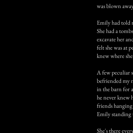
was blown away 
Emily had told 
She had a tombs
excavate her and
felt she was a
knew where she
A few peculiar s
befriended my n
in the barn for 
he never knew ho
friends hanging 
Emily standing 
She's there ever