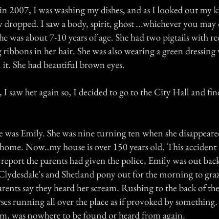
in 2007, I was washing my dishes, and as I looked out my k
ropped. I saw a body, spirit, ghost ...whichever you may ca
he was about 7-10 years of age. She had two pigtails with r
ribbons in her hair. She was also wearing a green dressing 
it. She had beautiful brown eyes.
, I saw her again so, I decided to go to the City Hall and f
 was Emily. She was nine turning ten when she disappeare
home. Now..my house is over 150 years old. This accident
report the parents had given the police, Emily was out back
r Clydesdale's and Shetland pony out for the morning to gra
parents say they heard her scream. Rushing to the back of the
rses running all over the place as if provoked by something
am, was nowhere to be found or heard from again.