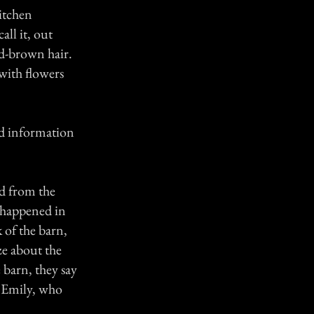
itchen
ll it, out
ed-brown hair.
with flowers
ind information
d from the
 happened in
 of the barn,
ze about the
 barn, they say
. Emily, who