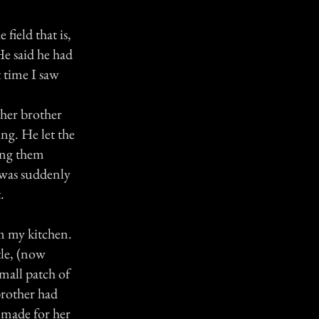
 field that is,
He said he had
 time I saw
 her brother
ng. He let the
king them
 was suddenly
.
rm my kitchen.
tle, (now
small patch of
 brother had
d made for her