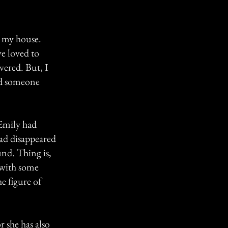
m my house.
e loved to
vered. But, I
nd someone
 Emily had
ad disappeared
und. Thing is,
 with some
he figure of
r she has also