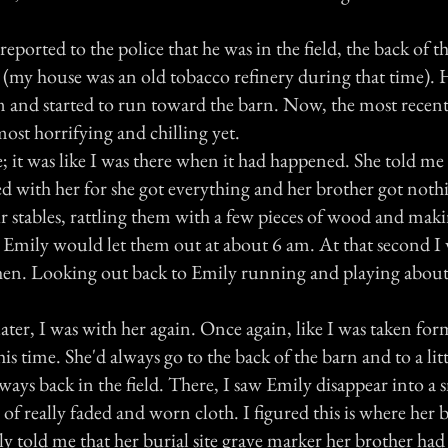
eported to the police that he was in the field, the back of the
 (my house was an old tobacco refinery during that time). 
m and started to run toward the barn. Now, the most recent
ost horrifying and chilling yet.
; it was like I was there when it had happened. She told me
d with her for she got everything and her brother got nothi
ir stables, rattling them with a few pieces of wood and ma
Emily would let them out at about 6 am. At that second I
hen. Looking out back to Emily running and playing about
ter, I was with her again. Once again, like I was taken fo
his time. She'd always go to the back of the barn and to a lit
 ways back in the field. There, I saw Emily disappear into a 
e of really faded and worn cloth. I figured this is where her
y told me that her burial site grave marker her brother ha