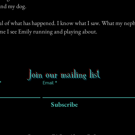
and my dog.
ful of what has happened. I know what I saw. What my neph
me I see Emily running and playing about.
Join our mailing list
Email
Subscribe