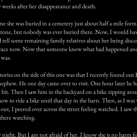
weeks after her disappearance and death.
me she was buried in a cemetery just about half a mile for
tone, but nobody was ever buried there. Now, I would hav
 tell some remaining family relatives about her being disco
t peace now. Now that someone knew what had happened a
 was.
tories on the side of this one was that I recently found out
ephew. He one day came over to visit. One hour later he h
a bit. Then I saw him in the backyard on a bike zipping aro
w to ride a bike until that day in the barn. Then, as I was
out, I peered over across the street feeling watched. I saw t
there watching.
y night. But I am not afraid of her. I know she is no harm fo