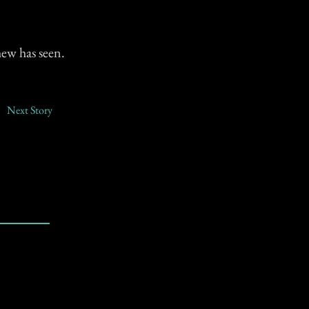
ew has seen.
Next Story