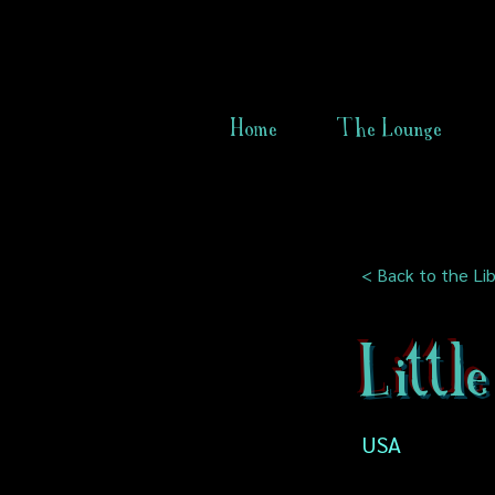
Home
The Lounge
< Back to the Lib
Littl
USA