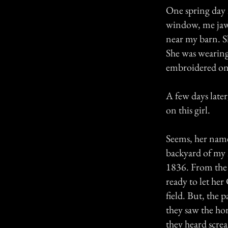
One spring day 
window, me jaw d
near my barn. S
She was wearing 
embroidered on 
A few days later
on this girl.
Seems, her name
backyard of my 
1836. From the 
ready to let he
field. But, the 
they saw the ho
they heard scre