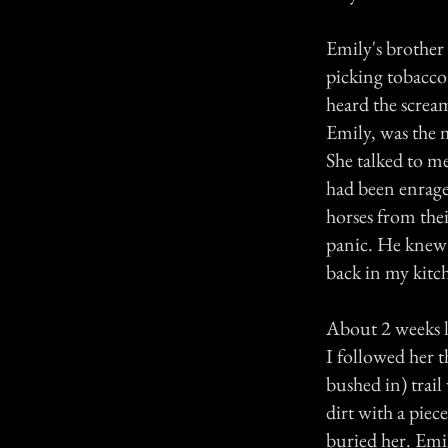
Emily's brother r
picking tobacco
heard the screa
Emily, was the m
She talked to me
had been enrage
horses from the
panic. He knew 
back in my kitc
About 2 weeks la
I followed her t
bushed in) trail
dirt with a piec
buried her. Emil