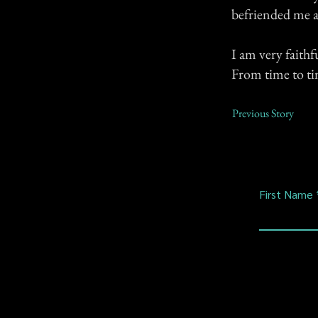
befriended me 
I am very faith
From time to ti
Previous Story
First Name