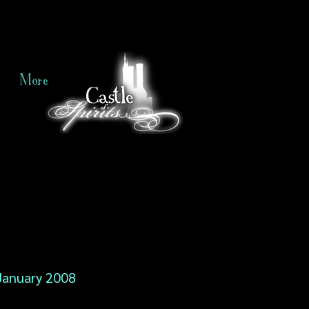
More
January 2008