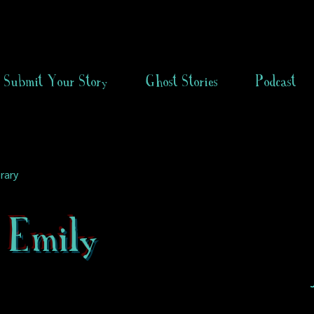
Submit Your Story
Ghost Stories
Podcast
rary
e Emily