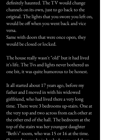
definitely haunted. The TV would change
channels on its own, just to go back to the
original. The lights that you swore you left on,
would be off when you went back and vice
versa.
Same with doors that were once open, they
would be closed or locked.
The house really wasn't "old" but it had lived
it's life. The Tvs and lights never bothered us
one bit, it was quite humorous to be honest.
It all started about 17 years ago, before my
father and I moved in with his widowed
girlfriend, who had lived there a very long
time. There were 3 bedrooms up-stairs. One at
the very top and two across from each other at
the other end of the hall. The bedroom at the
top of the stairs was her youngest daughter
"Beth's" room, who was 15 or 16 at the time.