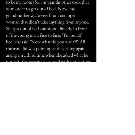
to be my room) So, my grandmother took that
as an order to get out of bed. Now, my
grandmother was a very blunt and open
woman that didn't take anything from anyone.
She got out of bed and stood directly in front
of the young man, face to face. "I'm out of
bed" she said "Now what do you want?!" All
the man did was point up at the ceiling again,
and again a third time when she asked what he
wanted. She became disgusted with not getting
any more from him and went up-stairs. When
she got up there she found out the puppy had
shut himself in my bedroom and no one knew.
I never wanted to leave that house, I was so
intrigued. I believe in ghosts, to say the least. I
have always been very "spiritual" and open
minded. I was never scared to experience the
paranormal, even as a very young child.
Ghosts, or spirits, all have some message to
relay... mine just told us to leave the woman