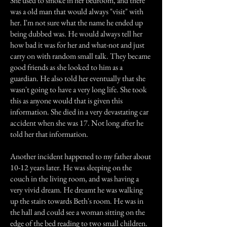
She used to smoke in her bedroom, and there
was a old man that would always "visit" with
her. I'm not sure what the name he ended up
being dubbed was. He would always tell her
how bad it was for her and what-not and just
carry on with random small talk. They became
good friends as she looked to him as a
guardian. He also told her eventually that she
wasn't going to have a very long life. She took
this as anyone would that is given this
information. She died in a very devastating car
accident when she was 17. Not long after he
told her that information.
Another incident happened to my father about
10-12 years later. He was sleeping on the
couch in the living room, and was having a
very vivid dream. He dreamt he was walking
up the stairs towards Beth's room. He was in
the hall and could see a woman sitting on the
edge of the bed reading to two small children.