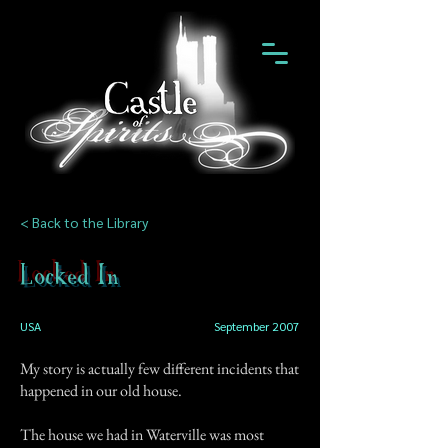
< Back to the Library
Locked In
USA
September 2007
My story is actually few different incidents that
happened in our old house.
The house we had in Waterville was most