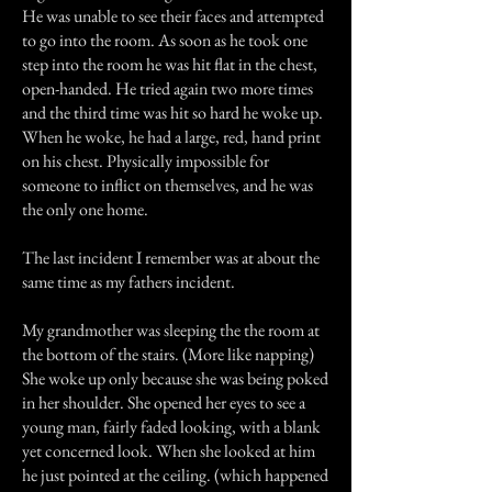
He was unable to see their faces and attempted
to go into the room. As soon as he took one
step into the room he was hit flat in the chest,
open-handed. He tried again two more times
and the third time was hit so hard he woke up.
When he woke, he had a large, red, hand print
on his chest. Physically impossible for
someone to inflict on themselves, and he was
the only one home.
The last incident I remember was at about the
same time as my fathers incident.
My grandmother was sleeping the the room at
the bottom of the stairs. (More like napping)
She woke up only because she was being poked
in her shoulder. She opened her eyes to see a
young man, fairly faded looking, with a blank
yet concerned look. When she looked at him
he just pointed at the ceiling. (which happened