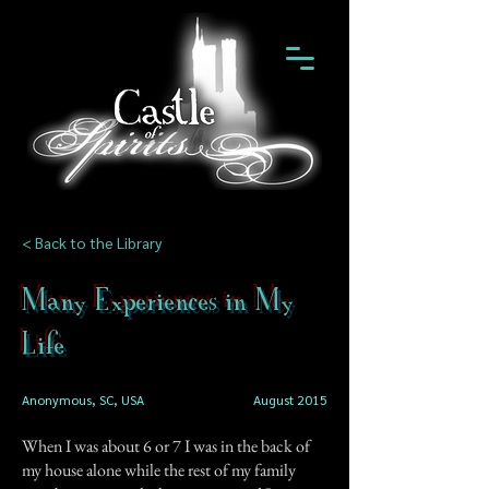
< Back to the Library
Many Experiences in My
Life
Anonymous, SC, USA
August 2015
When I was about 6 or 7 I was in the back of
my house alone while the rest of my family