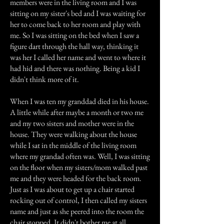
members were in the living room and I was
sitting on my sister's bed and I was waiting for
her to come back to her room and play with
me. So I was sitting on the bed when I saw a
figure dart through the hall way, thinking it
was her I called her name and went to where it
had hid and there was nothing. Being a kid I
didn't think more of it.
When I was ten my granddad died in his house.
A little while after maybe a month or two me
and my two sisters and mother were in the
house. They were walking about the house
while I sat in the middle of the living room
where my grandad often was. Well, I was sitting
on the floor when my sisters/mom walked past
me and they were headed for the back room.
Just as I was about to get up a chair started
rocking out of control, I then called my sisters
name and just as she peered into the room the
chair stopped. It didn't bother me at all