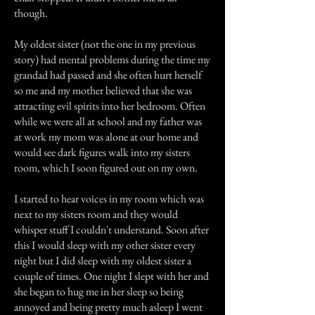
though.
My oldest sister (not the one in my previous
story) had mental problems during the time my
grandad had passed and she often hurt herself
so me and my mother believed that she was
attracting evil spirits into her bedroom. Often
while we were all at school and my father was
at work my mom was alone at our home and
would see dark figures walk into my sisters
room, which I soon figured out on my own.
I started to hear voices in my room which was
next to my sisters room and they would
whisper stuff I couldn't understand. Soon after
this I would sleep with my other sister every
night but I did sleep with my oldest sister a
couple of times. One night I slept with her and
she began to hug me in her sleep so being
annoyed and being pretty much asleep I went