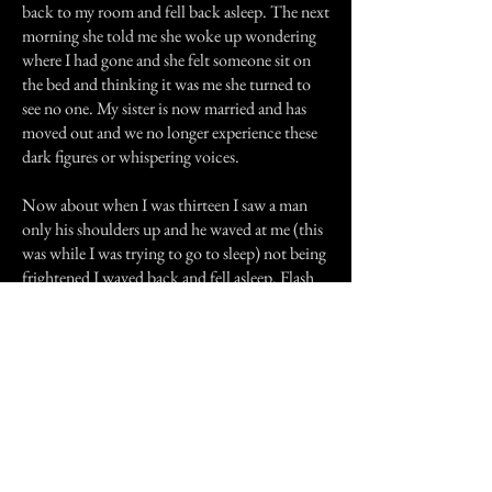
back to my room and fell back asleep. The next
morning she told me she woke up wondering
where I had gone and she felt someone sit on
the bed and thinking it was me she turned to
see no one. My sister is now married and has
moved out and we no longer experience these
dark figures or whispering voices.
Now about when I was thirteen I saw a man
only his shoulders up and he waved at me (this
was while I was trying to go to sleep) not being
frightened I waved back and fell asleep. Flash
forward to now I occasionally hear voices and
my mom has heard my voice calling her while I
wasn't even home. She has also heard her name
being called.
That's all thanks for reading.
Previous Story
Next Story