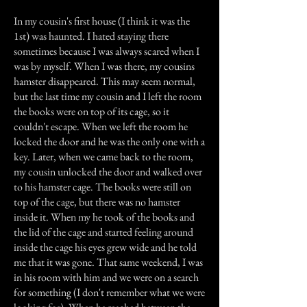
In my cousin's first house (I think it was the
1st) was haunted. I hated staying there
sometimes because I was always scared when I
was by myself. When I was there, my cousins
hamster disappeared. This may seem normal,
but the last time my cousin and I left the room
the books were on top of its cage, so it
couldn't escape. When we left the room he
locked the door and he was the only one with a
key. Later, when we came back to the room,
my cousin unlocked the door and walked over
to his hamster cage. The books were still on
top of the cage, but there was no hamster
inside it. When my he took of the books and
the lid of the cage and started feeling around
inside the cage his eyes grew wide and he told
me that it was gone. That same weekend, I was
in his room with him and we were on a search
for something (I don't remember what we were