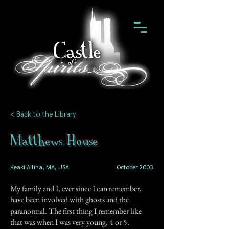
< Back to the Library
Matthews House
Keaki Ailina, MA, USA
October 2003
My family and I, ever since I can remember,
have been involved with ghosts and the
paranormal. The first thing I remember like
that was when I was very young, 4 or 5.