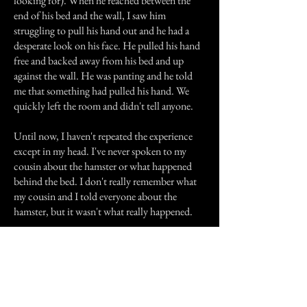
looking for). When he reached between the
end of his bed and the wall, I saw him
struggling to pull his hand out and he had a
desperate look on his face. He pulled his hand
free and backed away from his bed and up
against the wall. He was panting and he told
me that something had pulled his hand. We
quickly left the room and didn't tell anyone.
Until now, I haven't repeated the experience
except in my head. I've never spoken to my
cousin about the hamster or what happened
behind the bed. I don't really remember what
my cousin and I told everyone about the
hamster, but it wasn't what really happened.
Previous Story
Next Story
Join our mailing list
First Name