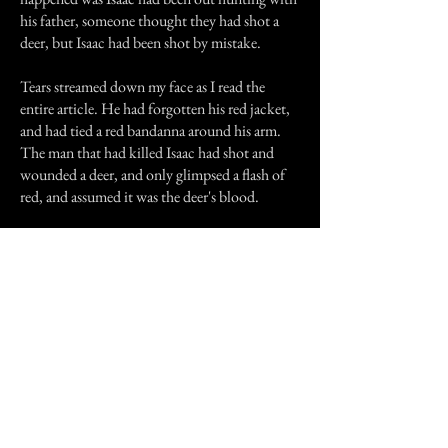
his father, someone thought they had shot a
deer, but Isaac had been shot by mistake.
Tears streamed down my face as I read the
entire article. He had forgotten his red jacket,
and had tied a red bandanna around his arm.
The man that had killed Isaac had shot and
wounded a deer, and only glimpsed a flash of
red, and assumed it was the deer's blood.
What also shocked me was that the accident
had happened in roughly in the same area as my
house. Only back in the 1940s there were no
houses, it was all woods and fields.
That night I woke to the slight pressure on the
side of my bed. He was sitting there, and a
single tear slipped out of his eye and rolled
down his cheek. I smiled slightly, and waved
my half wave, and he smiled back sadly, like he