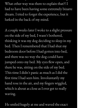
What other way was there to explain that?! I
had to have been having some extremely bizarre
dream. I tried to forget the experience, but it
lurked in the back of my mind.
A couple weeks later I woke to a slight pressure
on the side of my bed, I wasn't bothered,
thinking it was my dog deciding to sleep in my
bed. Then I remembered that I had shut my
bedroom door before I had gotten into bed,
and there was no way the dog could have
jumped onto my bed. My eyes flew open, and
there he was, sitting on the side of my bed.
This time I didn't panic as much as I did the
first time I had seen him. Involuntarily my
hand rose in the air, and my fingers wiggled,
which is about as close as I ever get to really
waving.
He smiled hugely at me and waved the exact