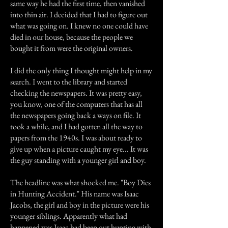
same way he had the first time, then vanished
into thin air. I decided that I had to figure out
what was going on. I knew no one could have
died in our house, because the people we
bought it from were the original owners.
I did the only thing I thought might help in my
search. I went to the library and started
checking the newspapers. It was pretty easy,
you know, one of the computers that has all
the newspapers going back a ways on file. It
took a while, and I had gotten all the way to
papers from the 1940s. I was about ready to
give up when a picture caught my eye... It was
the guy standing with a younger girl and boy.
The headline was what shocked me. "Boy Dies
in Hunting Accident." His name was Isaac
Jacobs, the girl and boy in the picture were his
younger siblings. Apparently what had
happened was Isaac had been out hunting with