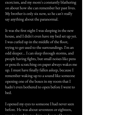
exorcism, and my mom's constantly blathering
on about how she can remember her past lives.
My brother is only six now, so he can't really
say anything about the paranormal.
It was the first night I was sleeping in the new
house, and I didn't even have my bed set up yet.
I was curled up in the middle of the floor,
trying to get used to the surroundings. I'm an
odd sleeper... I can sleep through storms, and
people having fights, but small noises like pens
or pencils scratching on paper always wakes me
up. I must have finally fallen asleep, because I
remember waking up to a sound like someone
opening one of the boxes in my room that I
hadn't even bothered to open before I went to
bed.
I opened my eyes to someone I had never seen
before. He was about seventeen or eighteen,