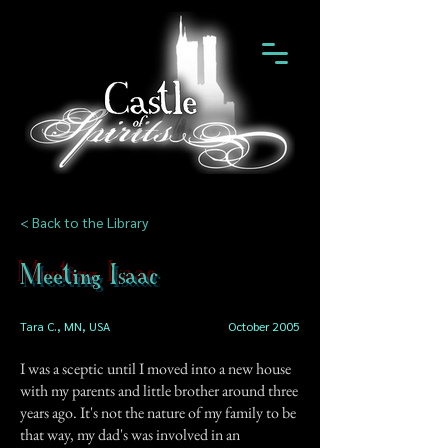
< Back to the Library
Meeting Isaac
Tara C., MN, USA
October 2005
I was a sceptic until I moved into a new house
with my parents and little brother around three
years ago. It's not the nature of my family to be
that way, my dad's was involved in an