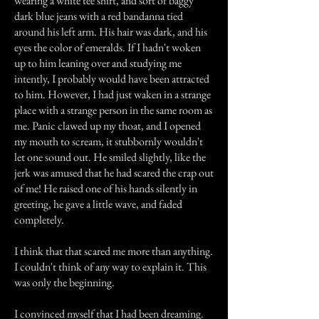
wearing a white tee shirt, and sort of baggy
dark blue jeans with a red bandanna tied
around his left arm. His hair was dark, and his
eyes the color of emeralds. If I hadn't woken
up to him leaning over and studying me
intently, I probably would have been attracted
to him. However, I had just waken in a strange
place with a strange person in the same room as
me. Panic clawed up my thoat, and I opened
my mouth to scream, it stubbornly wouldn't
let one sound out. He smiled slightly, like the
jerk was amused that he had scared the crap out
of me! He raised one of his hands silently in
greeting, he gave a little wave, and faded
completely.
I think that that scared me more than anything.
I couldn't think of any way to explain it. This
was only the beginning.
I convinced myself that I had been dreaming.