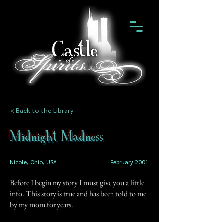
< Back to the Library
Midnight Madness
Nicole, Ohio, USA
February 2001
Before I begin my story I must give you a little
info. This story is true and has been told to me
by my mom for years.