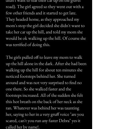
didn't want to tear their car up on the gravel
road). The girl agreed so they went out with a
few other friends and it started to get late.
They headed home, as they approached my
mom's stop the girl decided she didn't want to
take her car up the hill, and told my mom she
would be ok walking up the hill. Of course she
was terrified of doing this.
The girls pulled off to leave my mom to walk
up the hill alone in the dark. After she had been
walking up the hill for about ten minutes she
noticed footsteps behind her. She turned
around and was not very surprised to find no
one there. So she walked faster and the
footsteps increased. All of the sudden she felt
this hot breath on the back of her neck as she
ran. Whatever was behind her was taunting
her, saying to her in a very gruff voice "are you
scared, can't you run any faster Debra" yes it
called her by name!.