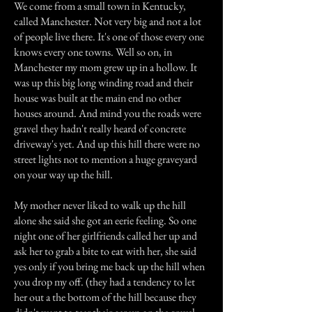
We come from a small town in Kentucky,
called Manchester. Not very big and not a lot
of people live there. It's one of those every one
knows every one towns. Well so on, in
Manchester my mom grew up in a hollow. It
was up this big long winding road and their
house was built at the main end no other
houses around. And mind you the roads were
gravel they hadn't really heard of concrete
driveway's yet. And up this hill there were no
street lights not to mention a huge graveyard
on your way up the hill.
My mother never liked to walk up the hill
alone she said she got an eerie feeling. So one
night one of her girlfriends called her up and
ask her to grab a bite to eat with her, she said
yes only if you bring me back up the hill when
you drop my off. (they had a tendency to let
her out a the bottom of the hill because they