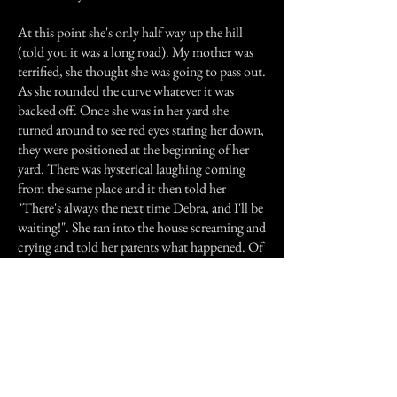
At this point she's only half way up the hill
(told you it was a long road). My mother was
terrified, she thought she was going to pass out.
As she rounded the curve whatever it was
backed off. Once she was in her yard she
turned around to see red eyes staring her down,
they were positioned at the beginning of her
yard. There was hysterical laughing coming
from the same place and it then told her
"There's always the next time Debra, and I'll be
waiting!". She ran into the house screaming and
crying and told her parents what happened. Of
course they thought she had been drinking.
And no she had not.
Any way no more late night walks for her.
Sorry it was so long I tried to give as many
details as I could to help you better
understand. Thanks for reading.