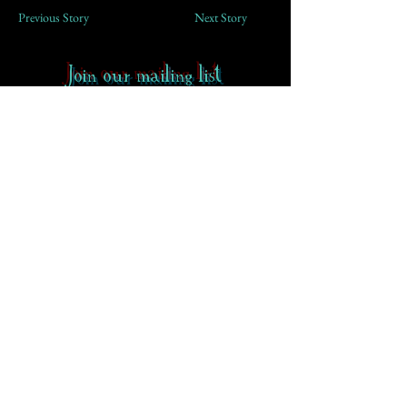
Previous Story
Next Story
Join our mailing list
First Name
Email
Subscribe
Contact
-
FAQ
-
About CoS
Rowena Gilbert Memorial
Terms of Use