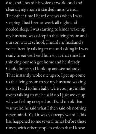
dad, and I heard his voice at work loud and
clear saying mom it startled me so weird.
The other time I heard one was when I was
sleeping I had been at work all night and
needed sleep. I was starting to kinda wake up
my husband was asleep in the living room and
our son was at school, I heard my husband's
voice literally talking to me and asking if I was
ready to eat yet I said huh so, at that time I'm
thinking our son got home and he already
Cook dinner so I look up and see nobody.
That instantly woke me up so, I get up come
to the living room to see my husband waking
up so, I said to him baby were you just in the
room talking to me he said no I just woke up
why so feeling creeped out I said oh ok that
was weird he said what I then said oh nothing
never mind. Y'all it was so creepy weird. This
has happened to me several times before these
times, with other people's voices that I knew.