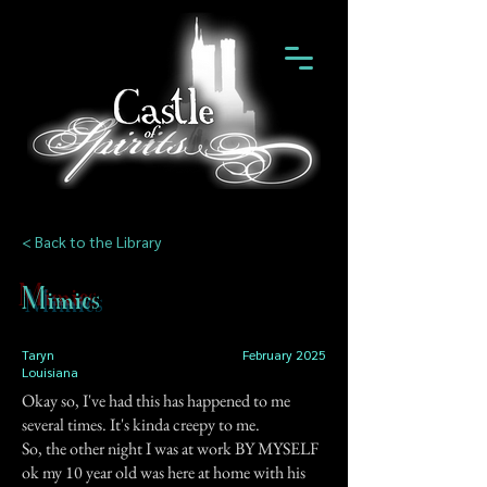
< Back to the Library
Mimics
Taryn
February 2025
Louisiana
Okay so, I've had this has happened to me
several times. It's kinda creepy to me.
So, the other night I was at work BY MYSELF
ok my 10 year old was here at home with his