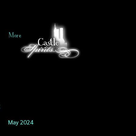
More
e
May 2024