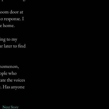
hroom door at
o response. I
ne home.
hing to my
 later to find
phenomenon,
eople who
ate the voices
be. Has anyone
Next Story