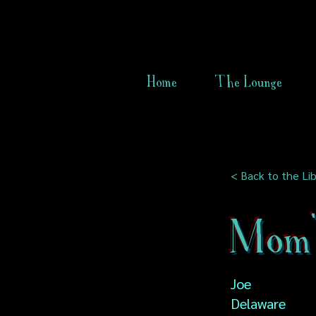
Home
The Lounge
< Back to the Lib
Mom'
Joe
Delaware