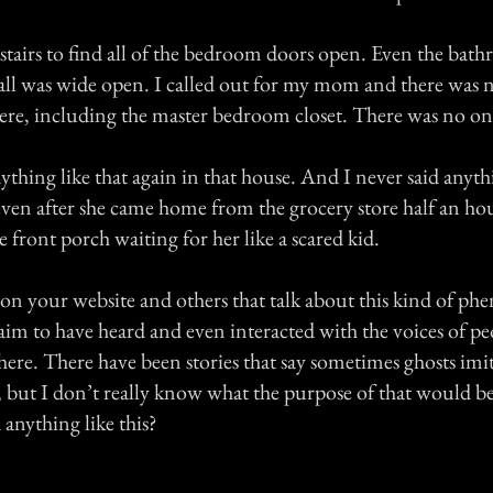
 stairs to find all of the bedroom doors open. Even the bat
hall was wide open. I called out for my mom and there was n
re, including the master bedroom closet. There was no o
ything like that again in that house. And I never said anyt
ven after she came home from the grocery store half an hour
e front porch waiting for her like a scared kid.
s on your website and others that talk about this kind of 
aim to have heard and even interacted with the voices of p
there. There have been stories that say sometimes ghosts imit
e, but I don’t really know what the purpose of that would 
 anything like this?