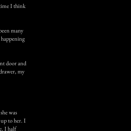
time I think
d been many
y happening
ont door and
k drawer, my
 she was
up to her. I
. I half