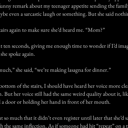
unny remark about my teenager appetite sending the famil
be even a sarcastic laugh or something. But she said nothi
 stairs again to make sure she’d heard me. “Mom?”
ut ten seconds, giving me enough time to wonder if I’d ima
 she spoke again.
much,” she said, “we’re making lasagna for dinner.”
bottom of the stairs, I should have heard her voice more cle
. But her voice still had the same weird quality about it, li
 a door or holding her hand in front of her mouth.
 so much that it didn’t even register until later that she’d s
h the same inflection. As if someone had hit “repeat” on a 