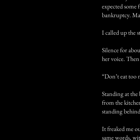
expected some f
bankruptcy. May
I called up the
Silence for abo
her voice. Then
“Don’t eat too 
Standing at the 
from the kitchen
standing behind
It freaked me out
same words, wit