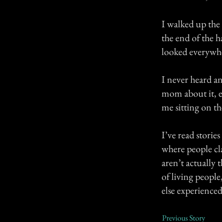
I walked up the
the end of the 
looked everywhe
I never heard an
mom about it, e
me sitting on th
I’ve read storie
where people cl
aren’t actually 
of living peopl
else experienced
Previous Story