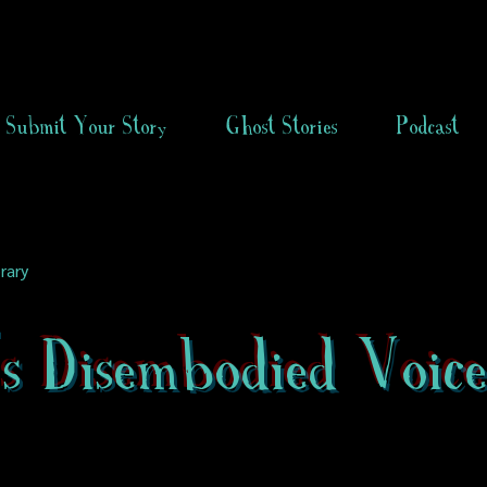
Submit Your Story
Ghost Stories
Podcast
rary
s Disembodied Voic