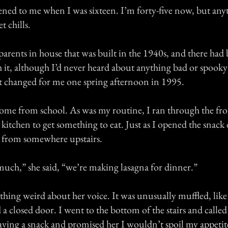
ened to me when I was sixteen. I’m forty-five now, but any
et chills.
 parents in house that was built in the 1940s, and there ha
h it, although I’d never heard about anything bad or spook
hat changed for me one spring afternoon in 1995.
 home from school. As was my routine, I ran through the fr
e kitchen to get something to eat. Just as I opened the snac
 from somewhere upstairs.
much,” she said, “we’re making lasagna for dinner.”
hing weird about her voice. It was unusually muffled, like
a closed door. I went to the bottom of the stairs and called 
having a snack and promised her I wouldn’t spoil my appetite