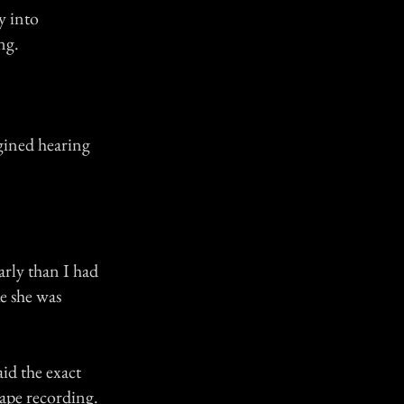
y into
ng.
gined hearing
arly than I had
ke she was
aid the exact
tape recording.