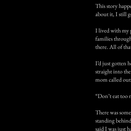
This story happ
about it, I still g
I lived with my
families throug
there. All of t
I’d just gotten
straight into th
mom called out
“Don’t eat too 
There was somet
standing behind 
said I was just 