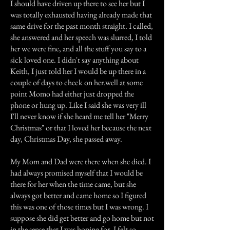
I should have driven up there to see her but I
was totally exhausted having already made that
same drive for the past month straight. I called,
she answered and her speech was slurred, I told
her we were fine, and all the stuff you say to a
sick loved one. I didn't say anything about
Keith, I just told her I would be up there in a
couple of days to check on her.well at some
point Momo had either just dropped the
phone or hung up. Like I said she was very ill
I'll never know if she heard me tell her "Merry
Christmas" or that I loved her because the next
day, Christmas Day, she passed away.
My Mom and Dad were there when she died. I
had always promised myself that I would be
there for her when the time came, but she
always got better and came home so I figured
this was one of those times but I was wrong. I
suppose she did get better and go home but not
in the sense that I was hoping for. I felt so