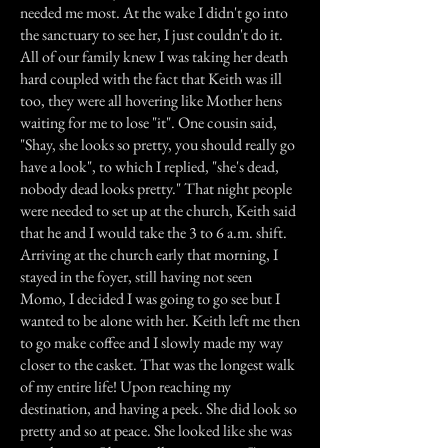
needed me most. At the wake I didn't go into
the sanctuary to see her, I just couldn't do it.
All of our family knew I was taking her death
hard coupled with the fact that Keith was ill
too, they were all hovering like Mother hens
waiting for me to lose "it". One cousin said,
"Shay, she looks so pretty, you should really go
have a look", to which I replied, "she's dead,
nobody dead looks pretty." That night people
were needed to set up at the church, Keith said
that he and I would take the 3 to 6 a.m. shift.
Arriving at the church early that morning, I
stayed in the foyer, still having not seen
Momo, I decided I was going to go see but I
wanted to be alone with her. Keith left me then
to go make coffee and I slowly made my way
closer to the casket. That was the longest walk
of my entire life! Upon reaching my
destination, and having a peek. She did look so
pretty and so at peace. She looked like she was