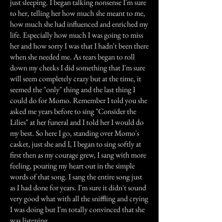
just sleeping. I began talking nonsense I'm sure
to her, telling her how much she meant to me,
how much she had influenced and enriched my
life. Especially how much I was going to miss
her and how sorry I was that I hadn't been there
when she needed me. As tears began to roll
down my cheeks I did something that I'm sure
will seem completely crazy but at the time, it
seemed the "only" thing and the last thing I
could do for Momo. Remember I told you she
asked me years before to sing "Consider the
Lilies" at her funeral and I told her I would do
my best. So here I go, standing over Momo's
casket, just she and I, I began to sing softly at
first then as my courage grew, I sang with more
feeling, pouring my heart out in the simple
words of that song. I sang the entire song just
as I had done for years. I'm sure it didn't sound
very good what with all the sniffling and crying
I was doing but I'm totally convinced that she
was listening.