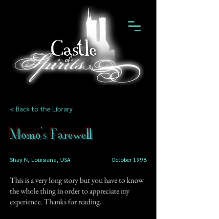
< Back to the Library
Momo's Farewell
Shay N, Louisiana, USA
October 1998
This is a very long story but you have to know
the whole thing in order to appreciate my
experience. Thanks for reading.