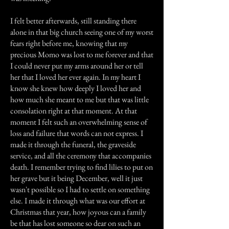
I felt better afterwards, still standing there
alone in that big church seeing one of my worst
fears right before me, knowing that my
precious Momo was lost to me forever and that
I could never put my arms around her or tell
her that I loved her ever again. In my heart I
know she knew how deeply I loved her and
how much she meant to me but that was little
consolation right at that moment. At that
moment I felt such an overwhelming sense of
loss and failure that words can not express. I
made it through the funeral, the graveside
service, and all the ceremony that accompanies
death. I remember trying to find lilies to put on
her grave but it being December, well it just
wasn't possible so I had to settle on something
else. I made it through what was our effort at
Christmas that year, how joyous can a family
be that has lost someone so dear on such an