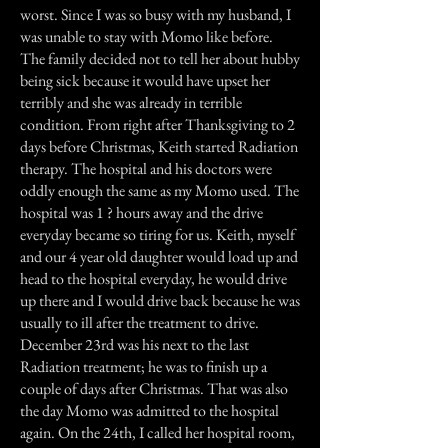
worst. Since I was so busy with my husband, I
was unable to stay with Momo like before.
The family decided not to tell her about hubby
being sick because it would have upset her
terribly and she was already in terrible
condition. From right after Thanksgiving to 2
days before Christmas, Keith started Radiation
therapy. The hospital and his doctors were
oddly enough the same as my Momo used. The
hospital was 1 ? hours away and the drive
everyday became so tiring for us. Keith, myself
and our 4 year old daughter would load up and
head to the hospital everyday, he would drive
up there and I would drive back because he was
usually to ill after the treatment to drive.
December 23rd was his next to the last
Radiation treatment; he was to finish up a
couple of days after Christmas. That was also
the day Momo was admitted to the hospital
again. On the 24th, I called her hospital room,