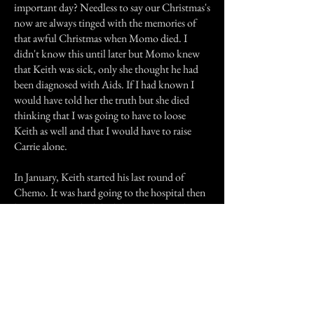
important day? Needless to say our Christmas's
now are always tinged with the memories of
that awful Christmas when Momo died. I
didn't know this until later but Momo knew
that Keith was sick, only she thought he had
been diagnosed with Aids. If I had known I
would have told her the truth but she died
thinking that I was going to have to loose
Keith as well and that I would have to raise
Carrie alone.
In January, Keith started his last round of
Chemo. It was hard going to the hospital then
because Momo had died there. The very last
treatment put Keith in the hospital, a couple of
floors below where Momo died. I knew which
room; I finally gathered the strength to find the
room, knowing she wasn't going to be there
but just needing to go to that room. I found a
nurse and explained to her my situation,