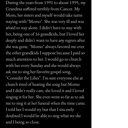
During the years from 1991 to about 1995, my
Grandma suffered terribly from Cancer. My
Mom, her sisters and myself would take turns
staying with "Momo". She was very ill and was
afraid to stay alone. I didn't have to stay with
her, being one of 16 grandkids, but I loved her
deeply and didn't want to have any regrets after
she was gone. "Momo" always favored me over
the other grandkids I suppose because I paid so
much attention to her. I would go to church
with her every Sunday and she would always
ask me to sing her favorite gospel song,
"Consider the Lilies". I'm sure everyone else at
church tired of hearing the song but Momo
and I didn't really care, she loved it and I loved
singing it for her. She even went so far as to ask
me to sing it at her funeral when the time came.
I told her I would try but that I sincerely
doubted I would be able to sing what we she
and I being so close.