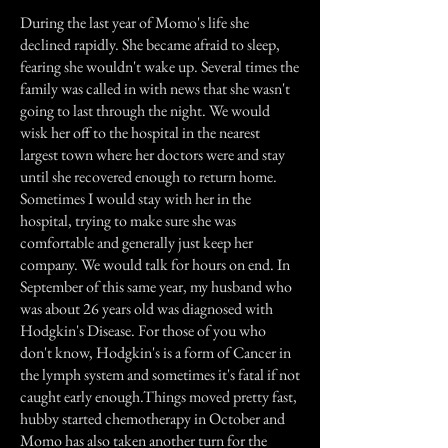
During the last year of Momo's life she
declined rapidly. She became afraid to sleep,
fearing she wouldn't wake up. Several times the
family was called in with news that she wasn't
going to last through the night. We would
wisk her off to the hospital in the nearest
largest town where her doctors were and stay
until she recovered enough to return home.
Sometimes I would stay with her in the
hospital, trying to make sure she was
comfortable and generally just keep her
company. We would talk for hours on end. In
September of this same year, my husband who
was about 26 years old was diagnosed with
Hodgkin's Disease. For those of you who
don't know, Hodgkin's is a form of Cancer in
the lymph system and sometimes it's fatal if not
caught early enough.Things moved pretty fast,
hubby started chemotherapy in October and
Momo has also taken another turn for the