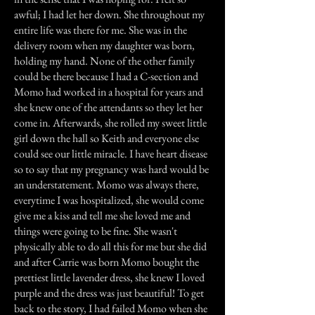
awful; I had let her down. She throughout my
entire life was there for me. She was in the
delivery room when my daughter was born,
holding my hand. None of the other family
could be there because I had a C-section and
Momo had worked in a hospital for years and
she knew one of the attendants so they let her
come in. Afterwards, she rolled my sweet little
girl down the hall so Keith and everyone else
could see our little miracle. I have heart disease
so to say that my pregnancy was hard would be
an understatement. Momo was always there,
everytime I was hospitalized, she would come
give me a kiss and tell me she loved me and
things were going to be fine. She wasn't
physically able to do all this for me but she did
and after Carrie was born Momo bought the
prettiest little lavender dress, she knew I loved
purple and the dress was just beautiful! To get
back to the story, I had failed Momo when she