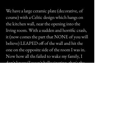
We have a large ceramic plate (decorative, of
course) with a Celtic design which hangs on
the kitchen wall, near the opening into the
living room. With a sudden and horrific crash,
it (now comes the part that NONE of you will
believe) LEAPED off of the wall and hit the
one on the opposite side of the room I was in.
Now how all ths failed to wake my family, I
don't know (I wasn't hallucinating, that's the
sure thing, as the plate was in ruins when I
returned home), but it certainly scared me out
of my wits, and I rushed outside to wait with
numb fingers for the bus, my heart much worse
for the wear.
Previous Story
Next Story
Join our mailing list