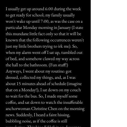
I usually get up around 6:00 during the week
to get ready for school; my family usually
won't wake up until 7:00, as was the case on a
particular Monday morning in January (I state
this mundane little fact only so that it will be
known that the following occurrences weren't
just my little brothers trying to irk me). So,
when my alarm went off I sat up, tumbled out
of bed, and somehow clawed my way across
the hall to the bathroom. (Fun stuff!)
Anyways, I went about my routine: got
dressed, collected my things, and, as I was
about 15 minutes ahead of schedule (imagine
that on a Monday!), I sat down on my couch
to wait for the bus. So, I made myself some
coffee, and sat down to watch the insufferable
anchorwoman Christine Chen on the morning
news. Suddenly, I heard a faint hissing,
bubbling noise, as if the coffee is still