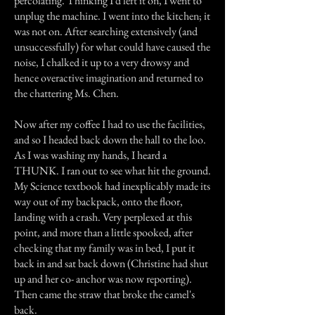
percolating. Thinking I'd left it on, I went to
unplug the machine. I went into the kitchen; it
was not on. After searching extensively (and
unsuccessfully) for what could have caused the
noise, I chalked it up to a very drowsy and
hence overactive imagination and returned to
the chattering Ms. Chen.
Now after my coffee I had to use the facilities,
and so I headed back down the hall to the loo.
As I was washing my hands, I heard a
THUNK. I ran out to see what hit the ground.
My Science textbook had inexplicably made its
way out of my backpack, onto the floor,
landing with a crash. Very perplexed at this
point, and more than a little spooked, after
checking that my family was in bed, I put it
back in and sat back down (Christine had shut
up and her co- anchor was now reporting).
Then came the straw that broke the camel's
back.