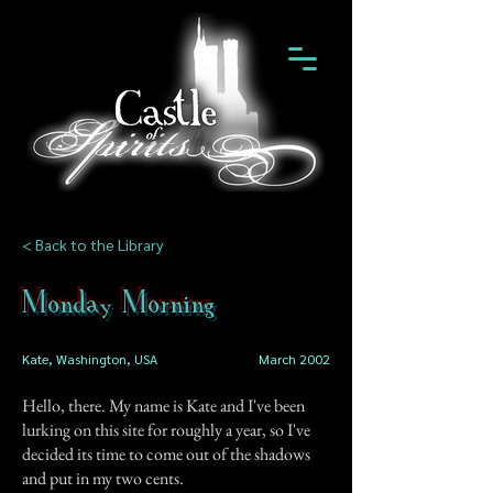
< Back to the Library
Monday Morning
Kate, Washington, USA
March 2002
Hello, there. My name is Kate and I've been
lurking on this site for roughly a year, so I've
decided its time to come out of the shadows
and put in my two cents.