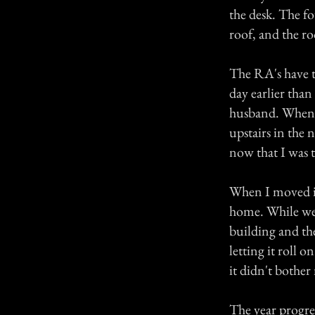
the desk. The f
roof, and the r
The RA's have t
day earlier tha
husband. When I
upstairs in the 
now that I was 
When I moved in
home. While we
building and th
letting it roll 
it didn't bother
The year progre