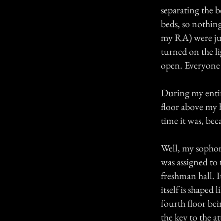
separating the b
beds, so nothin
my RA) were ju
turned on the li
open. Everyone e
During my entir
floor above my 
time it was, beca
Well, my sophom
was assigned to 
freshman hall. I
itself is shaped 
fourth floor bei
the key to the at