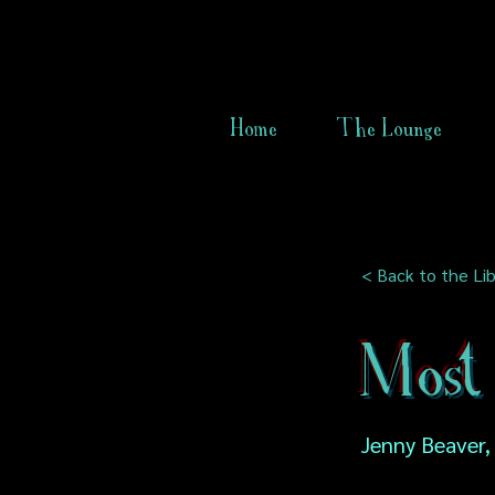
Home
The Lounge
< Back to the Lib
Most
Jenny Beaver,