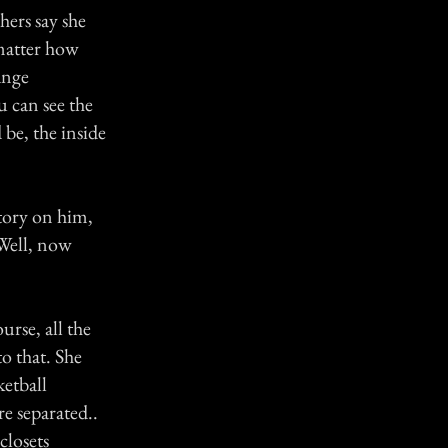
hers say she
matter how
ange
 can see the
be, the inside
tory on him,
 Well, now
rse, all the
o that. She
ketball
e separated..
closets