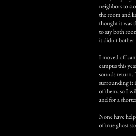
neighbors to sto
the room and kn
thought it was t
to say both roo
it didn't bother 
I moved off ca
campus this year
sounds return. T
surrounding it is
of them, so I wi
and for a short
None have helped
of true ghost st