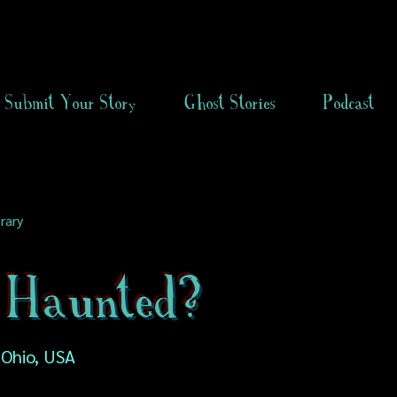
Submit Your Story
Ghost Stories
Podcast
rary
 Haunted?
 Ohio, USA