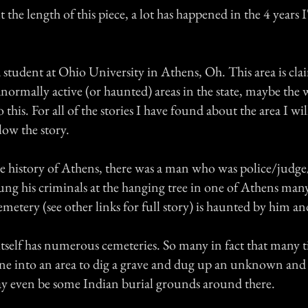
 the length of this piece, a lot has happened in the 4 years I
 student at Ohio University in Athens, Oh. This area is cl
normally active (or haunted) areas in the state, maybe the 
 this. For all of the stories I have found about the area I wi
elow the story.
e history of Athens, there was a man who was police/judge
ung his criminals at the hanging tree in one of Athens many
cemetery (see other links for full story) is haunted by him an
tself has numerous cemeteries. So many in fact that many t
ne into an area to dig a grave and dug up an unknown an
y even be some Indian burial grounds around there.