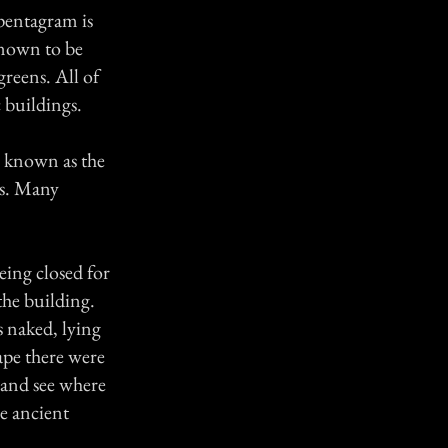
pentagram is
known to be
greens. All of
 buildings.
, known as the
's. Many
ing closed for
the building.
 naked, lying
ape there were
 and see where
he ancient