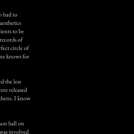
o had to
aesthetics
ients to be
records of
ect circle of
 one knows for
d the less
ere released
Athens. I know
son hall on
 was involved