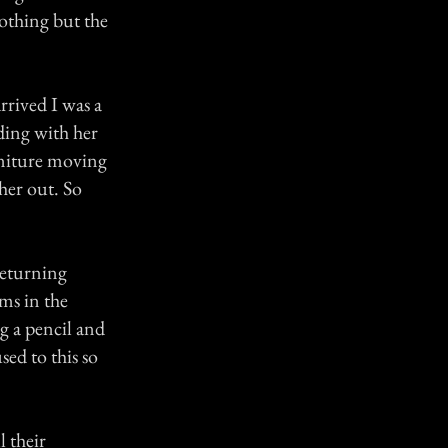
othing but the
rrived I was a
ding with her
rniture moving
her out. So
returning
ms in the
g a pencil and
sed to this so
 their