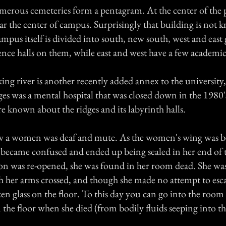
umerous cemeteries form a pentagram. At the center of the 
ar the center of campus. Surprisingly that building is not 
pus itself is divided into south, new south, west and east 
ence halls on them, while east and west have a few academic
ing river is another recently added annex to the university
ges was a mental hospital that was closed down in the 1980
re known about the ridges and its labyrinth halls.
w a women was deaf and mute. As the women's wing was be
 became confused and ended up being sealed in her end of 
on was re-opened, she was found in her room dead. She was
th her arms crossed, and though she made no attempt to esc
en glass on the floor. To this day you can go into the room
 the floor when she died (from bodily fluids seeping into t