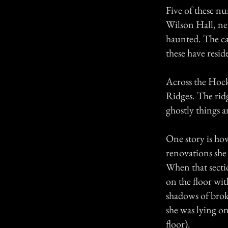
Five of these n
Wilson Hall, ne
haunted. The cam
these have resid
Across the Hock
Ridges. The rid
ghostly things a
One story is ho
renovations she
When that secti
on the floor wi
shadows of brok
she was lying on
floor).