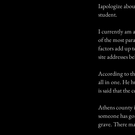
Iapologize about
student.
I currently am a
of the most para
factors add up to
site addresses b
According to th
all in one. He h
is said that the 
Athens county i
someone has go
grave. There ma