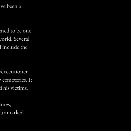
've been a
aimed to be one
world. Several
ll include the
/executioner
 cemeteries. It
d his victims.
imes,
d unmarked