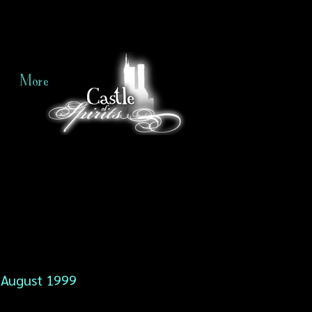
More
August 1999