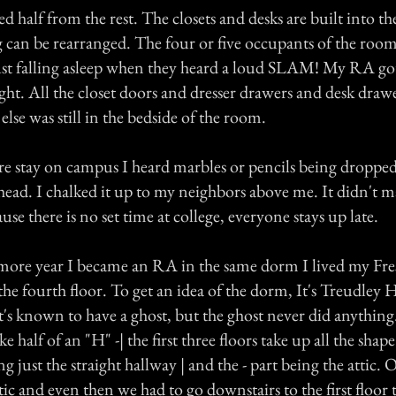
ed half from the rest. The closets and desks are built into th
g can be rearranged. The four or five occupants of the roo
st falling asleep when they heard a loud SLAM! My RA go
ght. All the closet doors and dresser drawers and desk drawe
lse was still in the bedside of the room.
e stay on campus I heard marbles or pencils being dropped
head. I chalked it up to my neighbors above me. It didn't m
use there is no set time at college, everyone stays up late.
ore year I became an RA in the same dorm I lived my Fre
the fourth floor. To get an idea of the dorm, It's Treudley Hal
t's known to have a ghost, but the ghost never did anythin
like half of an "H" -| the first three floors take up all the shap
ng just the straight hallway | and the - part being the attic.
tic and even then we had to go downstairs to the first floor t