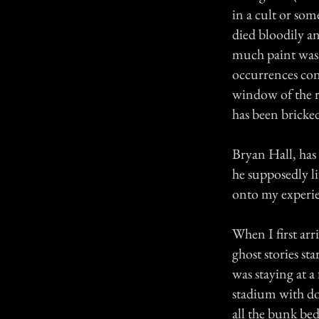
in a cult or som
died bloodily a
much paint was 
occurrences con
window of the r
has been bricked
Bryan Hall, has
he supposedly li
onto my experien
When I first ar
ghost stories st
was staying at 
stadium with do
all the bunk bed