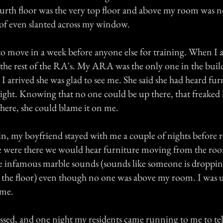
ourth floor was the very top floor and above my room was n
oof even slanted across my window.
o move in a week before anyone else for training. When I a
n the rest of the RA's. My ARA was the only one in the buil
 arrived she was glad to see me. She said she had heard fu
night. Knowing that no one could be up there, that freaked 
there, she could blame it on me.
, my boyfriend stayed with me a couple of nights before 
 were there we would hear furniture moving from the roo
e infamous marble sounds (sounds like someone is droppin
on the floor) even though no one was above my room. I was u
 me.
ssed, and one night my residents came running to me to tell