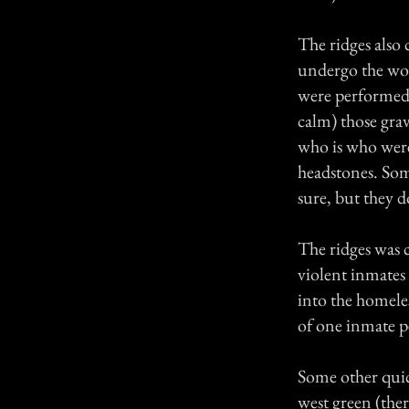
The ridges also 
undergo the wor
were performed 
calm) those grav
who is who were 
headstones. Some
sure, but they d
The ridges was c
violent inmates 
into the homeles
of one inmate pe
Some other quic
west green (the