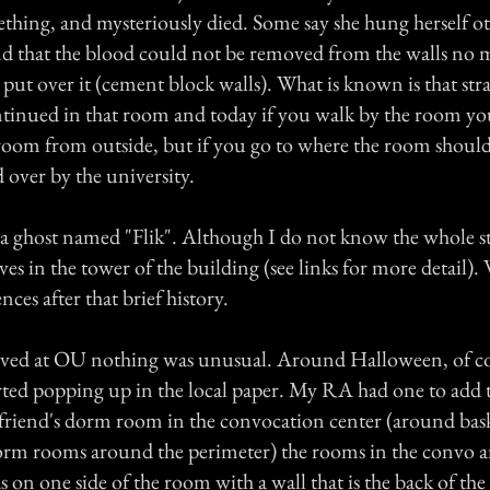
ething, and mysteriously died. Some say she hung herself ot
nd that the blood could not be removed from the walls no 
put over it (cement block walls). What is known is that str
tinued in that room and today if you walk by the room you
oom from outside, but if you go to where the room should 
 over by the university.
 a ghost named "Flik". Although I do not know the whole s
ves in the tower of the building (see links for more detail).
ces after that brief history.
rived at OU nothing was unusual. Around Halloween, of cou
arted popping up in the local paper. My RA had one to add t
a friend's dorm room in the convocation center (around bas
rm rooms around the perimeter) the rooms in the convo ar
s on one side of the room with a wall that is the back of the 