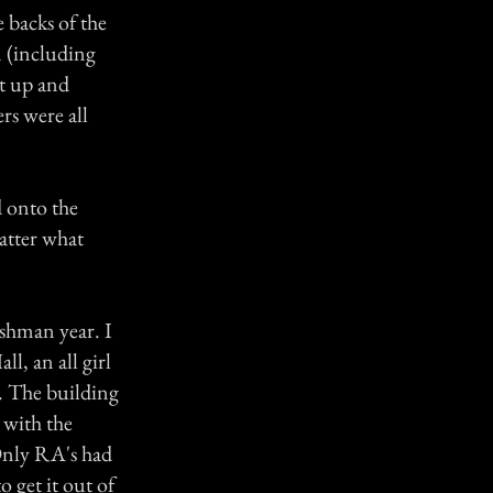
e backs of the
m (including
t up and
rs were all
 onto the
atter what
shman year. I
l, an all girl
g. The building
e with the
 Only RA's had
o get it out of