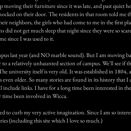
p moving their furniture since it was late, and past quiet h
ocked on their door. The residents in that room told me t
heir neighbors, the girls who had come to me in the first pl
ms did not get much sleep that night since they were so sca
me since I was used to it.
mpus last year (and NO marble sound). But I am moving b
 to a relatively unhaunted section of campus. We'll see if t
he university itself is very old. It was established in 1804,
 even older. So many stories are found in its history that I c
ll include links. I have for a long time been interested in t
er time been involved in Wicca.
 to curb my very active imagination. Since I am so interes
ories (including this site which I love so much.)