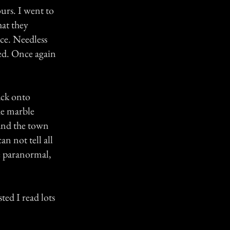
ours. I went to
hat they
ace. Needless
red. Once again
ack onto
he marble
 and the town
an not tell all
he paranormal,
ted I read lots