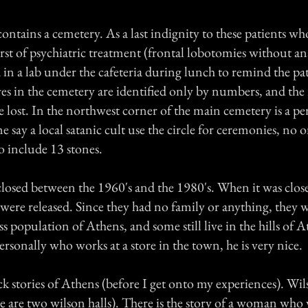
contains a cemetery. As a last indignity to these patients wh
st of psychiatric treatment (frontal lobotomies without an
in a lab under the cafeteria during lunch to remind the pat
es in the cemetery are identified only by numbers, and the 
lost. In the northwest corner of the main cemetery is a perf
 say a local satanic cult use the circle for ceremonies, no
o include 13 stones.
losed between the 1960's and the 1980's. When it was close
were released. Since they had no family or anything, they w
s population of Athens, and some still live in the hills of 
rsonally who works at a store in the town, he is very nice.
k stories of Athens (before I get onto my experiences). Wil
re are two wilson halls). There is the story of a woman who