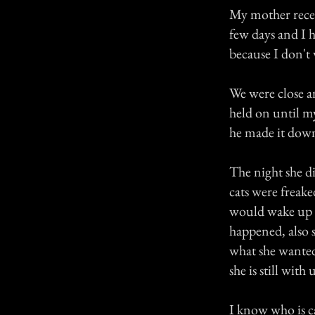
My mother recen
few days and I 
because I don't 
We were close a
held on until m
he made it dow
The night she d
cats were freak
would wake up t
happened, also 
what she wanted
she is still with 
I know who is c