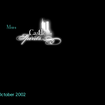
More
October 2002