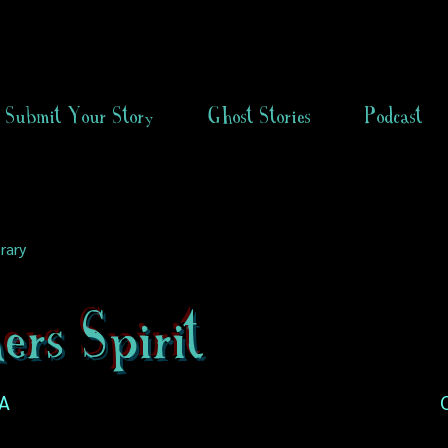
Submit Your Story
Ghost Stories
Podcast
rary
rs Spirit
SA