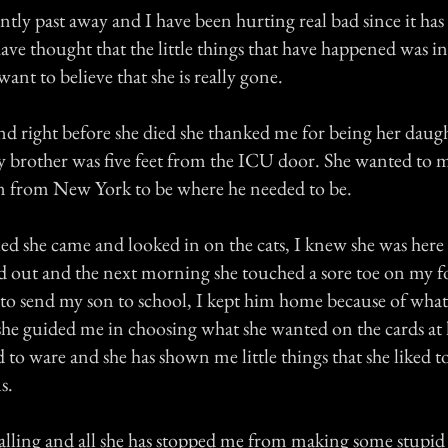
tly past away and I have been hurting real bad since it has
have thought that the little things that have happened was 
want to believe that she is really gone.
nd right before she died she thanked me for being her daug
y brother was five feet from the ICU door. She wanted to m
n from New York to be where he needed to be.
ied she came and looked in on the cats, I knew she was here
ed out and the next morning she touched a sore toe on my fo
o send my son to school, I kept him home because of what
she guided me in choosing what she wanted on the cards at
 to ware and she has shown me little things that she liked 
us.
alling and all she has stopped me from making some stupid 