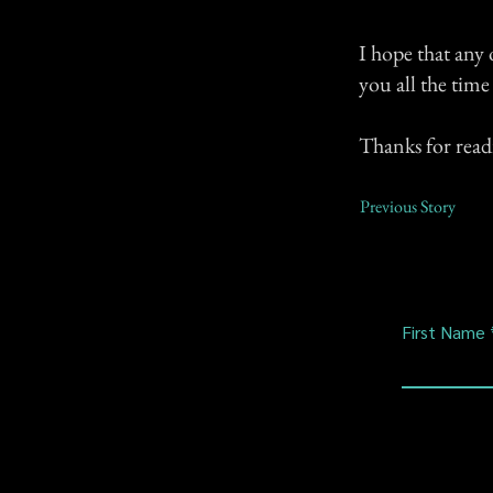
I hope that any 
you all the tim
Thanks for read
Previous Story
First Name