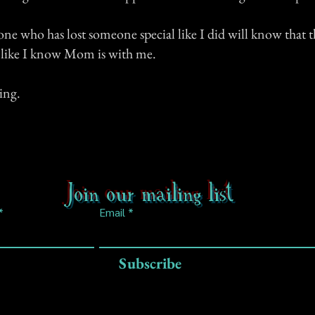
one who has lost someone special like I did will know that t
e like I know Mom is with me.
ing.
Join our mailing list
Email
Subscribe