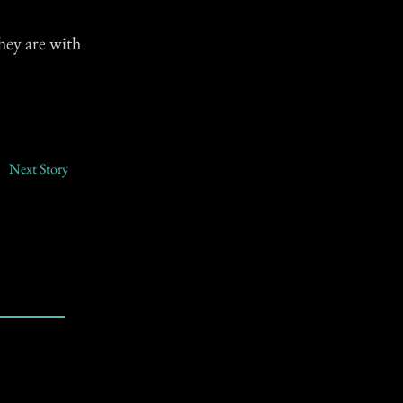
hey are with
Next Story