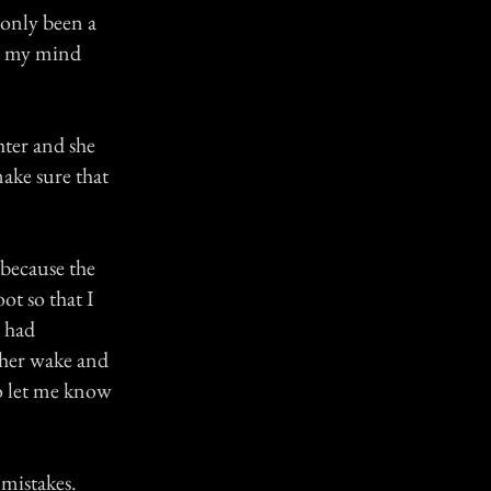
 only been a
in my mind
hter and she
ake sure that
 because the
ot so that I
 had
 her wake and
to let me know
mistakes.