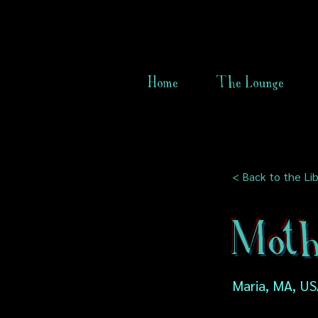
Home
The Lounge
< Back to the Lib
Mothe
Maria, MA, U