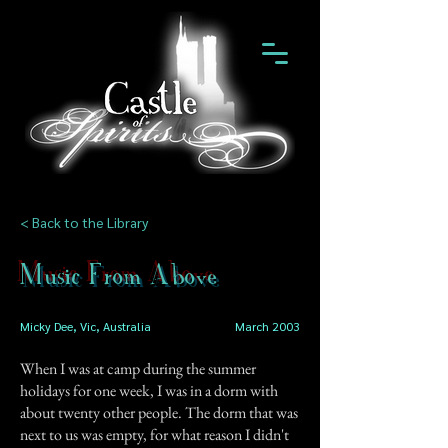
< Back to the Library
Music From Above
Micky Dee, Vic, Australia
March 2003
When I was at camp during the summer
holidays for one week, I was in a dorm with
about twenty other people. The dorm that was
next to us was empty, for what reason I didn't