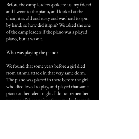
Before the camp leaders spoke to us, my friend
and I went to the piano, and looked at the
chair, it as old and rusty and was hard to spin
by hand, so how did it spin? We asked the one
of the camp leaders if the piano was a played
piano, but it wasn't.
Who was playing the piano?
We found that some years before a girl died
from asthma attack in that very same dorm.
The piano was placed in there before the girl
who died loved to play, and played that same
piano on her talent night. I do not remember
to name of the song but the camp leader made
the same tune when she whistled, which
happened to be the song that the girl played on
her talent night.
I haven't been back to that camp since, but my