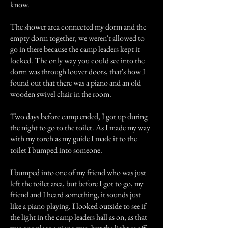
know.
The shower area connected my dorm and the
empty dorm together, we weren't allowed to
go in there because the camp leaders kept it
locked. The only way you could see into the
dorm was through louver doors, that's how I
found out that there was a piano and an old
wooden swivel chair in the room.
Two days before camp ended, I got up during
the night to go to the toilet. As I made my way
with my torch as my guide I made it to the
toilet I bumped into someone.
I bumped into one of my friend who was just
left the toilet area, but before I got to go, my
friend and I heard something, it sounds just
like a piano playing. I looked outside to see if
the light in the camp leaders hall as on, as that