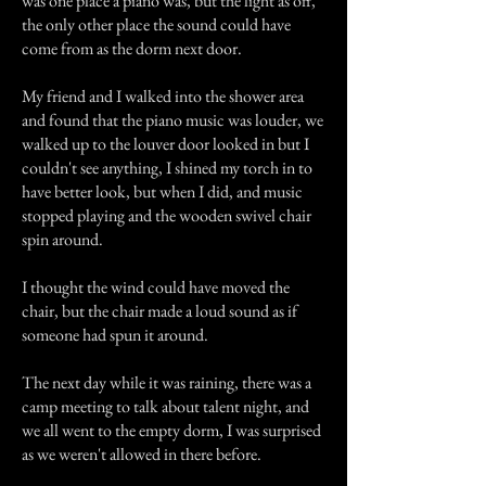
was one place a piano was, but the light as off,
the only other place the sound could have
come from as the dorm next door.
My friend and I walked into the shower area
and found that the piano music was louder, we
walked up to the louver door looked in but I
couldn't see anything, I shined my torch in to
have better look, but when I did, and music
stopped playing and the wooden swivel chair
spin around.
I thought the wind could have moved the
chair, but the chair made a loud sound as if
someone had spun it around.
The next day while it was raining, there was a
camp meeting to talk about talent night, and
we all went to the empty dorm, I was surprised
as we weren't allowed in there before.