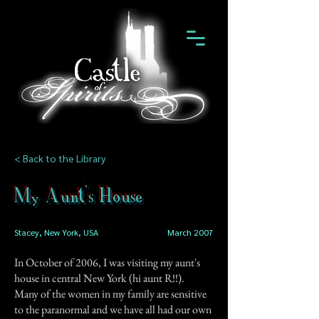
< Back to the Library
My Aunt's House
Stacey, New York, USA
March 2007
In October of 2006, I was visiting my aunt's
house in central New York (hi aunt R!!).
Many of the women in my family are sensitive
to the paranormal and we have all had our own