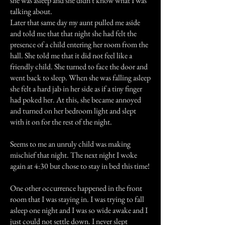
she was asleep and she didn't know what I was
talking about.
Later that same day my aunt pulled me aside
and told me that that night she had felt the
presence of a child entering her room from the
hall. She told me that it did not feel like a
friendly child. She turned to face the door and
went back to sleep. When she was falling asleep
she felt a hard jab in her side as if a tiny finger
had poked her. At this, she became annoyed
and turned on her bedroom light and slept
with it on for the rest of the night.
Seems to me an unruly child was making
mischief that night. The next night I woke
again at 4:30 but chose to stay in bed this time!
One other occurrence happened in the front
room that I was staying in. I was trying to fall
asleep one night and I was so wide awake and I
just could not settle down. I never slept