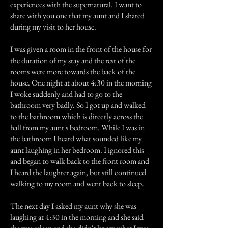
experiences with the supernatural. I want to
share with you one that my aunt and I shared
during my visit to her house.
I was given a room in the front of the house for
the duration of my stay and the rest of the
rooms were more towards the back of the
house. One night at about 4:30 in the morning
I woke suddenly and had to go to the
bathroom very badly. So I got up and walked
to the bathroom which is directly across the
hall from my aunt's bedroom. While I was in
the bathroom I heard what sounded like my
aunt laughing in her bedroom. I ignored this
and began to walk back to the front room and
I heard the laughter again, but still continued
walking to my room and went back to sleep.
The next day I asked my aunt why she was
laughing at 4:30 in the morning and she said