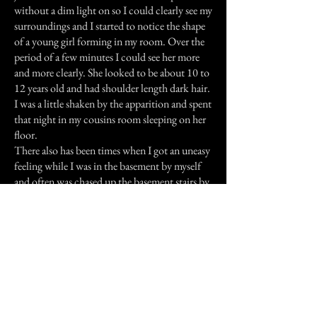
without a dim light on so I could clearly see my
surroundings and I started to notice the shape
of a young girl forming in my room. Over the
period of a few minutes I could see her more
and more clearly. She looked to be about 10 to
12 years old and had shoulder length dark hair.
I was a little shaken by the apparition and spent
that night in my cousins room sleeping on her
floor.
There also has been times when I got an uneasy
feeling while I was in the basement by myself
and often was chased up the basement stairs by
an angry spirit. I have also heard footsteps in
the house while no one else was home. By the
end of my visit I had grown pretty well
accustomed to the odd goings-on at my aunts
house and hope one day to visit again, but this
time only for the day!
Previous Story
Next Story