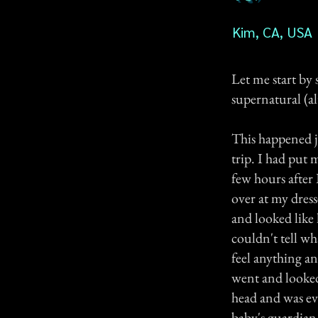
Kim, CA, USA
Let me start by 
supernatural (al
This happened j
trip. I had put
few hours after
over at my dress
and looked like l
couldn't tell wh
feel anything an
went and looked 
head and was ev
baby's guardian