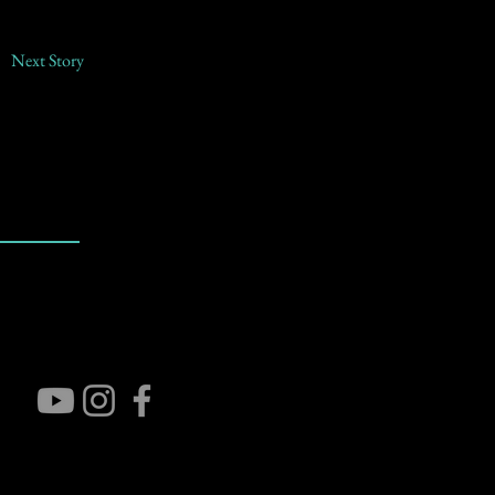
Next Story