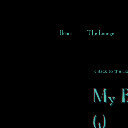
Home
The Lounge
< Back to the Lib
My B
(1)