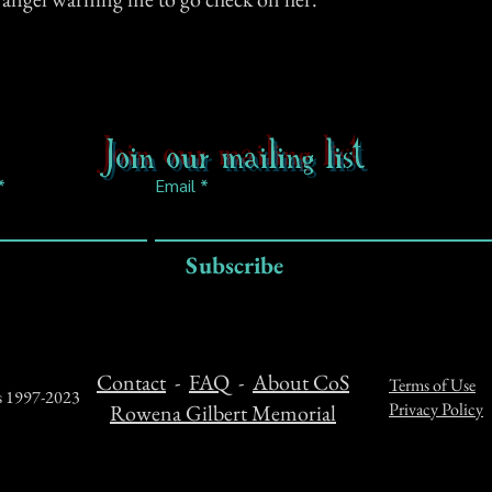
Join our mailing list
Email
Subscribe
Contact
-
FAQ
-
About CoS
Terms of Use
ts 1997-2023
Privacy Policy
Rowena Gilbert Memorial