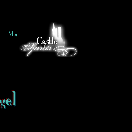
More
gel