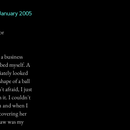
January 2005
or
a business
 bed myself. A
iately looked
shape of a ball
t afraid, I just
 it. I couldn't
en and when I
 covering her
 saw was my