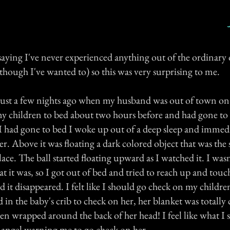
saying I've never experienced anything out of the ordinary 
though I've wanted to) so this was very surprising to me.
ust a few nights ago when my husband was out of town on 
 my children to bed about two hours before and had gone to
 I had gone to bed I woke up out of a deep sleep and immed
er. Above it was floating a dark colored object that was the 
ace. The ball started floating upward as I watched it. I wasn'
at it was, so I got out of bed and tried to reach up and touch
d it disappeared. I felt like I should go check on my childr
in the baby's crib to check on her, her blanket was totally
en wrapped around the back of her head! I feel like what I
 angel warning me to go check on her.