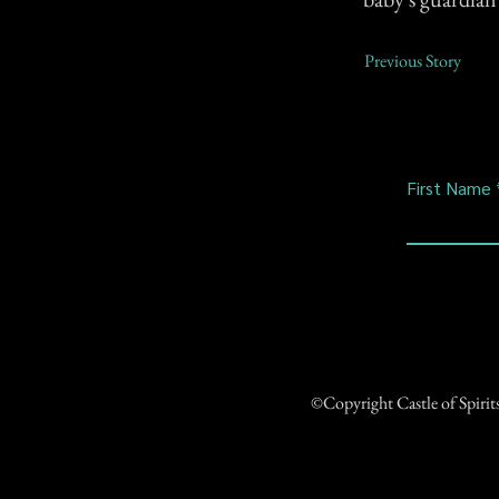
Previous Story
First Name
©Copyright Castle of Spiri