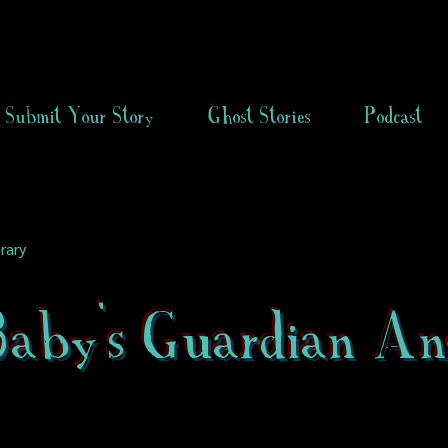
Submit Your Story
Ghost Stories
Podcast
rary
aby's Guardian An