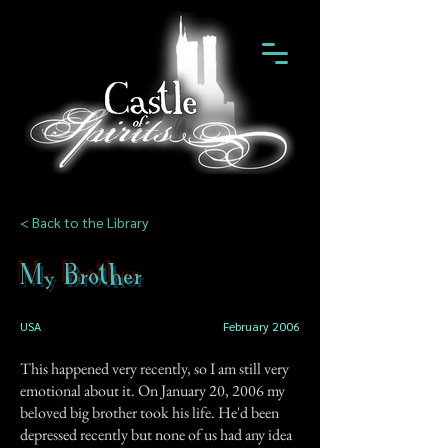
< Back to the Library
My Brother
USA
February 2006
This happened very recently, so I am still very
emotional about it. On January 20, 2006 my
beloved big brother took his life. He'd been
depressed recently but none of us had any idea