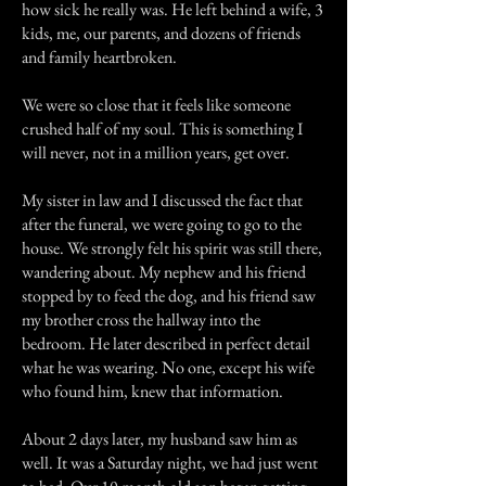
how sick he really was. He left behind a wife, 3
kids, me, our parents, and dozens of friends
and family heartbroken.
We were so close that it feels like someone
crushed half of my soul. This is something I
will never, not in a million years, get over.
My sister in law and I discussed the fact that
after the funeral, we were going to go to the
house. We strongly felt his spirit was still there,
wandering about. My nephew and his friend
stopped by to feed the dog, and his friend saw
my brother cross the hallway into the
bedroom. He later described in perfect detail
what he was wearing. No one, except his wife
who found him, knew that information.
About 2 days later, my husband saw him as
well. It was a Saturday night, we had just went