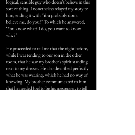
logical, sensible guy who doesn't believe in this
sort of thing. I nonetheless relayed my story to
him, ending it with "You probably don't
believe me, do you?" To which he answered,
"You know what? I do, you want to know
why?"
He proceeded to tell me that the night before,
while I was tending to our son in the other
room, that he saw my brother's spirit standing
next to my dresser. He also described perfectly
what he was wearing, which he had no way of
knowing. My brother communicated to him
that he needed Joel to be his messenger, to tell
everyone for him we had to forgive him, so he
could move on. We did this for him BEFORE
my husband said a word. So he knew we meant
it.
I sincerely hope my brother is at peace and I am
waiting for a sign from him letting me know he