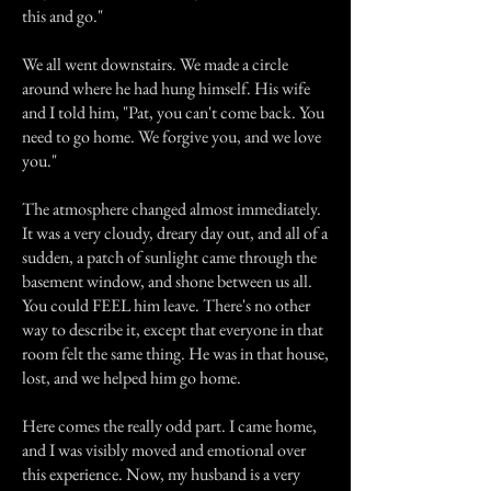
this and go."
We all went downstairs. We made a circle
around where he had hung himself. His wife
and I told him, "Pat, you can't come back. You
need to go home. We forgive you, and we love
you."
The atmosphere changed almost immediately.
It was a very cloudy, dreary day out, and all of a
sudden, a patch of sunlight came through the
basement window, and shone between us all.
You could FEEL him leave. There's no other
way to describe it, except that everyone in that
room felt the same thing. He was in that house,
lost, and we helped him go home.
Here comes the really odd part. I came home,
and I was visibly moved and emotional over
this experience. Now, my husband is a very