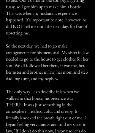
to bed. Our 10 month old son began getting
fussy, so I got him up to make him a bottle.
This was when my husband's experience
happened. It's important to note, however, he
did NOT tell me until the next day, for fear of
upsetting me.
So the next day, we had to go make
arrangements for his memorial. My sister in law
needed to go to the house to get clothes for her
son. We all followed her there, it was me, her,
her sister and brother in law, her mom and step
dad, my aunt, and my nephew.
The only way I can describe it is when we
walked in that house, his presence was
THERE. It was just something in the
atmosphere - restless, cold, and creepy. It
literally knocked the breath right out of me. I
began feeling very uneasy and told my sister in
law, "If I don't do this now, I won't so let's do