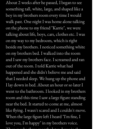
About 2 weeks after he passed, I began to see
something tall, white, large, and shaped like a
boy in my brothers room every time I would
walk past. One night I was home alone talking
on the phone to my friend "Karrie", we were
talking about life, boys, cars, clothes etc. I was
on my way to my bedroom, which is right
beside my brothers. I noticed something white
on my brothers bed. I walked into the room
and I saw my brothers face. I screamed and ran
out of the room. I told Karrie what had
happened and she didn't believe me and said
that I needed sleep. We hung up the phone and
I lay down in bed. About an hour or so later I
went to the bathroom. I looked in my brothers
room and this time I saw a large figure standing
near the bed. It started to come at me, almost
like flying. I wasn't scared and I couldn't move.
When the large figure left I heard "I'm fine, I
love you, I'm happy" in my brothers voice.