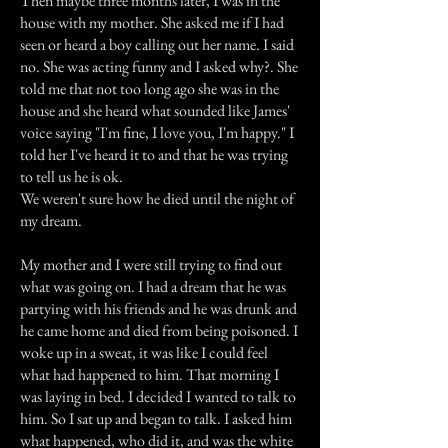
Then maybe three months later, I was in the
house with my mother. She asked me if I had
seen or heard a boy calling out her name. I said
no. She was acting funny and I asked why?. She
told me that not too long ago she was in the
house and she heard what sounded like James'
voice saying "I'm fine, I love you, I'm happy." I
told her I've heard it to and that he was trying
to tell us he is ok.
We weren't sure how he died until the night of
my dream.
My mother and I were still trying to find out
what was going on. I had a dream that he was
partying with his friends and he was drunk and
he came home and died from being poisoned. I
woke up in a sweat, it was like I could feel
what had happened to him. That morning I
was laying in bed. I decided I wanted to talk to
him. So I sat up and began to talk. I asked him
what happened, who did it, and was the white