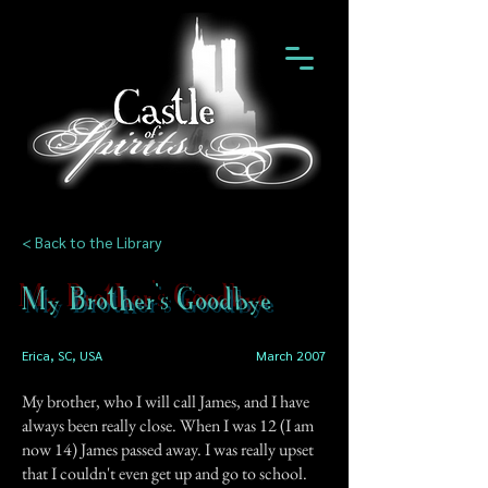
< Back to the Library
My Brother's Goodbye
Erica, SC, USA
March 2007
My brother, who I will call James, and I have
always been really close. When I was 12 (I am
now 14) James passed away. I was really upset
that I couldn't even get up and go to school.