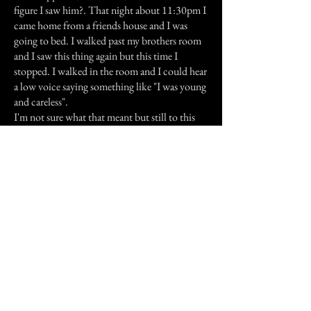
figure I saw him?. That night about 11:30pm I
came home from a friends house and I was
going to bed. I walked past my brothers room
and I saw this thing again but this time I
stopped. I walked in the room and I could hear
a low voice saying something like "I was young
and careless".
I'm not sure what that meant but still to this
day I don't understand.
I love my brother and I wished I could have
him back. Nothing else has happened since
then.
Previous Story
Next Story
Join our mailing list
First Name