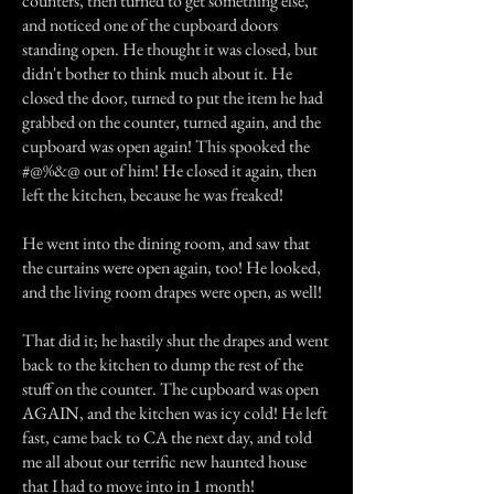
counters, then turned to get something else,
and noticed one of the cupboard doors
standing open. He thought it was closed, but
didn't bother to think much about it. He
closed the door, turned to put the item he had
grabbed on the counter, turned again, and the
cupboard was open again! This spooked the
#@%&@ out of him! He closed it again, then
left the kitchen, because he was freaked!
He went into the dining room, and saw that
the curtains were open again, too! He looked,
and the living room drapes were open, as well!
That did it; he hastily shut the drapes and went
back to the kitchen to dump the rest of the
stuff on the counter. The cupboard was open
AGAIN, and the kitchen was icy cold! He left
fast, came back to CA the next day, and told
me all about our terrific new haunted house
that I had to move into in 1 month!