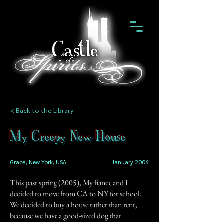
< Back to the Library
My Creepy New House
Grace, New York, USA
January 2006
This past spring (2005), My fiance and I
decided to move from CA to NY for school.
We decided to buy a house rather than rent,
because we have a good-sized dog that