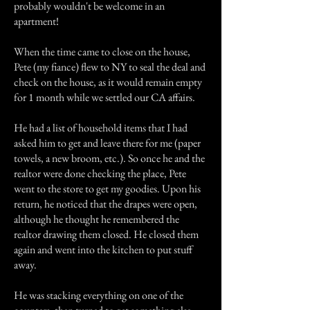
probably wouldn't be welcome in an
apartment!
When the time came to close on the house,
Pete (my fiance) flew to NY to seal the deal and
check on the house, as it would remain empty
for 1 month while we settled our CA affairs.
He had a list of household items that I had
asked him to get and leave there for me (paper
towels, a new broom, etc.). So once he and the
realtor were done checking the place, Pete
went to the store to get my goodies. Upon his
return, he noticed that the drapes were open,
although he thought he remembered the
realtor drawing them closed. He closed them
again and went into the kitchen to put stuff
away.
He was stacking everything on one of the