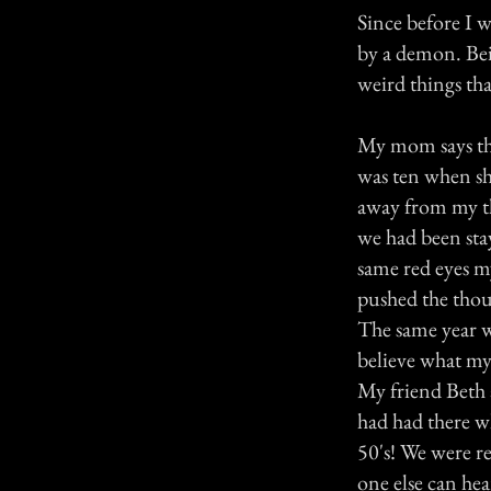
Since before I 
by a demon. Bein
weird things tha
My mom says tha
was ten when she
away from my th
we had been stay
same red eyes m
pushed the tho
The same year w
believe what my
My friend Beth 
had had there w
50's! We were re
one else can hea