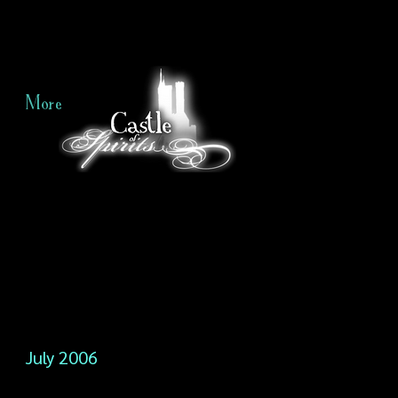
More
July 2006