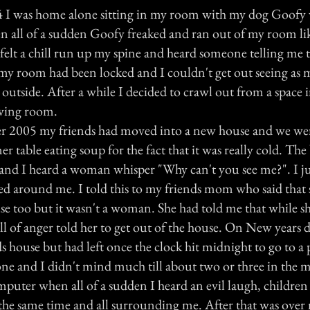
4 I was home alone sitting in my room with my dog Goofy
all of a sudden Goofy freaked and ran out of my room lik
I felt a chill run up my spine and heard someone telling me
 my room had been locked and I couldn't get out seeing as
outside. After a while I decided to crawl out from a space 
living room.
 2005 my friends had moved into a new house and we were 
r table eating soup for the fact that it was really cold. Th
and I heard a woman whisper "Why can't you see me?". I 
ed around me. I told this to my friends mom who said that 
use too but it wasn't a woman. She had told me that while 
ull of anger told her to get out of the house. On New years
s house but had left once the clock hit midnight to go to a 
one and I didn't mind much till about two or three in the 
omputer when all of a sudden I heard an evil laugh, children
t the same time and all surrounding me. After that was over 