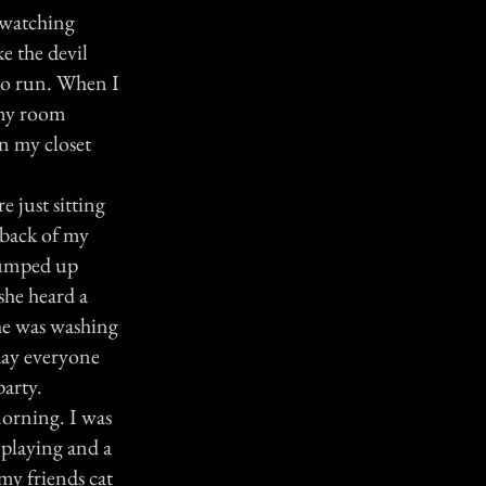
 watching
e the devil
 to run. When I
 my room
in my closet
just sitting
e back of my
jumped up
she heard a
she was washing
 day everyone
party.
morning. I was
 playing and a
my friends cat