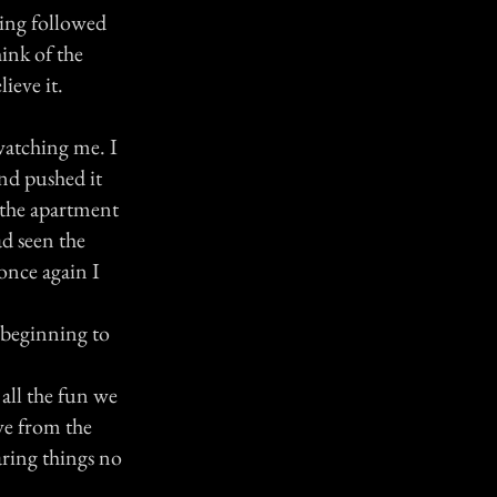
eing followed
ink of the
ieve it.
watching me. I
and pushed it
 the apartment
ad seen the
once again I
 beginning to
all the fun we
ve from the
aring things no