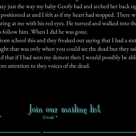
razy just the way my baby Goofy had and arched her back up
 positioned at and I felt as if my heart had stopped. There 
taring at me with his red eyes. He turned and walked into t
to follow him. When I did he was gone.
 from school this and they freaked out saying that I had a sixt
ught that was only when you could see the dead but they sai
d that if I had seen my demon then I would possibly be able
ore attention to they voices of the dead.
Join our mailing list
Email