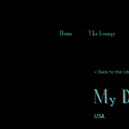
Home
The Lounge
< Back to the Lib
My 
USA