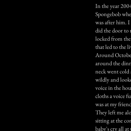
In the year 200
Spongebob when 
was after him. 
did the door to
locked from the 
that led to the 
Around October
around the dinne
neck went cold 
wildly and look
voice in the ho
cloths a voice f
was at my friend
They left me al
sitting at the c
baby's cry all a