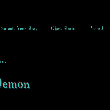
Submit Your Story
Ghost Stories
Podcast
rary
Demon