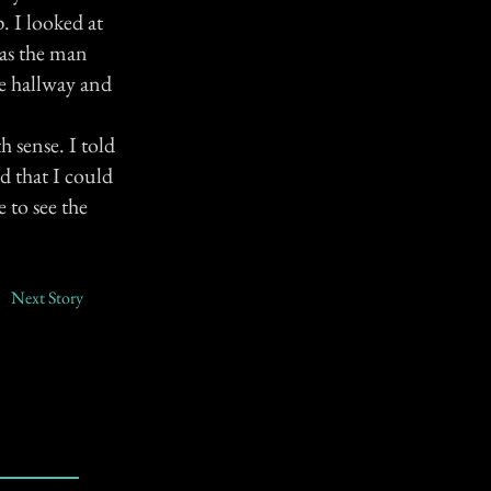
. I looked at
was the man
he hallway and
h sense. I told
d that I could
 to see the
Next Story