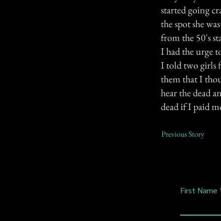
started going c
the spot she was
from the 50's s
I had the urge 
I told two girls
them that I tho
hear the dead an
dead if I paid m
Previous Story
First Name