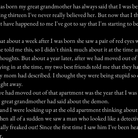
was born my great grandmother has always said that I was b
g thirteen I've never really believed her. But now that I th
t have happened to me I've got to say that I'm starting to bel
t about a week after I was born she saw a pair of red eyes 
 told me this, so I didn't think much about it at the time 
oughts. But about a year later, after we had moved out of
ing in at the time, my two best friends told me that they h
y mom had described. I thought they were being stupid so 
ught away.
e had moved out of that apartment was the year that I was
 great grandmother had said about the demon.
and I were looking up at the old apartment thinking about 
hen all of a sudden we saw a man who looked like a detecti
ally freaked out! Since the first time I saw him I've been he
r.