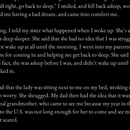
s all right, go back to sleep." I smiled, and fell back asleep,
d me having a bad dream, and came into comfort me.
g, I told my sister what happened when I woke up. She's 
a deep sleeper. She said that she had no idea that I was stru
not wake up at all until the morning. I went into my parent
for coming in and helping me get back to sleep. She said 
in fact, she was asleep before I was, and didn't wake up unti
lked in.
tail that the lady was sitting next to me on my bed, stroking
o worry. She shrugged. My dad then had the idea that it was
l grandmother, who came to see me because my year in th
o the U.S. was not long enough for her to come and see me. 
t scared.