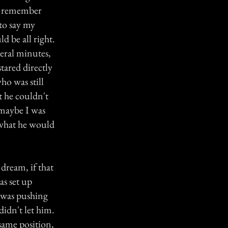
 I remember
 to say my
d be all right.
veral minutes,
stared directly
ho was still
t he couldn't
 maybe I was
 what he would
dream, if that
as set up
I was pushing
didn't let him.
same position,