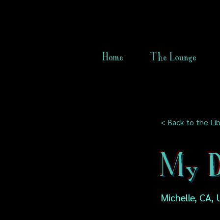
Home
The Lounge
< Back to the Lib
My D
Michelle, CA,