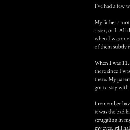
I've had a few 
My father's mot
sister, or I. Al
when I was one, 
of them subtly 
When I was 11, 
there since I w
there. My paren
got to stay with
I remember havi
it was the bad k
struggling in my
my eyes, still h