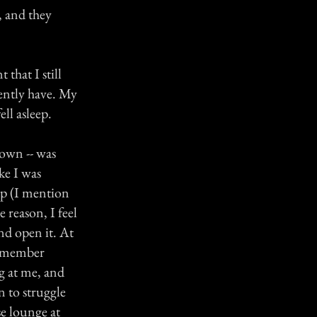
, and they
that I still
rently have. My
ell asleep.
gown -- was
ke I was
up (I mention
 reason, I feel
nd open it. At
 remember
g at me, and
n to struggle
se lounge at