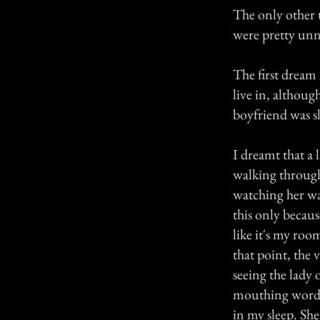
The only other 
were pretty unn
The first dream 
live in, althoug
boyfriend was sle
I dreamt that a 
walking through
watching her wa
this only becaus
like it's my roo
that point, the
seeing the lady
mouthing words, 
in my sleep. She