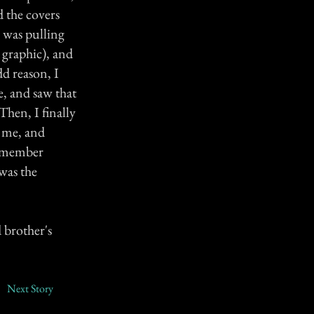
d the covers
g was pulling
o graphic), and
d reason, I
, and saw that
Then, I finally
h me, and
remember
was the
 brother's
Next Story