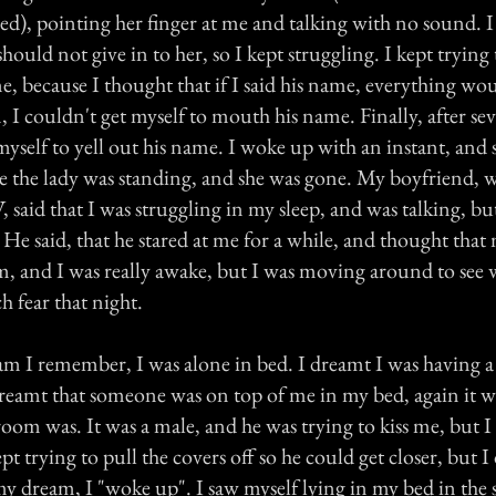
bed), pointing her finger at me and talking with no sound.
hould not give in to her, so I kept struggling. I kept trying
, because I thought that if I said his name, everything woul
 I couldn't get myself to mouth his name. Finally, after se
 myself to yell out his name. I woke up with an instant, and 
re the lady was standing, and she was gone. My boyfriend, w
said that I was struggling in my sleep, and was talking, bu
He said, that he stared at me for a while, and thought that
m, and I was really awake, but I was moving around to see
h fear that night.
m I remember, I was alone in bed. I dreamt I was having a 
dreamt that someone was on top of me in my bed, again it w
room was. It was a male, and he was trying to kiss me, but 
t trying to pull the covers off so he could get closer, but I 
my dream, I "woke up". I saw myself lying in my bed in the 