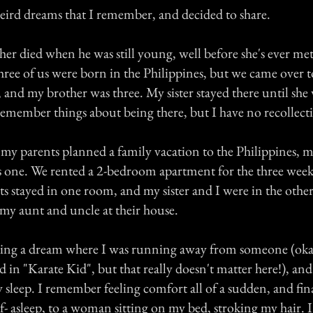
weird dreams that I remember, and decided to share.
her died when he was still young, well before she's ever me
l three of us were born in the Philippines, but we came over t
and my brother was three. My sister stayed there until she 
remember things about being there, but I have no recollect
my parents planned a family vacation to the Philippines, my
as one. We rented a 2-bedroom apartment for the three wee
ts stayed in one room, and my sister and I were in the othe
 my aunt and uncle at their house.
ng a dream where I was running away from someone (okay,
id in "Karate Kid", but that really doesn't matter here!), and
 sleep. I remember feeling comfort all of a sudden, and fi
alf- asleep, to a woman sitting on my bed, stroking my hair