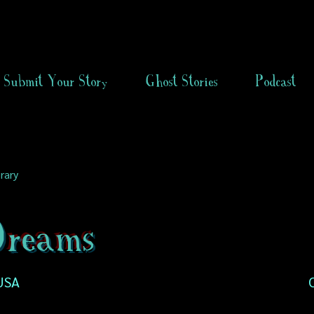
Submit Your Story
Ghost Stories
Podcast
rary
reams
 USA