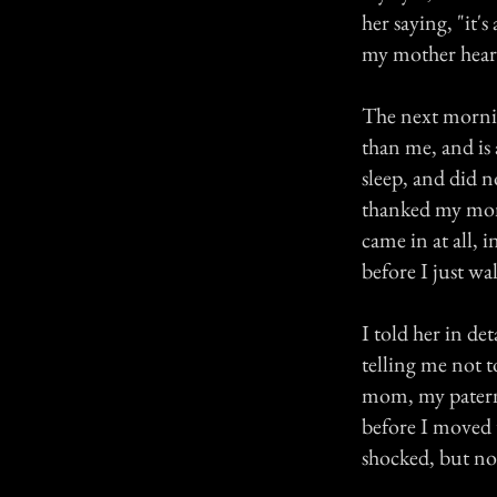
her saying, "it'
my mother hear
The next mornin
than me, and is 
sleep, and did 
thanked my mom 
came in at all, 
before I just wa
I told her in de
telling me not t
mom, my paterna
before I moved t
shocked, but no