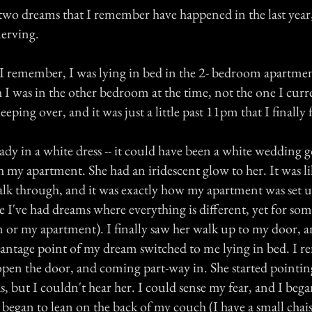
two dreams that I remember have happened in the last year
erving.
I remember, I was lying in bed in the 2- bedroom apartment 
h I was in the other bedroom at the time, not the one I cur
eping over, and it was just a little past 11pm that I finally f
lady in a white dress -- it could have been a white wedding 
 my apartment. She had an iridescent glow to her. It was li
lk through, and it was exactly how my apartment was set 
e I've had dreams where everything is different, yet for some
m or my apartment). I finally saw her walk up to my door, a
 vantage point of my dream switched to me lying in bed. I
 open the door, and coming part-way in. She started pointin
but I couldn't hear her. I could sense my fear, and I bega
 began to lean on the back of my couch (I have a small chai