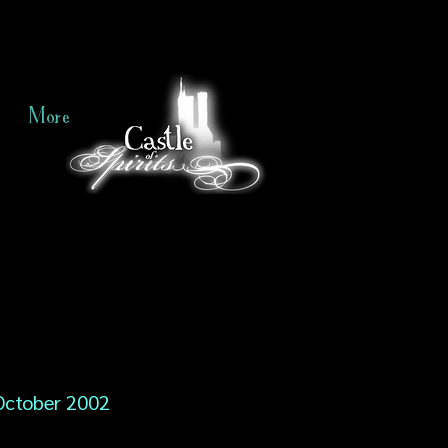
More
October 2002