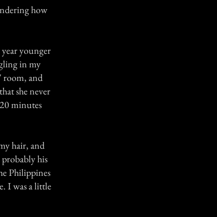
 wondering how
a year younger
ggling in my
s' room, and
that she never
l 20 minutes
 my hair, and
 probably his
e Philippines
I was a little