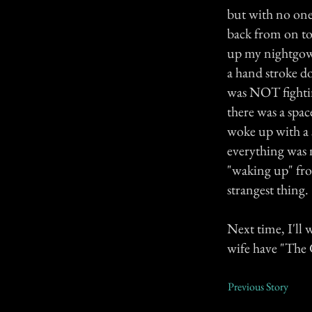
but with no one
back from on top
up my nightgown.
a hand stroke d
was NOT fightin
there was a spac
woke up with a 
everything was 
"waking up" fro
strangest thing.
Next time, I'll 
wife have "The G
Previous Story