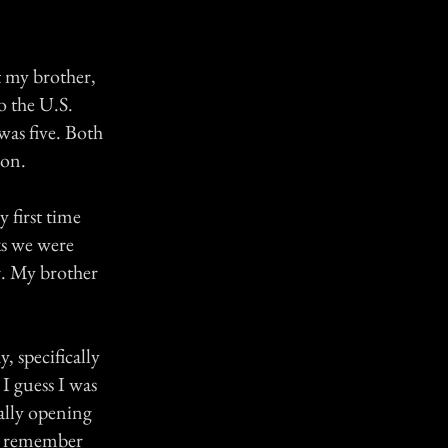
t my brother,
o the U.S.
was five. Both
ion.
 first time
ks we were
r. My brother
 specifically
 I guess I was
nally opening
. I remember