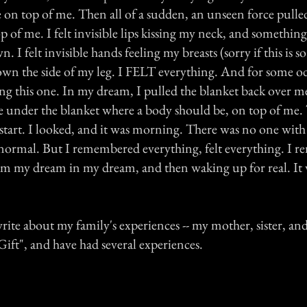
 on top of me. Then all of a sudden, an unseen force pulle
 of me. I felt invisible lips kissing my neck, and somethin
 I felt invisible hands feeling my breasts (sorry if this is s
own the side of my leg. I FELT everything. And for some od
g this one. In my dream, I pulled the blanket back over me
e under the blanket where a body should be, on top of me. 
start. I looked, and it was morning. There was no one wit
normal. But I remembered everything, felt everything. I 
m my dream in my dream, and then waking up for real. It 
write about my family's experiences -- my mother, sister, and
ift", and have had several experiences.