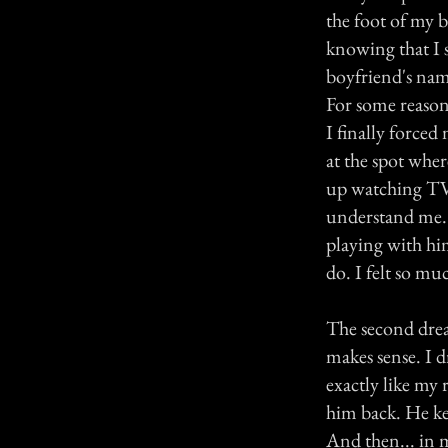
the foot of my 
knowing that I s
boyfriend's name
For some reason,
I finally forced
at the spot whe
up watching TV, 
understand me. 
playing with hi
do. I felt so muc
The second drea
makes sense. I 
exactly like my 
him back. He kep
And then... in 