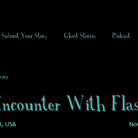
Submit Your Story
Ghost Stories
Podcast
rary
ncounter With Fla
X, USA
No