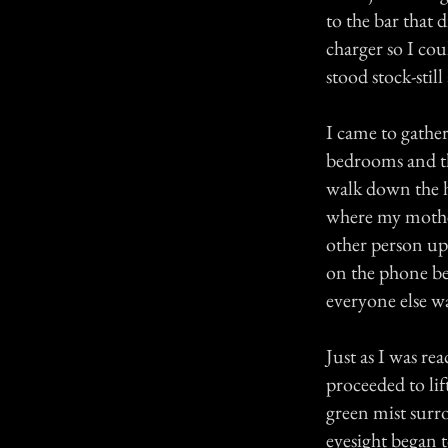
to the bar that 
charger so I cou
stood stock-stil
I came to gathe
bedrooms and the
walk down the h
where my mother
other person up 
on the phone be
everyone else wa
Just as I was r
proceeded to lif
green mist surr
eyesight began to