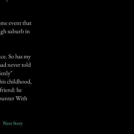
ome event that
ugh suburb in
nce. So has my
had never told
denly"
his childhood,
 friend: he
counter With
Next Story