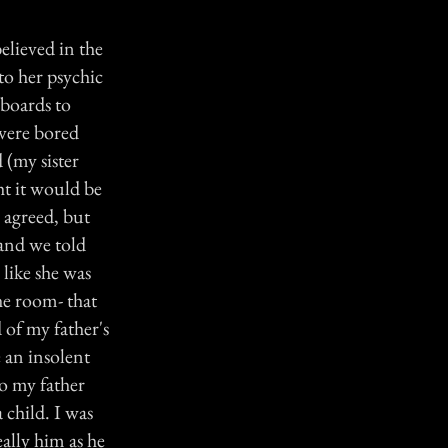
believed in the
to her psychic
 boards to
 were bored
 (my sister
ht it would be
 agreed, but
and we told
 like she was
he room- that
d of my father's
 an insolent
to my father
 child. I was
eally him as he