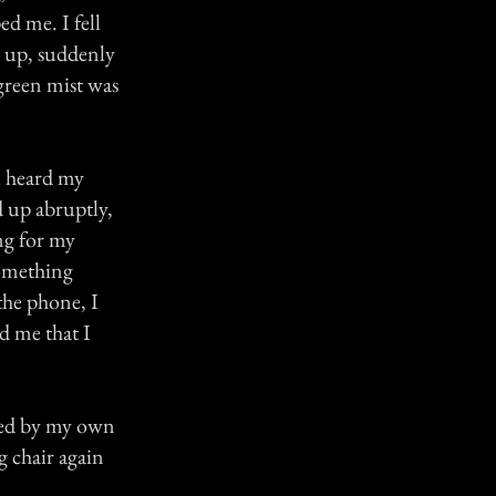
ed me. I fell
ed up, suddenly
 green mist was
I heard my
d up abruptly,
ng for my
something
the phone, I
ld me that I
eved by my own
 chair again