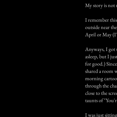
My story is not
I remember this
outside near the
April or May (I
Anyways, I got u
asleep, but I j
for good.) Since
shared a room wi
morning cartoon
through the cha
close to the scr
taunts of "You'
I was just sitti