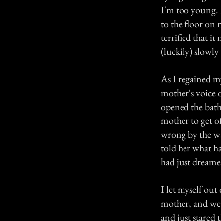
I'm too young. I
to the floor on 
terrified that i
(luckily) slowly
As I regained my
mother's voice 
opened the bath
mother to get o
wrong by the way
told her what ha
had just dreamed
I let myself out
mother, and wen
and just stared 