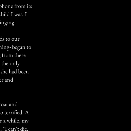
 phone from its
hild I was, I
ringing.
ds to our
ening- began to
g from there
 the only
d she had been
er and
roat and
o terrified. A
r a while, my
 "I can't die.