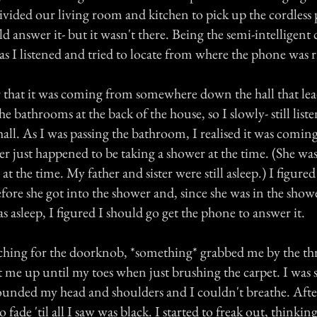
divided our living room and kitchen to pick up the cordless
ld answer it- but it wasn't there. Being the semi-intelligent c
l as I listened and tried to locate from where the phone was 
r that it was coming from somewhere down the hall that lea
 bathrooms at the back of the house, so I slowly- still list
all. As I was passing the bathroom, I realised it was comin
 just happened to be taking a shower at the time. (She was
at the time. My father and sister were still asleep.) I figure
fore she got into the shower and, since she was in the show
s asleep, I figured I should go get the phone to answer it.
eaching for the doorknob, *something* grabbed me by the th
t me up until my toes when just brushing the carpet. I was s
ounded my head and shoulders and I couldn't breathe. Afte
 fade 'til all I saw was black. I started to freak out, thinking,