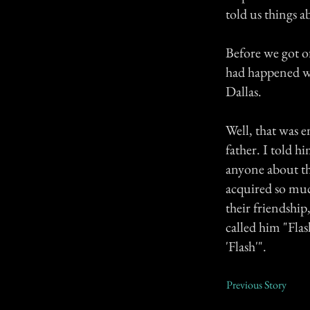
told us things 
Before we got of
had happened wh
Dallas.
Well, that was e
father. I told h
anyone about th
acquired so muc
their friendship
called him "Fla
'Flash'".
Previous Story