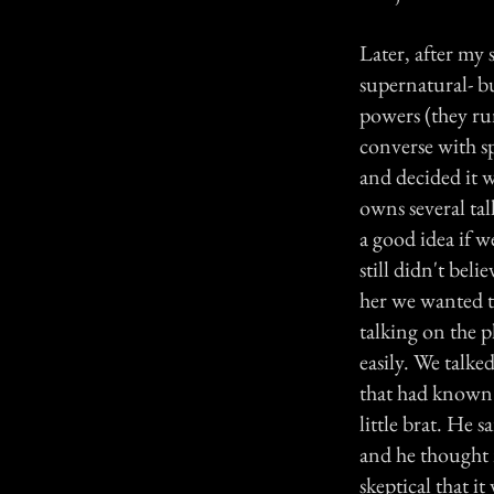
Later, after my 
supernatural- bu
powers (they ru
converse with s
and decided it 
owns several tal
a good idea if 
still didn't be
her we wanted to
talking on the 
easily. We talke
that had known 
little brat. He 
and he thought m
skeptical that it