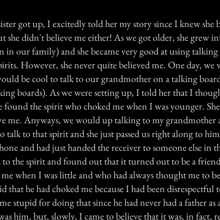
sister got up, I excitedly told her my story since I knew she 
t she didn't believe me either! As we got older, she grew in
n in our family) and she became very good at using talking
pirits. However, she never quite believed me. One day, we
would be cool to talk to our grandmother on a talking board
king boards). As we were setting up, I told her that I thoug
we found the spirit who choked me when I was younger. She
lieve me. Anyways, we would up talking to my grandmother 
 talk to that spirit and she just passed us right along to him
phone and had just handed the receiver to someone else in t
d to the spirit and found out that it turned out to be a frien
me when I was little and who had always thought me to be
said that he had choked me because I had been disrespectful 
e stupid for doing that since he had never had a father as a
 was him, but, slowly, I came to believe that it was, in fact, r