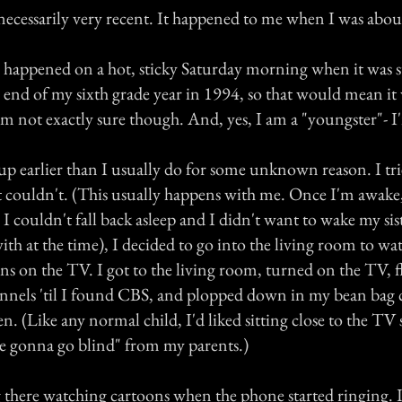
 necessarily very recent. It happened to me when I was abou
 happened on a hot, sticky Saturday morning when it was st
 end of my sixth grade year in 1994, so that would mean it 
'm not exactly sure though. And, yes, I am a "youngster"- I
p earlier than I usually do for some unknown reason. I trie
ust couldn't. (This usually happens with me. Once I'm awak
 I couldn't fall back asleep and I didn't want to wake my sis
th at the time), I decided to go into the living room to wat
s on the TV. I got to the living room, turned on the TV, f
nnels 'til I found CBS, and plopped down in my bean bag c
een. (Like any normal child, I'd liked sitting close to the TV
re gonna go blind" from my parents.)
ng there watching cartoons when the phone started ringing. 