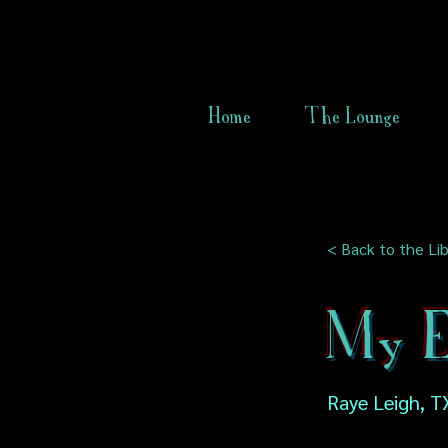
Home
The Lounge
< Back to the Lib
My E
Raye Leigh, T