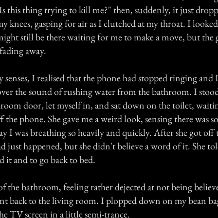
s this thing trying to kill me?" then, suddenly, it just dropp
my knees, gasping for air as I clutched at my throat. I look
t might still be there waiting for me to make a move, but the
 fading away.
 senses, I realised that the phone had stopped ringing and 
over the sound of rushing water from the bathroom. I stoo
room door, let myself in, and sat down on the toilet, waiti
ff the phone. She gave me a weird look, sensing there was 
 I was breathing so heavily and quickly. After she got off 
d just happened, but she didn't believe a word of it. She to
 it and to go back to bed.
 of the bathroom, feeling rather dejected at not being beli
t back to the living room. I plopped down on my bean bag
the TV screen in a little semi-trance.