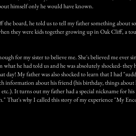
about himself only he would have known.
f the board, he told us to tell my father something about s
en they were kids together growing up in Oak Cliff, a to
nough for my sister to believe me. She's believed me ever si
im what he had told us and he was absolutely shocked- they 
at day! My father was also shocked to learn that I had "sud
h information about his friend (his birthday, things about 
, etc.). It turns out my father had a special nickname for his
sh." That's why I called this story of my experience "My En