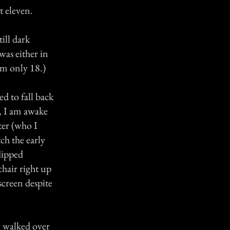
t eleven.
ill dark
was either in
'm only 18.)
d to fall back
e, I am awake
ter (who I
ch the early
lipped
hair right up
 screen despite
I walked over