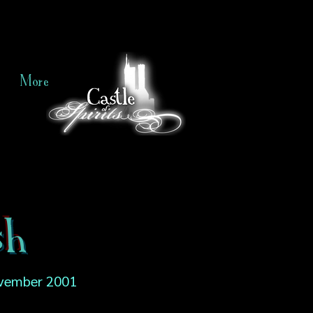
More
sh
vember 2001