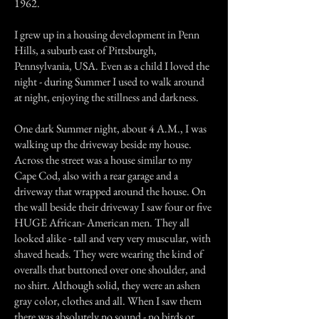
1962.
I grew up in a housing development in Penn
Hills, a suburb east of Pittsburgh,
Pennsylvania, USA. Even as a child I loved the
night - during Summer I used to walk around
at night, enjoying the stillness and darkness.
One dark Summer night, about 4 A.M., I was
walking up the driveway beside my house.
Across the street was a house similar to my
Cape Cod, also with a rear garage and a
driveway that wrapped around the house. On
the wall beside their driveway I saw four or five
HUGE African- American men. They all
looked alike - tall and very very muscular, with
shaved heads. They were wearing the kind of
overalls that buttoned over one shoulder, and
no shirt. Although solid, they were an ashen
gray color, clothes and all. When I saw them
there was absolutely no sound - no birds or