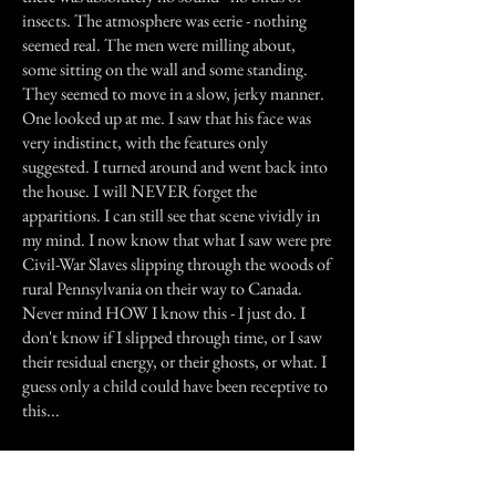
insects. The atmosphere was eerie - nothing
seemed real. The men were milling about,
some sitting on the wall and some standing.
They seemed to move in a slow, jerky manner.
One looked up at me. I saw that his face was
very indistinct, with the features only
suggested. I turned around and went back into
the house. I will NEVER forget the
apparitions. I can still see that scene vividly in
my mind. I now know that what I saw were pre
Civil-War Slaves slipping through the woods of
rural Pennsylvania on their way to Canada.
Never mind HOW I know this - I just do. I
don't know if I slipped through time, or I saw
their residual energy, or their ghosts, or what. I
guess only a child could have been receptive to
this...
This is true!!