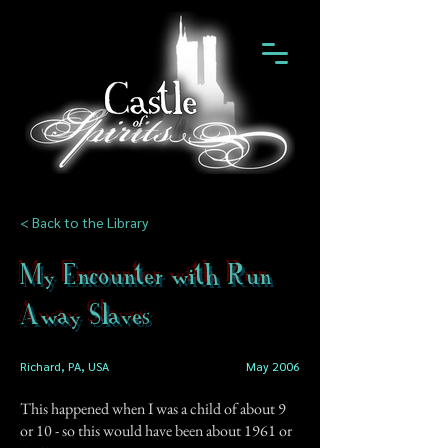
< Back to the Library
My Encounter with Run
Away Slaves
Richard, PA, USA
May 2006
This happened when I was a child of about 9
or 10 - so this would have been about 1961 or