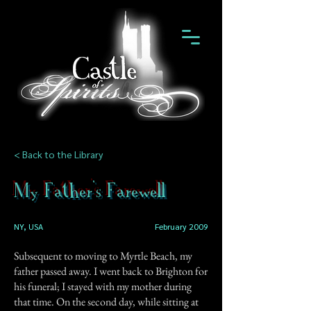
< Back to the Library
My Father's Farewell
NY, USA
February 2009
Subsequent to moving to Myrtle Beach, my
father passed away. I went back to Brighton for
his funeral; I stayed with my mother during
that time. On the second day, while sitting at