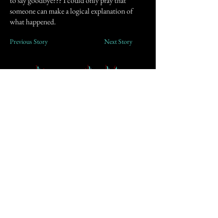
to say goodbye??? I could only pray that
someone can make a logical explanation of
what happened.
Previous Story
Next Story
Join our mailing list
First Name
Email
Subscribe