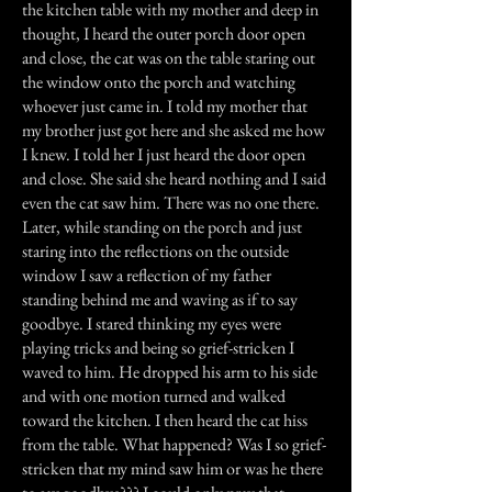
the kitchen table with my mother and deep in
thought, I heard the outer porch door open
and close, the cat was on the table staring out
the window onto the porch and watching
whoever just came in. I told my mother that
my brother just got here and she asked me how
I knew. I told her I just heard the door open
and close. She said she heard nothing and I said
even the cat saw him. There was no one there.
Later, while standing on the porch and just
staring into the reflections on the outside
window I saw a reflection of my father
standing behind me and waving as if to say
goodbye. I stared thinking my eyes were
playing tricks and being so grief-stricken I
waved to him. He dropped his arm to his side
and with one motion turned and walked
toward the kitchen. I then heard the cat hiss
from the table. What happened? Was I so grief-
stricken that my mind saw him or was he there