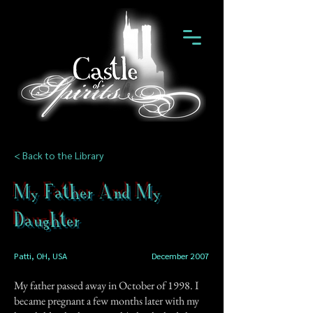
< Back to the Library
My Father And My
Daughter
Patti, OH, USA
December 2007
My father passed away in October of 1998. I
became pregnant a few months later with my