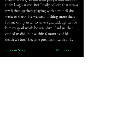
them laugh at me. But I truly believe that it was
my father up there playing with her until she
went to sleep. He wanted nothing more than
for me or my sister to have a granddaughter for
him to spoil while he was alive. And neither
one of us did. But within 6 months of his
death we both became pregnant...with girls.
Previous Story
Next Story
Join our mailing list
First Name
Email