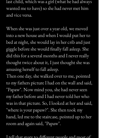
last child, which was a girl (what he had always
wanted me to have) so she had never met him
and vice versa.
When she was just over a year old, we moved
into a new house and when I would put her to
bed at night, she would lay in her crib and just
giggle before she would finally fall asleep. She
did this for a several months and I never really
thought twice about it, I just thought she was
amusing herself to fall asleep.
Then one day, she walked over to me, pointed
to my fathers picture I had on the wall and said,
"Papaw". Now mind you, she had never seen
my father before and I had never told her who
was in that picture. So, I looked at her and said,
"where is your papaw?". She then took my
hand, led me to the staircase, pointed up to her
room and again said, "Papaw".
I tell that story to different people and most of