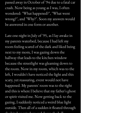
passed away in October of '94 due to a fatal car
crash. Now being as young as I was, I often
wondered: "What happened?", "What went
wrong?", and "Why?". Soon my answers would
be answered in one form or another.
Late one night in July of '95, as I lay awake in
my parents waterbed, because I had left my
room feeling scared of the dark and liked being
next to my mom, I was gazing down the
hallway that leads to the kitchen window
because the streetlight was gleaming down to
the room. Now in my room, which was to the
left, I wouldn't have noticed the light and this
scary, yet reassuring, event would not have
happened. My parents' room was to the right
and this is where I believe that my father's ghost
or spirit visited me. Now getting back to the
gazing, I suddenly noticed a weird blue light
outside. Then all of a sudden it floated through