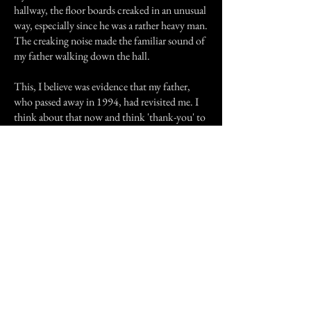
hallway, the floor boards creaked in an unusual
way, especially since he was a rather heavy man.
The creaking noise made the familiar sound of
my father walking down the hall.
This, I believe was evidence that my father,
who passed away in 1994, had revisited me. I
think about that now and think 'thank-you' to
my father for coming to me in my time of need
when I grieved so much for him. I hope this
has touched you as much as it has impacted my
way of thinking and life, making me very
interested in the paranormal.
Previous Story
Next Story
Join our mailing list
First Name