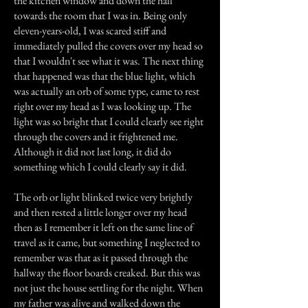
the kitchen window and down the hall
towards the room that I was in. Being only
eleven-years-old, I was scared stiff and
immediately pulled the covers over my head so
that I wouldn't see what it was. The next thing
that happened was that the blue light, which
was actually an orb of some type, came to rest
right over my head as I was looking up. The
light was so bright that I could clearly see right
through the covers and it frightened me.
Although it did not last long, it did do
something which I could clearly say it did.
The orb or light blinked twice very brightly
and then rested a little longer over my head
then as I remember it left on the same line of
travel as it came, but something I neglected to
remember was that as it passed through the
hallway the floor boards creaked. But this was
not just the house settling for the night. When
my father was alive and walked down the