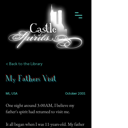
< Back to the Library
My Fathers Visit
MI, USA
October 2001
One night around 3:00AM, I believe my
father's spirit had returned to visit me.
It all began when I was 11-years-old. My father