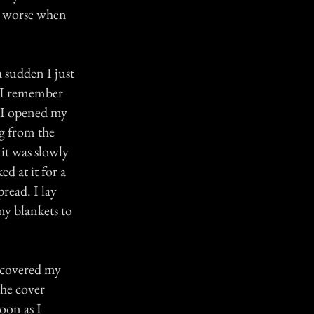
e worse when
a sudden I just
t I remember
. I opened my
ng from the
 it was slowly
ed at it for a
read. I lay
my blankets to
I covered my
the cover
oon as I