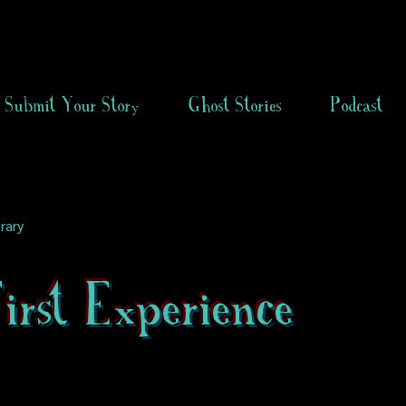
Submit Your Story
Ghost Stories
Podcast
rary
rst Experience