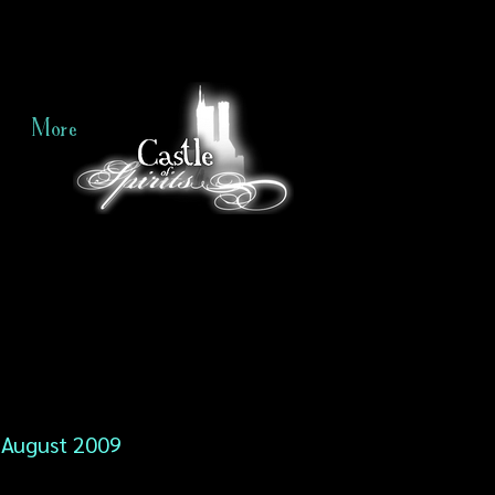
More
August 2009