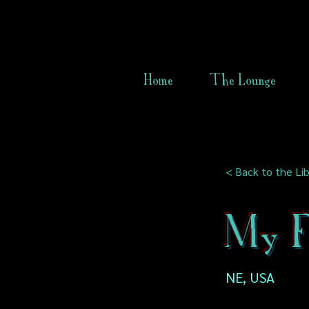
Home
The Lounge
< Back to the Lib
My Fi
NE, USA