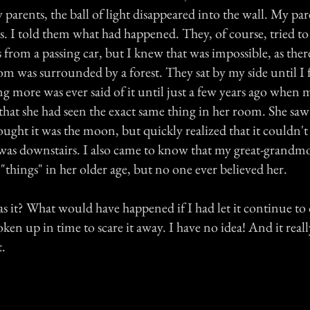
parents, the ball of light disappeared into the wall. My pa
s. I told them what had happened. They, of course, tried t
s from a passing car, but I knew that was impossible, as the
m was surrounded by a forest. They sat by my side until I f
ng more was ever said of it until just a few years ago whe
that she had seen the exact same thing in her room. She saw 
ght it was the moon, but quickly realized that it couldn't
was downstairs. I also came to know that my great-grandmo
g "things" in her older age, but no one ever believed her.
 it? What would have happened if I had let it continue to
en up in time to scare it away. I have no idea! And it real
t.