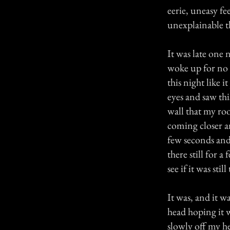
eerie, uneasy f
unexplainable t
It was late one 
woke up for no 
this night like
eyes and saw thi
wall that my roo
coming closer and
few seconds and
there still for
see if it was still
It was, and it w
head hoping it 
slowly off my he