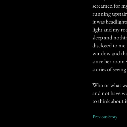
screamed for my 
running upstair
it was headlight
light and my roo
sleep and nothi
disclosed to me 
window and thou
since her room 
stories of seein
Who or what was
and not have wok
to think about i
Previous Story