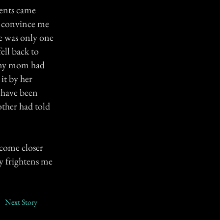
rents came
o convince me
re was only one
ell back to
n my mom had
it by her
 have been
ther had told
 come closer
ly frightens me
Next Story