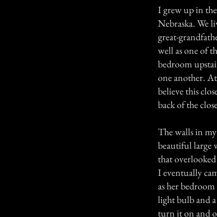
I grew up in the
Nebraska. We li
great-grandfath
well as one of t
bedroom upstair
one another. At 
believe this clo
back of the clos
The walls in my
beautiful large
that overlooked
I eventually ca
as her bedroom 
light bulb and 
turn it on and o