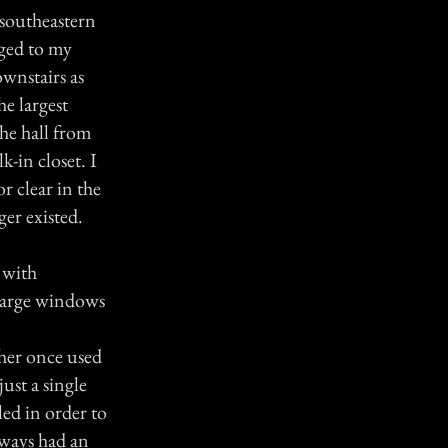
 southeastern
nged to my
wnstairs as
he largest
he hall from
-in closet. I
r clear in the
ger existed.
 with
 large windows
ther once used
ust a single
ed in order to
lways had an