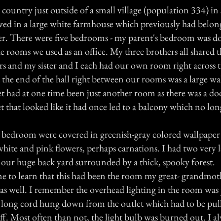
 country just outside of a small village (population 334) in
ved in a large white farmhouse which previously had belo
er. There were five bedrooms - my parent's bedroom was do
he rooms we used as an office. My three brothers all shared t
s and my sister and I each had our own room right across t
the end of the hall right between our rooms was a large walk
set had at one time been just another room as there was a doo
et that looked like it had once led to a balcony which no lon
 bedroom were covered in greenish-gray colored wallpaper
 white and pink flowers, perhaps carnations. I had two very
 our huge back yard surrounded by a thick, spooky forest.
me to learn that this had been the room my great- grandmo
as well. I remember the overhead lighting in the room was j
a long cord hung down from the outlet which had to be pull
ff. Most often than not, the light bulb was burned out. I a