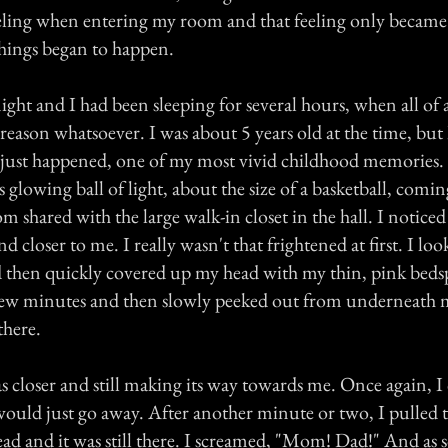
eeling when entering my room and that feeling only becam
hings began to happen.
night and I had been sleeping for several hours, when all of 
reason whatsoever. I was about 5 years old at the time, bu
 it just happened, one of my most vivid childhood memories
s glowing ball of light, about the size of a basketball, comi
m shared with the large walk-in closet in the hall. I noticed
 closer to me. I really wasn't that frightened at first. I look
 then quickly covered up my head with my thin, pink bedsp
 a few minutes and then slowly peeked out from underneath 
 there.
as closer and still making its way towards me. Once again, 
would just go away. After another minute or two, I pulled 
ad and it was still there. I screamed, "Mom! Dad!" And as s