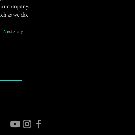
s our company,
uch as we do.
Next Story