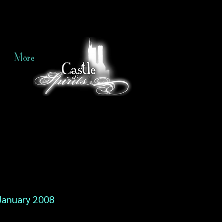
More
January 2008