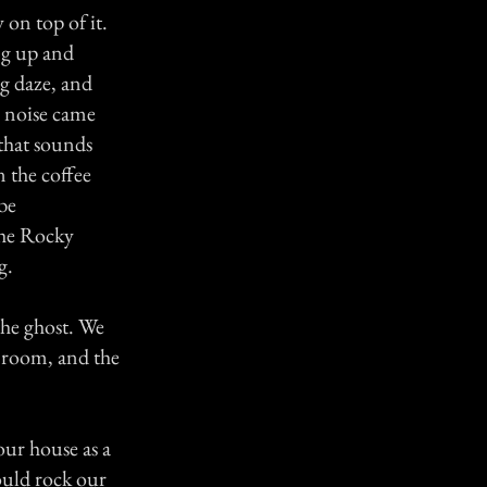
 on top of it.
ng up and
ng daze, and
e noise came
 that sounds
n the coffee
be
the Rocky
g.
the ghost. We
e room, and the
ur house as a
ould rock our