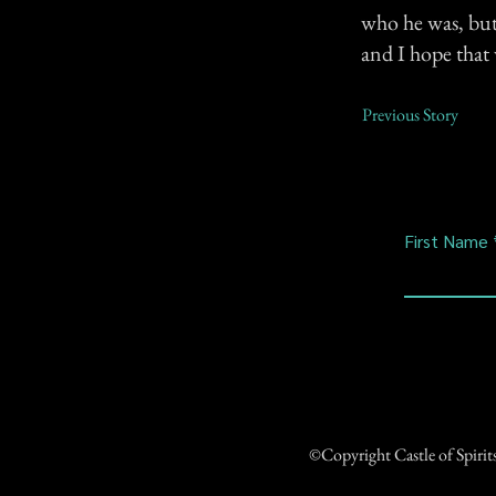
who he was, but 
and I hope that
Previous Story
First Name
©Copyright Castle of Spiri