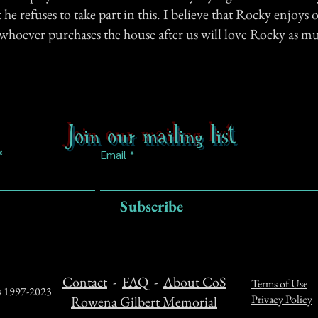
he refuses to take part in this. I believe that Rocky enjoy
 whoever purchases the house after us will love Rocky as m
Join our mailing list
Email
Subscribe
Contact
-
FAQ
-
About CoS
Terms of Use
ts 1997-2023
Privacy Policy
Rowena Gilbert Memorial