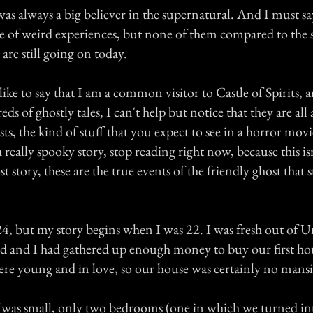
s always a big believer in the supernatural. And I must say
re of weird experiences, but none of them compared to the 
are still going on today.
 like to say that I am a common visitor to Castle of Spirits,
ds of ghostly tales, I can't help but notice that they are all
ts, the kind of stuff that you expect to see in a horror movi
a really spooky story, stop reading right now, because this is
t story, these are the true events of the friendly ghost that 
4, but my story begins when I was 22. I was fresh out of U
d and I had gathered up enough money to buy our first ho
re young and in love, so our house was certainly no mans
f was small, only two bedrooms (one in which we turned int