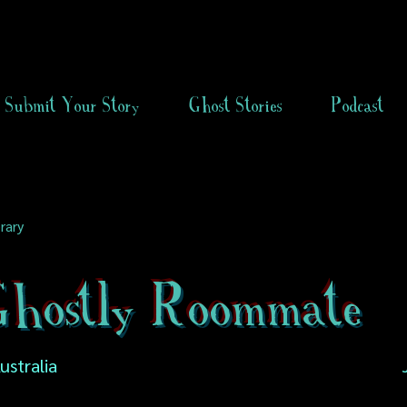
Submit Your Story
Ghost Stories
Podcast
rary
hostly Roommate
Australia