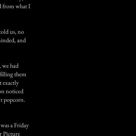
d from what I
told us, no
minded, and
, we had
filling them
 exactly
oon noticed
nt popcorn.
t was a Friday
r Picture