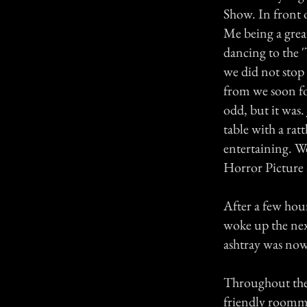
Show. In front o
Me being a grea
dancing to the 
we did not stop
from we soon fo
odd, but it was.
table with a rat
entertaining. W
Horror Picture 
After a few hour
woke up the nex
ashtray was now
Throughout the 
friendly roomma