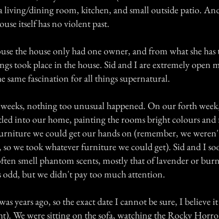
 living/dining room, kitchen, and small outside patio. An
ouse itself has no violent past.
ouse the house only had one owner, and from what she has 
ngs took place in the house. Sid and I are extremely open 
e same fascination for all things supernatural.
ew weeks, nothing too unusual happened. On our forth week
tled into our home, painting the rooms bright colours and 
urniture we could get our hands on (remember, we weren't
s, so we took whatever furniture we could get). Sid and I s
ften smell phantom scents, mostly that of lavender or bur
as odd, but we didn't pay too much attention.
was years ago, so the exact date I cannot be sure, I believe i
ht). We were sitting on the sofa, watching the Rocky Horro