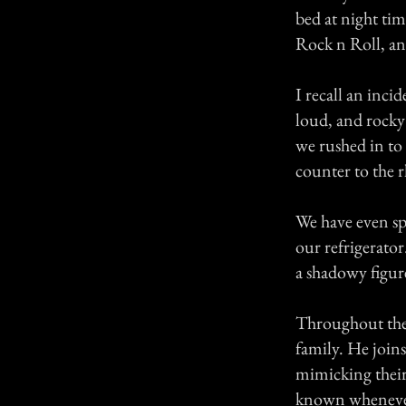
bed at night tim
Rock n Roll, a
I recall an inc
loud, and rocky 
we rushed in to
counter to the 
We have even sp
our refrigerator
a shadowy figur
Throughout the 
family. He join
mimicking their 
known whenever 