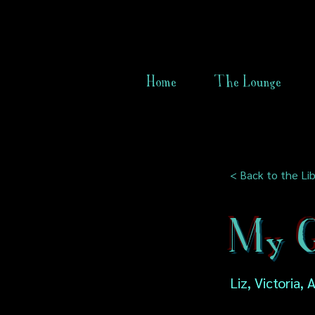
Home
The Lounge
< Back to the Lib
My G
Liz, Victoria, 