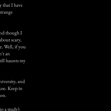
 that I have
strange
 and though I
 about scary,
e. Well, if you
n't an
still haunts my
niversity, and
use. Keep in
ion.
o a study)