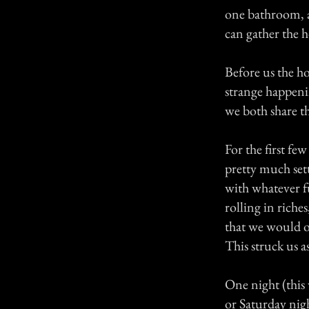
one bathroom, a
can gather the h
Before us the h
strange happeni
we both share th
For the first f
pretty much set
with whatever f
rolling in riche
that we would o
This struck us 
One night (this 
or Saturday nig