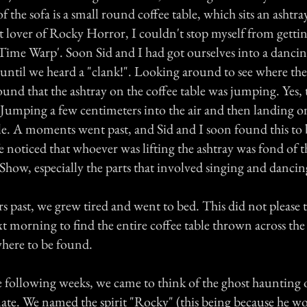
f the sofa is a small round coffee table, which sits an ashtray
t lover of Rocky Horror, I couldn't stop myself from getti
'Time Warp'. Soon Sid and I had got ourselves into a danci
 until we heard a "clank!". Looking around to see where th
und that the ashtray on the coffee table was jumping. Yes,
 Jumping a few centimeters into the air and then landing o
tle. A moments went past, and Sid and I soon found this to 
e noticed that whoever was lifting the ashtray was fond of 
Show, especially the parts that involved singing and dancin
s past, we grew tired and went to bed. This did not please 
t morning to find the entire coffee table thrown across th
here to be found.
following weeks, we came to think of the ghost haunting o
te. We named the spirit "Rocky" (this being because he w