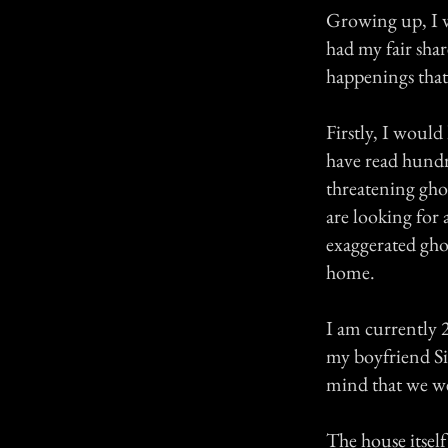
Growing up, I wa
had my fair sha
happenings that 
Firstly, I would
have read hundre
threatening ghos
are looking for 
exaggerated ghos
home.
I am currently 2
my boyfriend Si
mind that we we
The house itsel