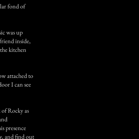
lar fond of
sic was up
friend inside,
the kitchen
ow attached to
door I can see
k of Rocky as
 and
his presence
y, and find out