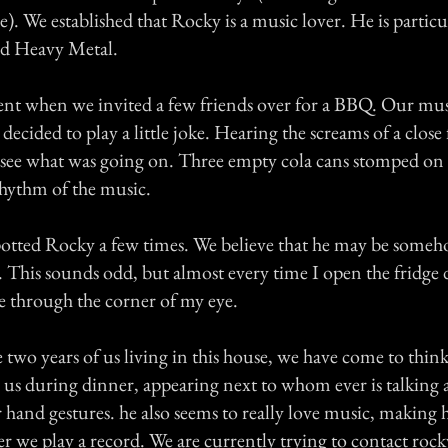
e). We established that Rocky is a music lover. He is particu
nd Heavy Metal.
ident when we invited a few friends over for a BBQ. Our mu
decided to play a little joke. Hearing the screams of a close 
 see what was going on. Three empty cola cans stomped on 
rhythm of the music.
otted Rocky a few times. We believe that he may be someh
. This sounds odd, but almost every time I open the fridge 
e through the corner of my eye.
two years of us living in this house, we have come to thin
s us during dinner, appearing next to whom ever is talking
hand gestures. he also seems to really love music, making 
we play a record. We are currently trying to contact rock