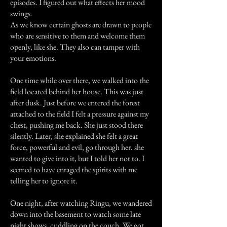
episodes. I figured out what effects her mood
swings.
As we know certain ghosts are drawn to people
who are sensitive to them and welcome them
openly, like she. They also can tamper with
your emotions.
One time while over there, we walked into the
field located behind her house. This was just
after dusk. Just before we entered the forest
attached to the field I felt a pressure against my
chest, pushing me back. She just stood there
silently. Later, she explained she felt a great
force, powerful and evil, go through her. she
wanted to give into it, but I told her not to. I
seemed to have enraged the spirits with me
telling her to ignore it.
One night, after watching Ringu, we wandered
down into the basement to watch some late
night shows, cuddling on the couch. We got