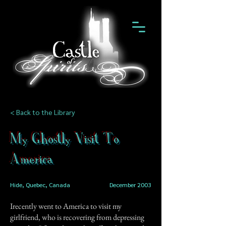
< Back to the Library
My Ghostly Visit To
America
Hide, Quebec, Canada
December 2003
Irecently went to America to visit my
girlfriend, who is recovering from depressing