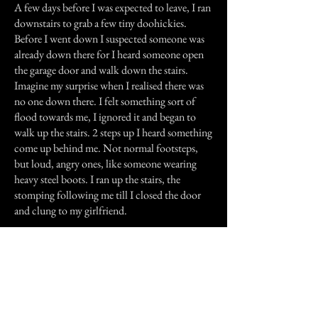
A few days before I was expected to leave, I ran
downstairs to grab a few tiny doohickies.
Before I went down I suspected someone was
already down there for I heard someone open
the garage door and walk down the stairs.
Imagine my surprise when I realised there was
no one down there. I felt something sort of
flood towards me, I ignored it and began to
walk up the stairs. 2 steps up I heard something
come up behind me. Not normal footsteps,
but loud, angry ones, like someone wearing
heavy steel boots. I ran up the stairs, the
stomping following me till I closed the door
and clung to my girlfriend.
My girlfriend still tells me all sorts of ghostly
experiences. I've had a few in my own home,
but I believe they may be my imagination. but I
don't really think so.