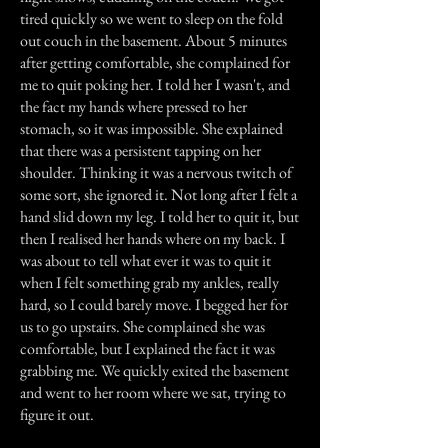
tired quickly so we went to sleep on the fold
out couch in the basement. About 5 minutes
after getting comfortable, she complained for
me to quit poking her. I told her I wasn't, and
the fact my hands where pressed to her
stomach, so it was impossible. She explained
that there was a persistent tapping on her
shoulder. Thinking it was a nervous twitch of
some sort, she ignored it. Not long after I felt a
hand slid down my leg. I told her to quit it, but
then I realised her hands where on my back. I
was about to tell what ever it was to quit it
when I felt something grab my ankles, really
hard, so I could barely move. I begged her for
us to go upstairs. She complained she was
comfortable, but I explained the fact it was
grabbing me. We quickly exited the basement
and went to her room where we sat, trying to
figure it out.