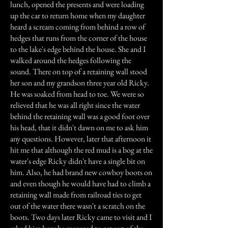
lunch, opened the presents and were loading
up the car to return home when my daughter
heard a scream coming from behind a row of
hedges that runs from the corner of the house
to the lake's edge behind the house. She and I
walked around the hedges following the
sound. There on top of a retaining wall stood
her son and my grandson three year old Ricky.
He was soaked from head to toe. We were so
relieved that he was all right since the water
behind the retaining wall was a good foot over
his head, that it didn't dawn on me to ask him
any questions. However, later that afternoon it
hit me that although the red mud is a bog at the
water's edge Ricky didn't have a single bit on
him. Also, he had brand new cowboy boots on
and even though he would have had to climb a
retaining wall made from railroad ties to get
out of the water there wasn't a scratch on the
boots. Two days later Ricky came to visit and I