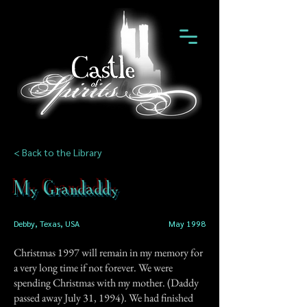
< Back to the Library
My Grandaddy
Debby, Texas, USA
May 1998
Christmas 1997 will remain in my memory for
a very long time if not forever. We were
spending Christmas with my mother. (Daddy
passed away July 31, 1994). We had finished