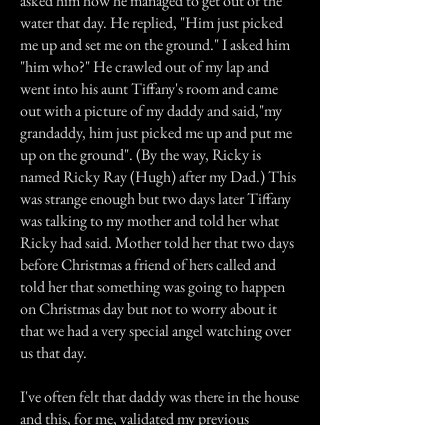
asked him how he managed to get out of the
water that day. He replied, "Him just picked
me up and set me on the ground." I asked him
"him who?" He crawled out of my lap and
went into his aunt Tiffany's room and came
out with a picture of my daddy and said,"my
grandaddy, him just picked me up and put me
up on the ground". (By the way, Ricky is
named Ricky Ray (Hugh) after my Dad.) This
was strange enough but two days later Tiffany
was talking to my mother and told her what
Ricky had said. Mother told her that two days
before Christmas a friend of hers called and
told her that something was going to happen
on Christmas day but not to worry about it
that we had a very special angel watching over
us that day.
I've often felt that daddy was there in the house
and this, for me, validated my previous
feelings.