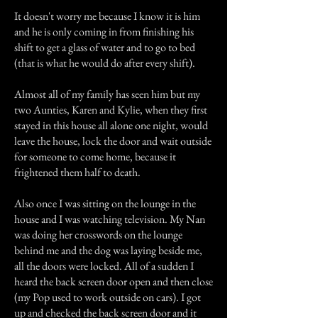
It doesn't worry me because I know it is him
and he is only coming in from finishing his
shift to get a glass of water and to go to bed
(that is what he would do after every shift).
Almost all of my family has seen him but my
two Aunties, Karen and Kylie, when they first
stayed in this house all alone one night, would
leave the house, lock the door and wait outside
for someone to come home, because it
frightened them half to death.
Also once I was sitting on the lounge in the
house and I was watching television. My Nan
was doing her crosswords on the lounge
behind me and the dog was laying beside me,
all the doors were locked. All of a sudden I
heard the back screen door open and then close
(my Pop used to work outside on cars). I got
up and checked the back screen door and it