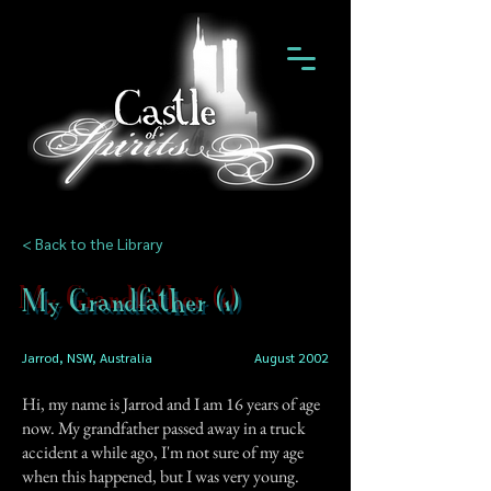
< Back to the Library
My Grandfather (1)
Jarrod, NSW, Australia
August 2002
Hi, my name is Jarrod and I am 16 years of age
now. My grandfather passed away in a truck
accident a while ago, I'm not sure of my age
when this happened, but I was very young.