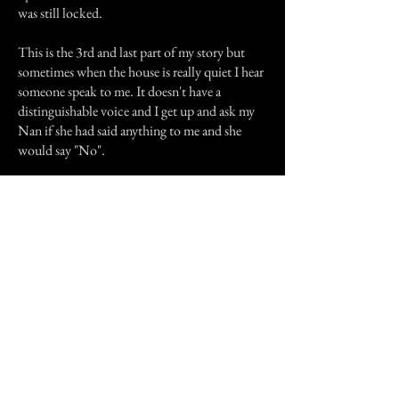
was still locked.
This is the 3rd and last part of my story but
sometimes when the house is really quiet I hear
someone speak to me. It doesn't have a
distinguishable voice and I get up and ask my
Nan if she had said anything to me and she
would say "No".
I believe that is my grandfather trying to reach
me and I can not understand what he is saying.
Maybe I should listen more carefully.
That is my story.
Previous Story
Next Story
Join our mailing list
First Name