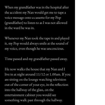
When my grandfather was in the hospital after
the accident my Nan would get me to tape a
voice message onto a cassette for my Pop
(grandfather) to listen to as I was not allowed
in the ward he was in.
Whenever my Nan took the tape in and played
it, my Pop would always smile at the sound of
my voice, even though he was unconcious.
Time passed and my grandfather passed away.
He now walks the house that my Nan and I
live in at night around 11/12 or 1.00am. If you
are sitting on the lounge watching television
out of the corner of your eye, in the reflection
into the hallway of the glass, on the
entertainment cabinet you would see
something walk past through the hallway.