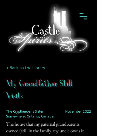
< Back to the Library
My Grandfather Still
Visits
The Cryptkeeper's Sister
November 2022
Somewhere, Ontario, Canada
The house that my paternal grandparents
owned (still in the family, my uncle owns it