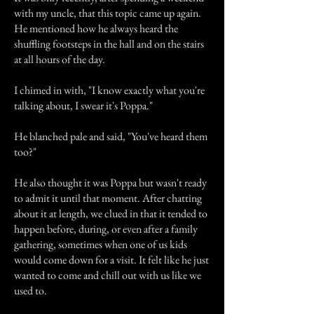
with my uncle, that this topic came up again.
He mentioned how he always heard the
shuffling footsteps in the hall and on the stairs
at all hours of the day.
I chimed in with, "I know exactly what you're
talking about, I swear it's Poppa."
He blanched pale and said, "You've heard them
too?"
He also thought it was Poppa but wasn't ready
to admit it until that moment. After chatting
about it at length, we clued in that it tended to
happen before, during, or even after a family
gathering, sometimes when one of us kids
would come down for a visit. It felt like he just
wanted to come and chill out with us like we
used to.