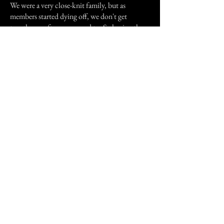
We were a very close-knit family, but as
members started dying off, we don't get
together as often as we used to. So having these
little moments, even ghostly, kinda make it
both sad and lovely at the same time.
Previous Story
Next Story
Join our mailing list
First Name
Email
Subscribe