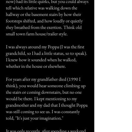
now) had its little quirks, but you could always
tell which relative was walking down the
hallway or the basement stairs by how their
footsteps shifted, and how loudly or quietly
they breathed from the exertion. Think old
small town farm house/trailer style.
I was always around my Poppa (I was the first
grandchild, so I had a little status, so to speak).
I knew how it sounded when he walked,
whether in the house or elsewhere.
For years after my grandfather died (1990 I
think), you would hear someone climbing up
the stairs or coming downstairs, but no one
would be there. I kept mentioning to my
grandmother and my dad that I thought Poppa
was still coming to see us. I was constantly
told, "It's just your imagination."
It was only recently, after spending a weekend