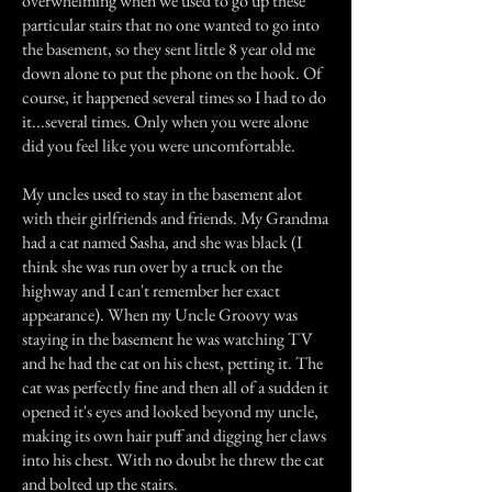
overwhelming when we used to go up these
particular stairs that no one wanted to go into
the basement, so they sent little 8 year old me
down alone to put the phone on the hook. Of
course, it happened several times so I had to do
it...several times. Only when you were alone
did you feel like you were uncomfortable.
My uncles used to stay in the basement alot
with their girlfriends and friends. My Grandma
had a cat named Sasha, and she was black (I
think she was run over by a truck on the
highway and I can't remember her exact
appearance). When my Uncle Groovy was
staying in the basement he was watching TV
and he had the cat on his chest, petting it. The
cat was perfectly fine and then all of a sudden it
opened it's eyes and looked beyond my uncle,
making its own hair puff and digging her claws
into his chest. With no doubt he threw the cat
and bolted up the stairs.