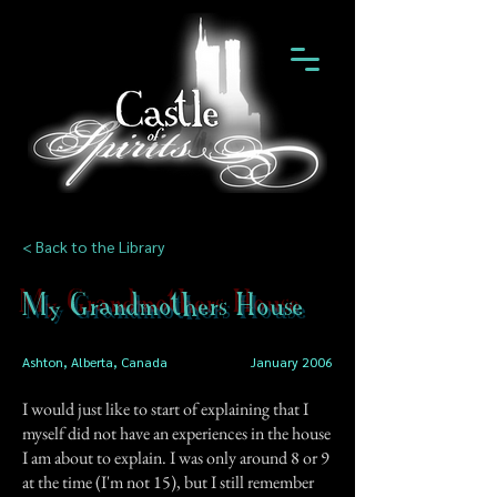
< Back to the Library
My Grandmothers House
Ashton, Alberta, Canada
January 2006
I would just like to start of explaining that I
myself did not have an experiences in the house
I am about to explain. I was only around 8 or 9
at the time (I'm not 15), but I still remember