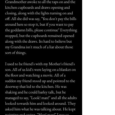
Grandmother awoke to all the taps on and the
kitchen cupboards and draws opening and
closing, along with the lights turning on and
off. All she did was say, "You don't pay the bills
around here so stop it, but if you want to pay
the goddamn bills, please continue" Everything
stopped, but the cupboards remained opened
along with the draws. Its hard to believe but
my Grandma isn't much of a liar about those
sort of things.
I used to be friend's with my Mother's friend's
son. All of us kid's were laying on a blanket on
the floor and watching a movie. All of a
sudden my friend stood up and pointed to the
doorway that led to the kitchen. He was
shaking and he could barley talk, but he
managed to say, "Look! man!" and all the adults
looked towards him and looked around. They
asked him what he was talking about. He kept
pointing and saying, "Man! man!" I was so