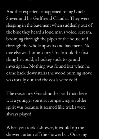
Another experience happened to my Uncle
Steven and his Girlfriend Claudia. They were
sleeping in the basement when suddenly out of
the blue they heard a loud man's voice, scream,
booming through the pipes of the house and
through the whole upstairs and basement. No
one else was home so my Uncle took the first
thing he could, a hockey stick to go and
investigate.. Nothing was found but when he
came back downstairs the wood burning stove
was totally out and the coals were cold.
The reason my Grandmother said that there
was a younger spirit accompanying an older
spirit was because it seemed like tricks were
always played.
When you took a shower, it would rip the
shower curtain off the shower bar. Once my