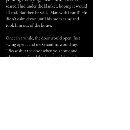
scared I hid under the blanket, hoping it would
all end. But then he said, "Man with beard!" He
didn't calm down until his mom came and
took him out of the house.
Once in a while, the door would open. Just
swing open.. and my Grandma would say,
"Please shut the door when you come and
when you go" and the door would usually
shut. Alot of the time we'd have to get up and
shut it ourselves, with a few rude words
towards the ghost.
It used to do wierd things, like pile all the
dishes that were clean into the sink and my
grandma would have to explain to it that they
were clean and if it wasn't satisfied with the job
then it should show her how to do it and do
them itself.