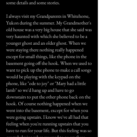
some details and some stories.
I always visit my Grandparents in Whitehorse,
Yukon during the summer. My Grandmother's
old house was a very big house that she said was
very haunted with which she believed to be a
younger ghost and an older ghost. When we
were staying there nothing really happened
except for small things, like the phone in the
basement going off the hook. When we used to
want to pick up the phone to make a call songs
would be playing with the keypad on the
phone, like "ode to joy" or "Mary had a little
lamb" so we'd hang up and have to go
downstairs to put the other phone back on the
hook. Of course nothing happened when we
went into the basement, except for when you
were going upstairs. I know we've all had that
feeling when you're running upstairs that you
have to run for your life. But this feeling was so