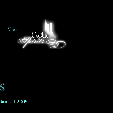
More
s
August 2005