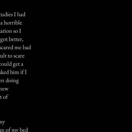
tudies I had
a horrible
ation so I
 got better,
 scared me bad
lt to scare
could get a
ked him if I
een doing
 new
t of
 my
dge of my bed