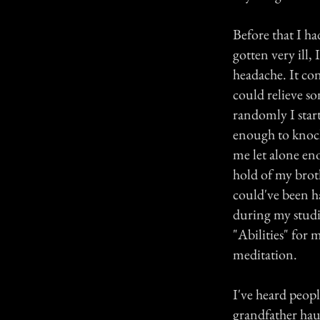
Before that I ha
gotten very ill,
headache. It co
could relieve so
randomly I start
enough to knock 
me let alone eno
hold of my brot
could've been h
during my studi
"Abilities" for 
meditation.
I've heard peop
grandfather hau