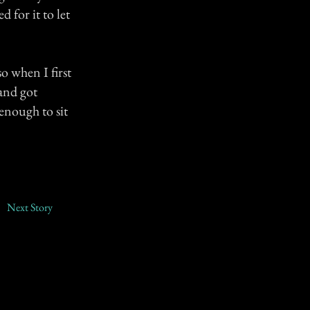
 for it to let
o when I first
 and got
enough to sit
Next Story