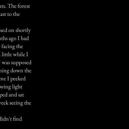
nts. The forest
ast to the
sed on shortly
nths ago I had
 facing the
little while I
 I was supposed
coming down the
ame I peeked
owing light
mped and sat
week seeing the
didn't find