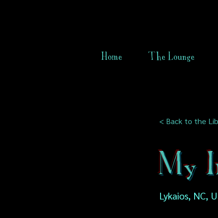
Home
The Lounge
< Back to the Lib
My In
Lykaios, NC, 