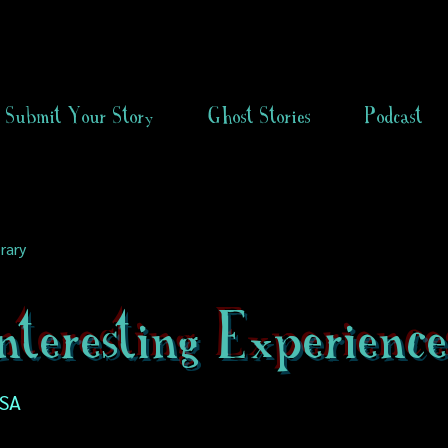
Submit Your Story
Ghost Stories
Podcast
rary
teresting Experience
USA