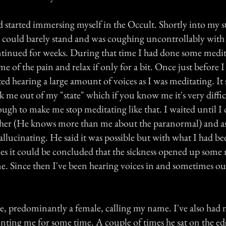
d started immersing myself in the Occult. Shortly into my s
 I could barely stand and was coughing uncontrollably with 
ntinued for weeks. During that time I had done some medit
me of the pain and relax if only for a bit. Once just before I
ed hearing a large amount of voices as I was meditating. It
me out of my "state" which if you know me it's very difficu
ugh to make me stop meditating like that. I waited until I 
her (He knows more than me about the paranormal) and as
allucinating. He said it was possible but with what I had b
es it could be concluded that the sickness opened up some
me. Since then I've been hearing voices in and sometimes ou
le, predominantly a female, calling my name. I've also had
nting me for some time. A couple of times he sat on the e