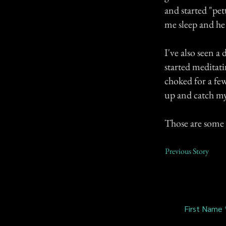
and started "pet
me sleep and he 
I've also seen 
started meditati
choked for a fe
up and catch my 
Those are some 
Previous Story
First Name