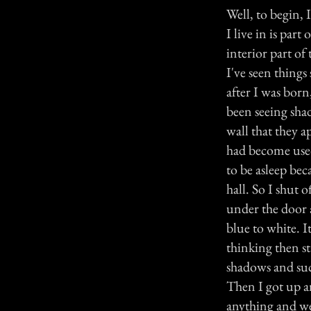
Well, to begin, 
I live in is par
interior part of
I've seen thing
after I was born
been seeing sha
wall that they a
had become used
to be asleep be
hall. So I shut
under the door a
blue to white. I
thinking then st
shadows and su
Then I got up an
anything and w