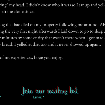
ting" my head. I didn't know who it was so I sat up and yelled
left me alone since.
a dog that had died on my property following me around. Als
ng the very first night afterwards I laid down to go to sleep
w minutes by some entity that wasn't there when I got mad 
breath I yelled at that too and it never showed up again.
of my experiences, hope you enjoy.
Join our mailing list
Email