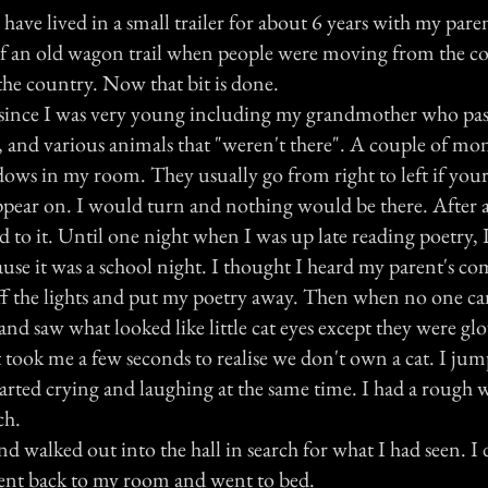
I have lived in a small trailer for about 6 years with my pare
t of an old wagon trail when people were moving from the co
 the country. Now that bit is done.
s since I was very young including my grandmother who pas
, and various animals that "weren't there". A couple of mo
dows in my room. They usually go from right to left if your
ppear on. I would turn and nothing would be there. After a 
 to it. Until one night when I was up late reading poetry,
cause it was a school night. I thought I heard my parent's 
 off the lights and put my poetry away. Then when no one c
nd saw what looked like little cat eyes except they were gl
t took me a few seconds to realise we don't own a cat. I ju
arted crying and laughing at the same time. I had a rough 
ch.
d walked out into the hall in search for what I had seen. I 
ent back to my room and went to bed.