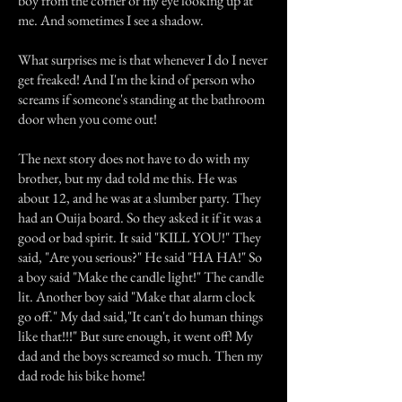
boy from the corner of my eye looking up at
me. And sometimes I see a shadow.
What surprises me is that whenever I do I never
get freaked! And I'm the kind of person who
screams if someone's standing at the bathroom
door when you come out!
The next story does not have to do with my
brother, but my dad told me this. He was
about 12, and he was at a slumber party. They
had an Ouija board. So they asked it if it was a
good or bad spirit. It said "KILL YOU!" They
said, "Are you serious?" He said "HA HA!" So
a boy said "Make the candle light!" The candle
lit. Another boy said "Make that alarm clock
go off." My dad said,"It can't do human things
like that!!!" But sure enough, it went off! My
dad and the boys screamed so much. Then my
dad rode his bike home!