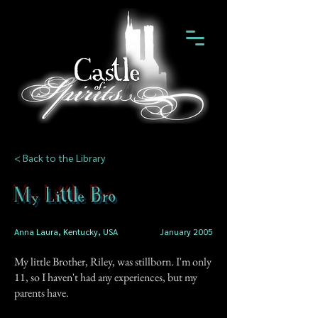
< Back to the Library
My Little Bro
Anna Laura, Kentucky, USA
January 2005
My little Brother, Riley, was stillborn. I'm only
11, so I haven't had any experiences, but my
parents have.