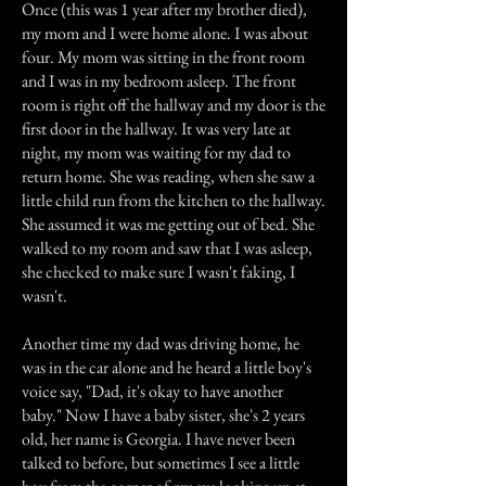
Once (this was 1 year after my brother died),
my mom and I were home alone. I was about
four. My mom was sitting in the front room
and I was in my bedroom asleep. The front
room is right off the hallway and my door is the
first door in the hallway. It was very late at
night, my mom was waiting for my dad to
return home. She was reading, when she saw a
little child run from the kitchen to the hallway.
She assumed it was me getting out of bed. She
walked to my room and saw that I was asleep,
she checked to make sure I wasn't faking, I
wasn't.
Another time my dad was driving home, he
was in the car alone and he heard a little boy's
voice say, "Dad, it's okay to have another
baby." Now I have a baby sister, she's 2 years
old, her name is Georgia. I have never been
talked to before, but sometimes I see a little