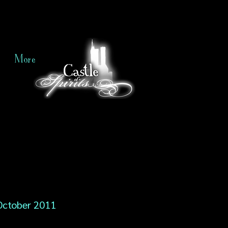
More
October 2011