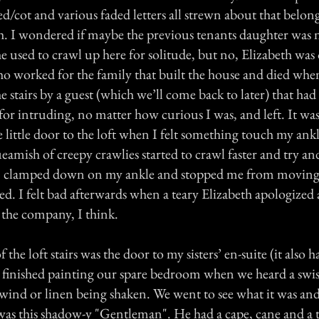
d/cot and various faded letters all strewn about that belong
. I wondered if maybe the previous tenants daughter was
e used to crawl up here for solitude, but no, Elizabeth was 
 worked for the family that built the house and died whe
stairs by a guest (which we’ll come back to later) that had
d for intruding, no matter how curious I was, and left. It wa
e little door to the loft when I felt something touch my ank
queamish of creepy crawlies started to crawl faster and try a
" clamped down on my ankle and stopped me from moving.
med. I felt bad afterwards when a teary Elizabeth apologized
 the company, I think.
the loft stairs was the door to my sisters’ en-suite (it also 
t finished painting our spare bedroom when we heard a swish
e wind or linen being shaken. We went to see what it was an
l was this shadow-y "Gentleman". He had a cape, cane and a 