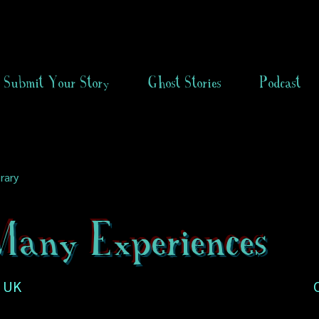
Submit Your Story
Ghost Stories
Podcast
rary
any Experiences
, UK