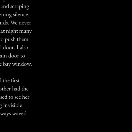
 and scraping
ning silence.
onds. We never
hat night many
 to push them
 door. I also
ain door to
the bay window.
the first
other had the
sed to see her
 invisible
always waved.