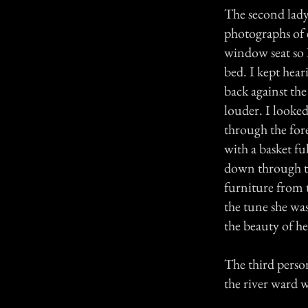
The second lady
photographs of 
window seat so I
bed. I kept hea
back against the
louder. I looked
through the for
with a basket f
down through th
furniture from t
the tune she wa
the beauty of he
The third person
the river ward 