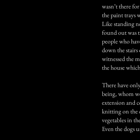
wasn’t there fo
the paint trays
Like standing n
found out was t
people who have
down the stairs
witnessed the m
the house which
There have only 
being, whom we 
extension and co
knitting on the
vegetables in th
Even the dogs us