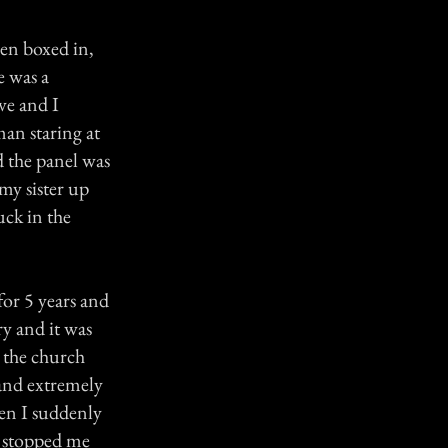
been boxed in,
e was a
ve and I
man staring at
d the panel was
my sister up
uck in the
or 5 years and
ry and it was
n the church
 and extremely
hen I suddenly
d stopped me