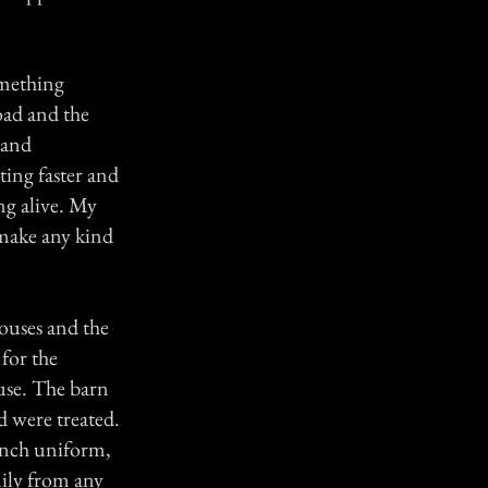
omething
oad and the
 and
ing faster and
ng alive. My
make any kind
houses and the
for the
use. The barn
d were treated.
rench uniform,
mily from any