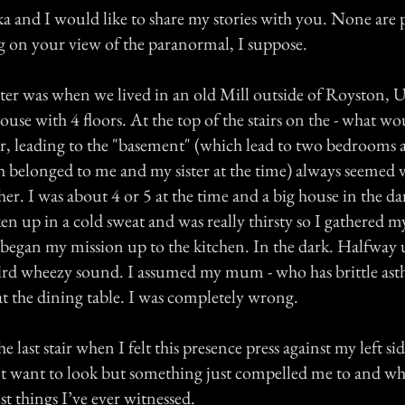
 and I would like to share my stories with you. None are p
g on your view of the paranormal, I suppose.
ter was when we lived in an old Mill outside of Royston, U
use with 4 floors. At the top of the stairs on the - what w
loor, leading to the "basement" (which lead to two bedrooms 
belonged to me and my sister at the time) always seemed v
er. I was about 4 or 5 at the time and a big house in the da
en up in a cold sweat and was really thirsty so I gathered m
egan my mission up to the kitchen. In the dark. Halfway up
ird wheezy sound. I assumed my mum - who has brittle as
at the dining table. I was completely wrong.
he last stair when I felt this presence press against my left si
n’t want to look but something just compelled me to and wh
st things I’ve ever witnessed.