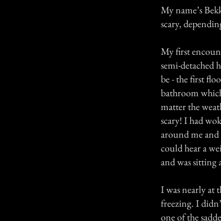
My name’s Bekka
scary, dependin
My first encoun
semi-detached ho
be - the first f
bathroom which 
matter the weath
scary! I had wok
around me and b
could hear a we
and was sitting 
I was nearly at t
freezing. I did
one of the sadde