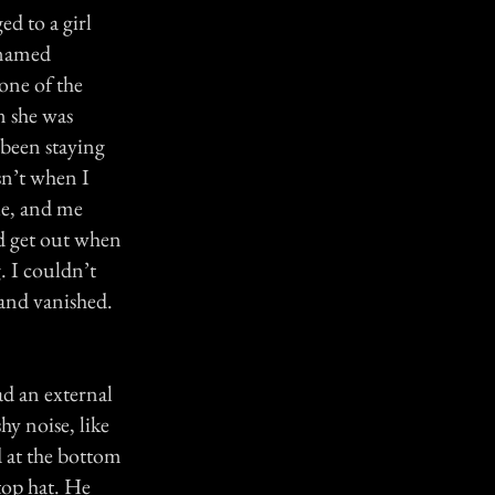
ed to a girl
 named
one of the
n she was
 been staying
sn’t when I
le, and me
nd get out when
 I couldn’t
 and vanished.
had an external
y noise, like
d at the bottom
top hat. He