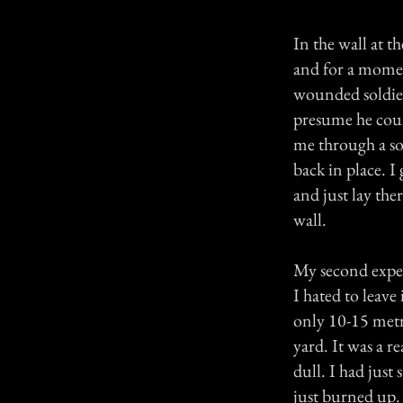
In the wall at t
and for a momen
wounded soldier 
presume he could
me through a so
back in place. 
and just lay th
wall.
My second exper
I hated to leave
only 10-15 metre
yard. It was a r
dull. I had jus
just burned up.