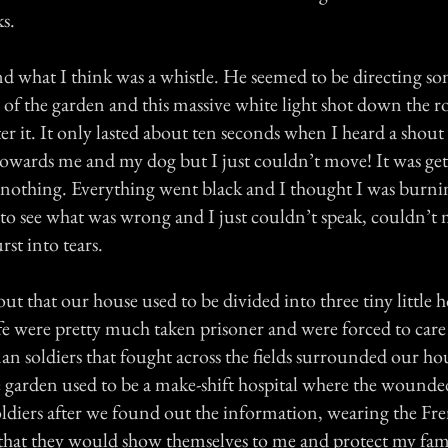
s.
d what I think was a whistle. He seemed to be directing s
 of the garden and this massive white light shot down the r
r it. It only lasted about ten seconds when I heard a shout
owards me and my dog but I just couldn’t move! It was gett
, nothing. Everything went black and I thought I was burni
 see what was wrong and I just couldn’t speak, couldn’t 
st into tears.
ut that our house used to be divided into three tiny little 
fe were pretty much taken prisoner and were forced to care 
soldiers that fought across the fields surrounded our ho
he garden used to be a make-shift hospital where the wounde
oldiers after we found out the information, wearing the F
y that they would show themselves to me and protect my fa