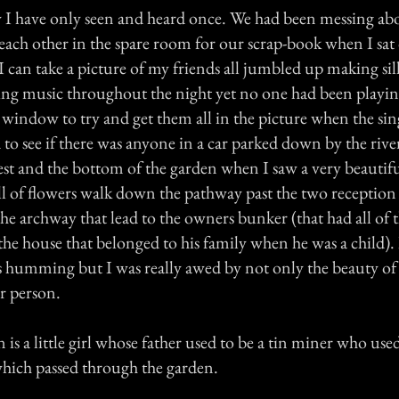
 I have only seen and heard once. We had been messing ab
each other in the spare room for our scrap-book when I sat
 can take a picture of my friends all jumbled up making sill
ring music throughout the night yet no one had been playing
 window to try and get them all in the picture when the si
 to see if there was anyone in a car parked down by the rive
est and the bottom of the garden when I saw a very beaut
ull of flowers walk down the pathway past the two receptio
e archway that lead to the owners bunker (that had all of 
he house that belonged to his family when he was a child). I
s humming but I was really awed by not only the beauty of
r person.
 is a little girl whose father used to be a tin miner who use
which passed through the garden.