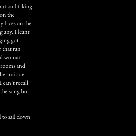
out and taking
 on the
y faces on the
 any. I leant
nging got
r that ran
iful woman
n rooms and
the antique
 can’t recall
 the song but
d to sail down