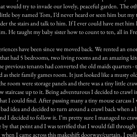
at would try to invade our lovely, peaceful garden. The ot
 little boy named Tom, I’d never heard or seen him but my t
der the stairs and talk to him. If I ever could have met him
im. He taught my baby sister how to count to ten, all in Fr
eriences have been since we moved back. We rented an en
that had 5 bedrooms, two living rooms and an amazing ki
e previous tenants had converted the old maids quarters - th
d as their family games room. It just looked like a musty old
 the room were storage panels and there was a tiny little craw
w staircase up to it. Being adventurous I decided to crawl i
hat I could find. After passing many a tiny mouse carcass I
a bad idea and decided to turn around a crawl back when a li
nd I decided to follow it. I’m pretty sure I managed to cra
by that point and I was terrified that I would fall through 
g when I came across this makeshift doorway/curtain. I pull