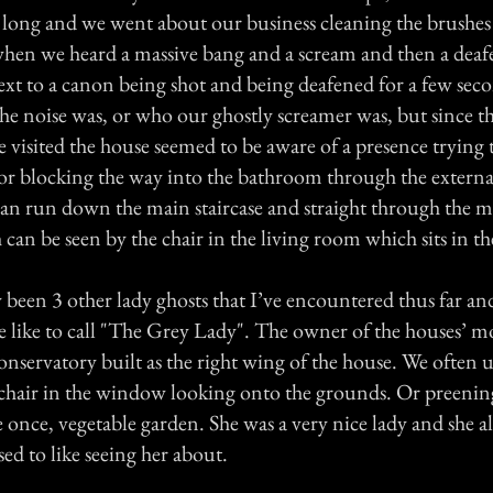
r long and we went about our business cleaning the brushes
 when we heard a massive bang and a scream and then a deafe
ext to a canon being shot and being deafened for a few sec
he noise was, or who our ghostly screamer was, but since t
 visited the house seemed to be aware of a presence trying
 or blocking the way into the bathroom through the external
an run down the main staircase and straight through the m
 can be seen by the chair in the living room which sits in 
been 3 other lady ghosts that I’ve encountered thus far and 
like to call "The Grey Lady". The owner of the houses’ m
nservatory built as the right wing of the house. We often u
 chair in the window looking onto the grounds. Or preening
e once, vegetable garden. She was a very nice lady and she 
ed to like seeing her about.