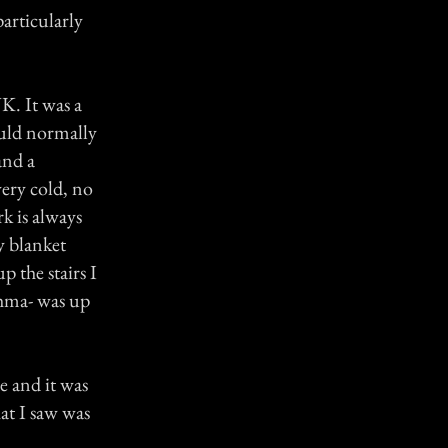
articularly
K. It was a
ould normally
and a
ery cold, no
rk is always
y blanket
 the stairs I
thma- was up
de and it was
at I saw was