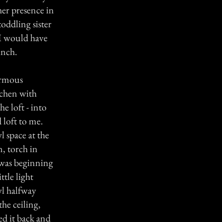
her presence in
oddling sister
 I would have
ench.
ormous
tchen with
e loft - into
 loft to me.
l space at the
n, torch in
 was beginning
ttle light
wl halfway
the ceiling,
ed it back and