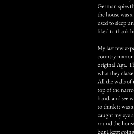
German spies th
the house was a
used to sleep un
liked to thank h
My last few exp
country manor 
original Aga. Th
what they classe
All the walls of
top of the narro
hand, and see w
to think it was 
caught my eye a
round the house 
but I kept goin