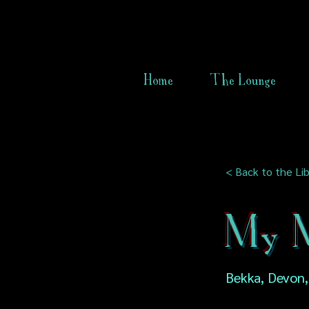
Home
The Lounge
< Back to the Lib
My M
Bekka, Devon