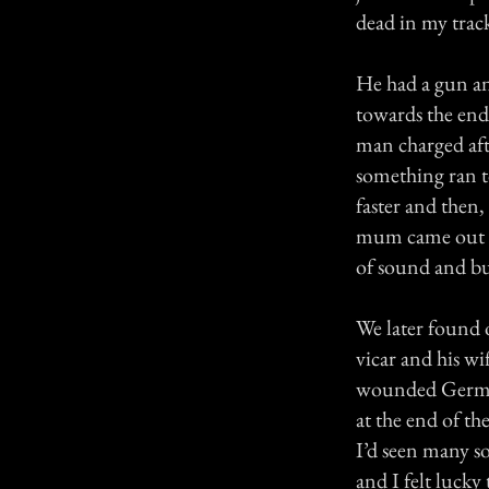
dead in my track
He had a gun an
towards the end
man charged afte
something ran t
faster and then
mum came out to
of sound and bur
We later found o
vicar and his wi
wounded German 
at the end of t
I’d seen many s
and I felt luck