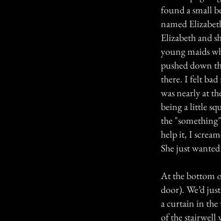
found a small be
named Elizabeth
Elizabeth and sh
young maids who
pushed down the 
there. I felt ba
was nearly at th
being a little s
the "something
help it, I screa
She just wanted
At the bottom of 
door). We’d jus
a curtain in th
of the stairwel