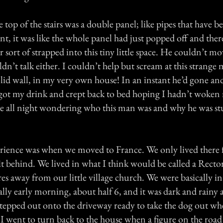
he top of the stairs was a double panel; like pipes that have 
t, it was like the whole panel had just popped off and ther
sort of strapped into this tiny little space. He couldn’t mo
n’t talk either. I couldn’t help but scream at this strange 
lid wall, in my very own house! In an instant he’d gone an
I got my drink and crept back to bed hoping I hadn’t woken 
ere all night wondering who this man was and why he was st
ience was when we moved to France. We only lived there f
 it behind. We lived in what I think would be called a Recto
s away from our little village church. We were basically i
eally early morning, about half 6, and it was dark and rainy
t stepped out onto the driveway ready to take the dog out w
 I went to turn back to the house when a figure on the roa