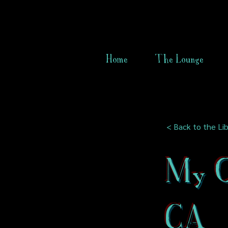
Home
The Lounge
< Back to the Lib
My O
CA