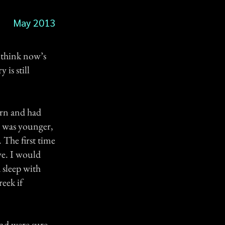
May 2013
I think now’s
 is still
orn and had
I was younger,
 The first time
ve. I would
 sleep with
eek if
nd were sure