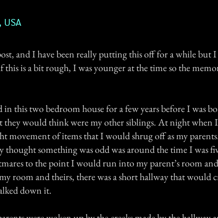
, USA
 post, and I have been really putting this off for a while but 
f this is a bit rough, I was younger at the time so the memory
d in this two bedroom house for a few years before I was b
at they would think were my other siblings. At night when 
ght movement of items that I would shrug off as my parents.
ly thought something was odd was around the time I was fi
tmares to the point I would run into my parent’s room and
y room and theirs, there was a short hallway that would cr
lked down it.
arents were woken up by the creeks made by the hallway a