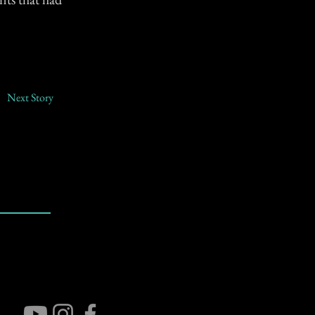
Next Story