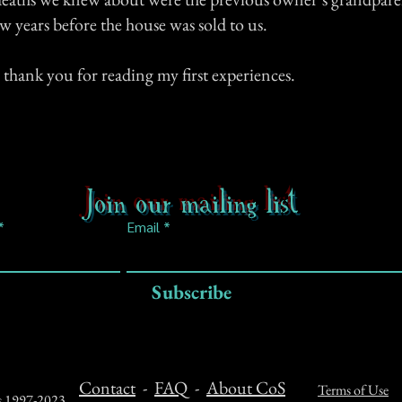
w years before the house was sold to us.
 thank you for reading my first experiences.
Join our mailing list
Email
Subscribe
Contact
-
FAQ
-
About CoS
Terms of Use
ts 1997-2023