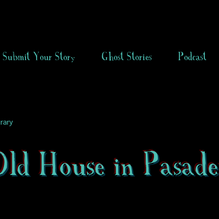
Submit Your Story
Ghost Stories
Podcast
rary
ld House in Pasade