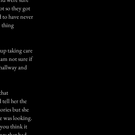
ot so they got
d to have never
 thing
up taking care
 am not sure if
 hallway and
that
tell her the
ories but she
e was looking.
you think it
ts that had