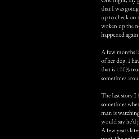
that I was going
up to check on 
woken up the ne
happened again 
A few months la
of her dog. I ha
that is 100% tr
sometimes aroun
The last story I
sometimes when 
man is watching 
would say he’d 
A few years lat
was? The only d