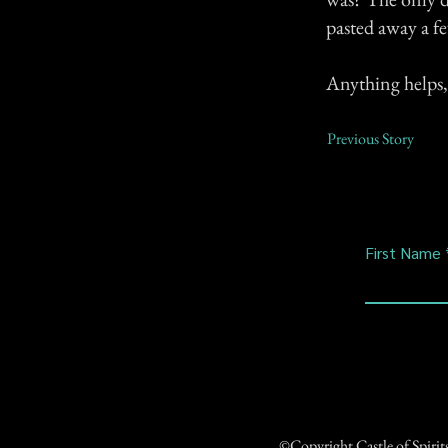
pasted away a fe
Anything helps,
Previous Story
First Name
©Copyright Castle of Spiri