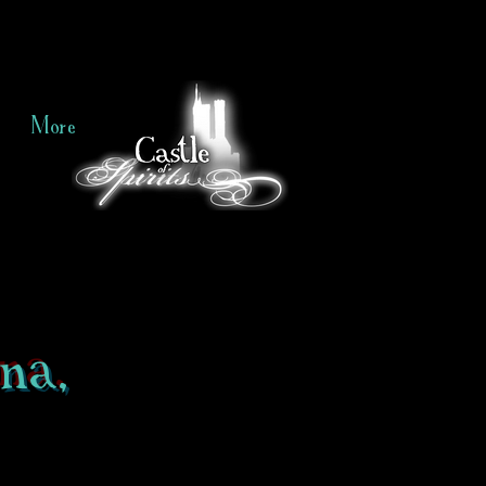
More
na,