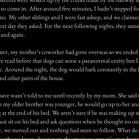
 to come in. After around five minutes, I hadn’t stepped fo
me. My other siblings and I were fast asleep, and we claime
xt day they asked. For the next following nights, they same
and again.
ter, my mother’s coworker had gone overseas so we ended 
ve read before that dogs can sense a paranormal entity but I
ue. Around the night, the dog would bark constantly in the
d other parts of the house.
 have wasn’t told to me until recently by my mom. She said 
my older brother was younger, he would go up to her and 
at the end of his bed. We aren’t sure if he was making up st
just sit on his bed and ask questions when he thought no on
er, we moved out and nothing had seem to follow. What do 
eaths we knew about were the previous owner’s grandparen