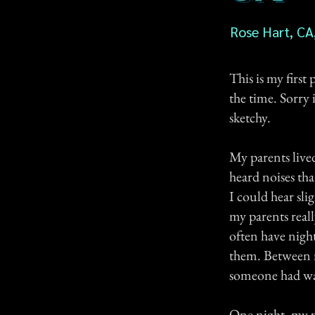
Rose Hart, CA
This is my first
the time. Sorry i
sketchy.
My parents live
heard noises th
I could hear sli
my parents real
often have nigh
them. Between m
someone had wa
One night, my p