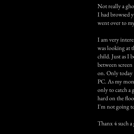
Not really a ghos
I had browsed yo
went over to my
I am very interes
was looking at t
child. Just as I
between screen 
on. Only today I
PC. As my monit
only to catch a
hard on the floo
I'm not going t
Thanx 4 such a g