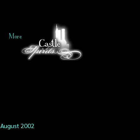
More
August 2002