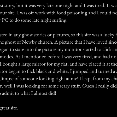
t story, but it was very late one night and I was tired. It was
ur site. I was off work with food poisoning and I could not
 PC to do some late night surfing.
ted in any ghost stories or pictures, so this site was a lucky 
he ghost of Newby church. A picture that I have loved sinc
 began to stare into the picture my monitor started to click 
modes. As I mentioned before I was very tired, and had no 
 bought a large mirror for my flat, and have placed it at th
or began to flick black and white, I jumped and turned aw
 glimpse of someone looking right at me! I leapt from my ch
r, well I was looking for some scary stuff. Guess I really di
o admit to what I almost did!
reat site.