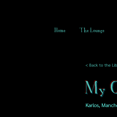
Home
The Lounge
< Back to the Lib
My O
Karlos, Manch