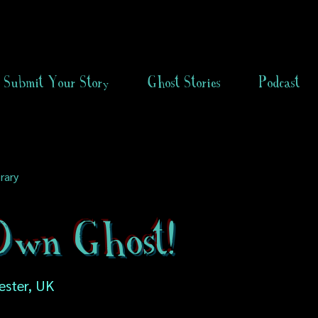
Submit Your Story
Ghost Stories
Podcast
rary
wn Ghost!
ester, UK