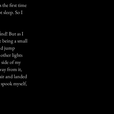
 the first time
 sleep. So I
find! But as I
e being a small
and jump
other lights
e side of my
ay from it,
air and landed
d spook myself,