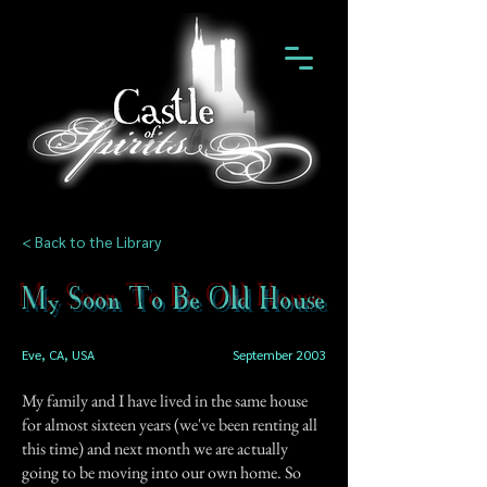
< Back to the Library
My Soon To Be Old House
Eve, CA, USA
September 2003
My family and I have lived in the same house
for almost sixteen years (we've been renting all
this time) and next month we are actually
going to be moving into our own home. So