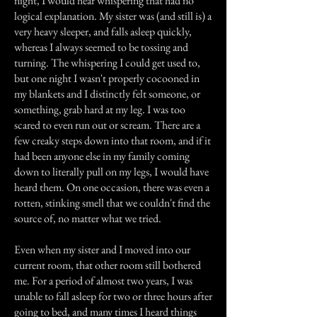
night, I would hear whispering that had no
logical explanation. My sister was (and still is) a
very heavy sleeper, and falls asleep quickly,
whereas I always seemed to be tossing and
turning. The whispering I could get used to,
but one night I wasn't properly cocooned in
my blankets and I distinctly felt someone, or
something, grab hard at my leg. I was too
scared to even run out or scream. There are a
few creaky steps down into that room, and if it
had been anyone else in my family coming
down to literally pull on my legs, I would have
heard them. On one occasion, there was even a
rotten, stinking smell that we couldn't find the
source of, no matter what we tried.
Even when my sister and I moved into our
current room, that other room still bothered
me. For a period of almost two years, I was
unable to fall asleep for two or three hours after
going to bed, and many times I heard things