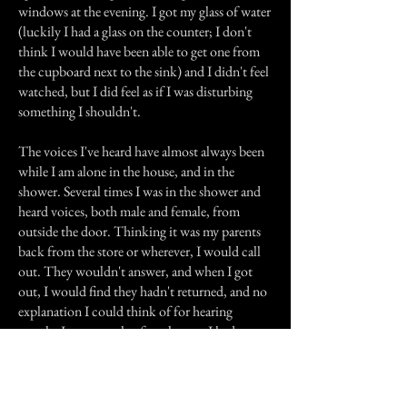
windows at the evening. I got my glass of water
(luckily I had a glass on the counter; I don't
think I would have been able to get one from
the cupboard next to the sink) and I didn't feel
watched, but I did feel as if I was disturbing
something I shouldn't.
The voices I've heard have almost always been
while I am alone in the house, and in the
shower. Several times I was in the shower and
heard voices, both male and female, from
outside the door. Thinking it was my parents
back from the store or wherever, I would call
out. They wouldn't answer, and when I got
out, I would find they hadn't returned, and no
explanation I could think of for hearing
people. Just a couple of weeks ago, I had
another voice experience that did scare me
quite a bit. I was in the shower and feeling
quite cheerful, so I was singing loudly (though