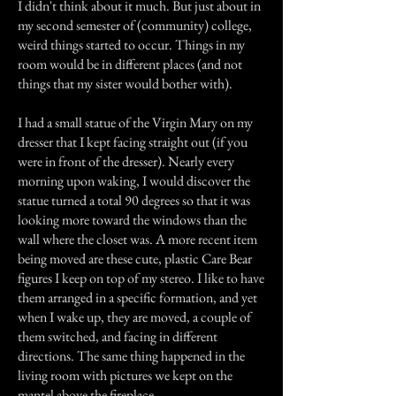
I didn't think about it much. But just about in
my second semester of (community) college,
weird things started to occur. Things in my
room would be in different places (and not
things that my sister would bother with).
I had a small statue of the Virgin Mary on my
dresser that I kept facing straight out (if you
were in front of the dresser). Nearly every
morning upon waking, I would discover the
statue turned a total 90 degrees so that it was
looking more toward the windows than the
wall where the closet was. A more recent item
being moved are these cute, plastic Care Bear
figures I keep on top of my stereo. I like to have
them arranged in a specific formation, and yet
when I wake up, they are moved, a couple of
them switched, and facing in different
directions. The same thing happened in the
living room with pictures we kept on the
mantel above the fireplace.