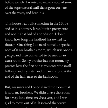
before we left, I wanted to make a note of some
of the supernatural stuff that's gone on here
over the years, and here it is.
This house was built sometime in the 1940's,
and so it is not very large, but it's pretty cute
and not in that bad of a condition. I don't
know how long the landlord has owned it,
though. One thing I do need to make a special
note of is my brother's room, which was once a
garage, and then converted to be used as an
extra room. So my brother has that room, my
parents have the first one as you enter the small
hallway, and my sister and I share the one at the
end of the hall, next to the bathroom.
But, my sister and I once shared the room that
is now my brothers. We didn't have that room
for a very long time; maybe a year, and I was
glad to move out of it. It seemed that every