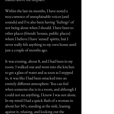
Within the last six months, I have noted a
reoccurrence of unexplainable voices (and
sounds) and I've also been having "feelings" of
not being alone when I should. I have been to
other places (friends' houses, public places)
where I believe I have 'sensed' spirits, but I
never really felt anything in my own home until
just a couple of months ago.
It was evening, about 8, and I had been in my
room. I walked out and went into the kitchen
to get a glass of water and as soon as I stepped
in, it was like I had been smacked into an
entirely different atmosphere. You can feel
when someone else is in a room, and although I
could not see anything, I know I was not alone.
In my mind I had a quick flash of a woman in
about her 30's, standing at the sink, leaning
against it, relaxing, and looking out the