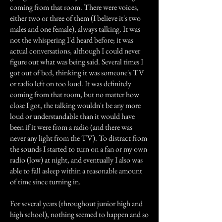
coming from that room. There were voices,
either two or three of them (I believe it's two
males and one female), always talking. It was
not the whispering I'd heard before; it was
actual conversations, although I could never
figure out what was being said. Several times I
got out of bed, thinking it was someone's TV
or radio left on too loud. It was definitely
coming from that room, but no matter how
close I got, the talking wouldn't be any more
loud or understandable than it would have
been if it were from a radio (and there was
never any light from the TV). To distract from
the sounds I started to turn on a fan or my own
radio (low) at night, and eventually I also was
able to fall asleep within a reasonable amount
of time since turning in.
For several years (throughout junior high and
high school), nothing seemed to happen and so