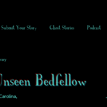
Submit Your Story
Ghost Stories
Podcast
rary
nseen Bedfellow
Carolina,