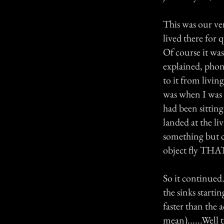
This was our ver
lived there for 
Of course it was
explained, phone
to it from livin
was when I was 
had been sitting
landed at the li
something but c
object fly THAT
So it continued.
the sinks start
faster than the 
mean)......Well 