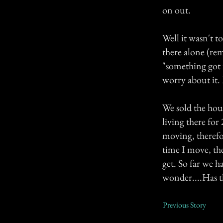
on out.
Well it wasn't t
there alone (re
"something got 
worry about it. 
We sold the hou
living there for
moving, therefo
time I move, the
get. So far we h
wonder....Has t
Previous Story