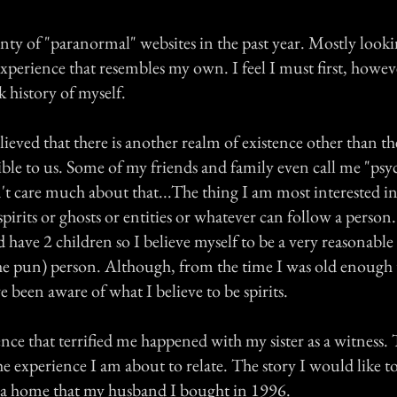
enty of "paranormal" websites in the past year. Mostly looki
xperience that resembles my own. I feel I must first, howev
 history of myself.
lieved that there is another realm of existence other than th
ible to us. Some of my friends and family even call me "psyc
t care much about that...The thing I am most interested in
pirits or ghosts or entities or whatever can follow a person
 have 2 children so I believe myself to be a very reasonabl
he pun) person. Although, from the time I was old enough 
 been aware of what I believe to be spirits.
ence that terrified me happened with my sister as a witness. T
e experience I am about to relate. The story I would like to
 in a home that my husband I bought in 1996.