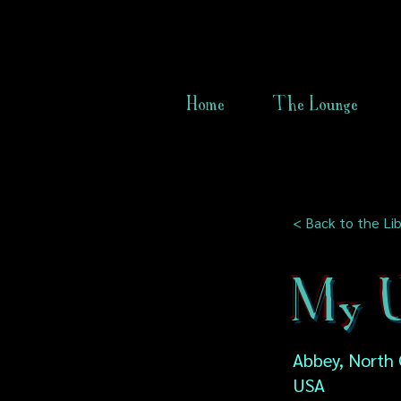
Home
The Lounge
< Back to the Lib
My U
Abbey, North 
USA