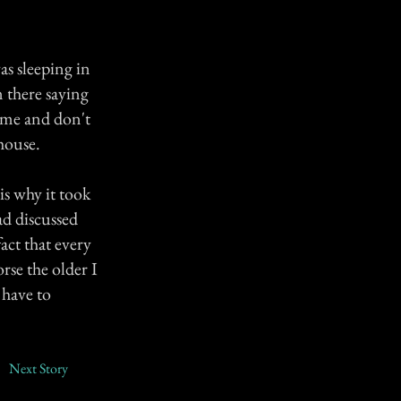
as sleeping in
 there saying
h me and don't
house.
s why it took
ad discussed
act that every
rse the older I
 have to
Next Story