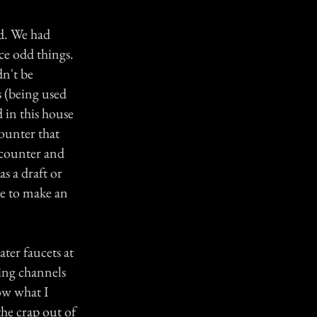
ld. We had
ce odd things.
dn't be
s (being used
d in this house
ounter that
e counter and
s a draft or
ze to make an
ater faucets at
hing channels
now what I
the crap out of