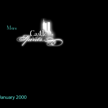
More
January 2000