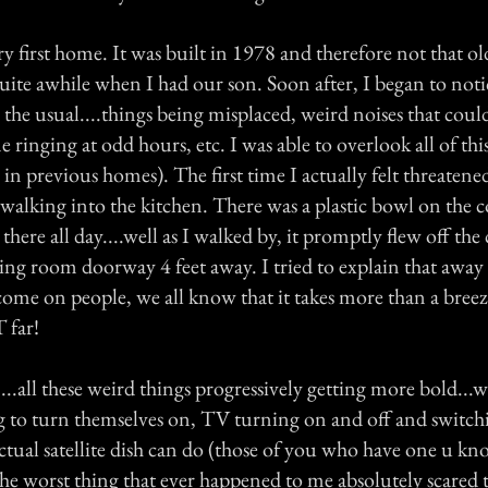
y first home. It was built in 1978 and therefore not that o
quite awhile when I had our son. Soon after, I began to noti
 the usual....things being misplaced, weird noises that coul
 ringing at odd hours, etc. I was able to overlook all of thi
g in previous homes). The first time I actually felt threatene
walking into the kitchen. There was a plastic bowl on the c
 there all day....well as I walked by, it promptly flew off th
ving room doorway 4 feet away. I tried to explain that away a
ome on people, we all know that it takes more than a bree
 far!
...all these weird things progressively getting more bold...w
ing to turn themselves on, TV turning on and off and switc
actual satellite dish can do (those of you who have one u k
the worst thing that ever happened to me absolutely scared 