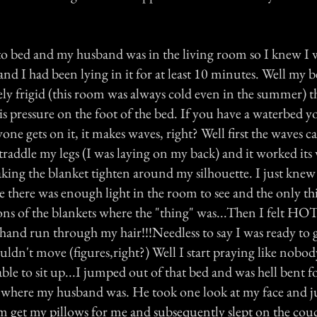
 to bed and my husband was in the living room so I knew I 
and I had been lying in it for at least 10 minutes. Well my
y frigid (this room was always cold even in the summer) th
his pressure on the foot of the bed. If you have a waterbed 
e gets on it, it makes waves, right? Well first the waves ca
straddle my legs (I was laying on my back) and it worked it
king the blanket tighten around my silhouette. I just knew
 there was enough light in the room to see and the only thi
ons of the blankets where the "thing" was...Then I felt HO
 hand run through my hair!!!Needless to say I was ready to 
ouldn't move (figures,right?) Well I start praying like nobod
able to sit up...I jumped out of that bed and was hell bent fo
 where my husband was. He took one look at my face and ju
m get my pillows for me and subsequently slept on the cou