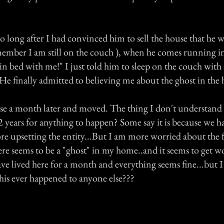
oo long after I had convinced him to sell the house that he w
member I am still on the couch ), when he comes running in
in bed with me!" I just told him to sleep on the couch wit
He finally admitted to believing me about the ghost in the 
se a month later and moved. The thing I don't understand i
 2 years for anything to happen? Some say it is because we h
re upsetting the entity...But I am more worried about the f
re seems to be a "ghost" in my home..and it seems to get wo
ave lived here for a month and everything seems fine...but I
his ever happened to anyone else???