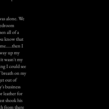
was alone. We
 bedroom
en all of a
you know that
me.....then I
s way up my
 it wasn't my
ng I could see
T breath on my
get out of
y's business
r leather for
st shook his
ch from there