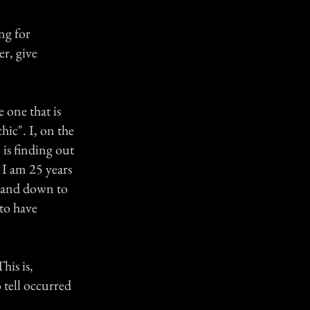
ng for
er, give
e one that is
hic". I, on the
 is finding out
. I am 25 years
e and down to
to have
his is,
 tell occurred