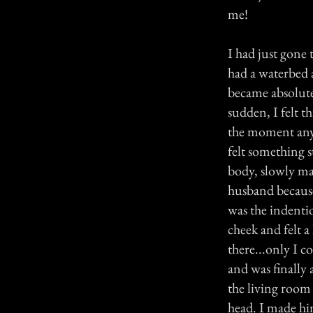
me!
I had just gone
had a waterbed 
became absolutel
sudden, I felt t
the moment anyon
felt something 
body, slowly ma
husband because
was the indenti
cheek and felt a
there...only I c
and was finally 
the living room
head. I made hi