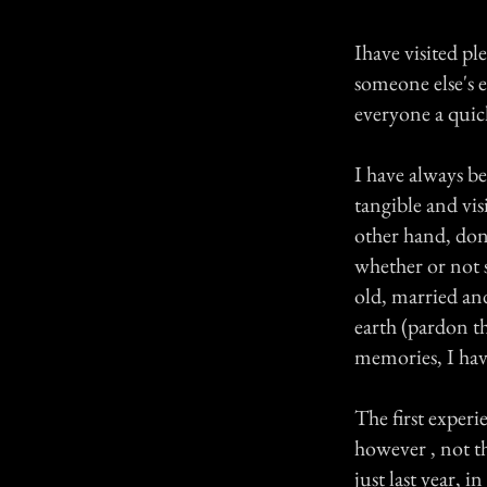
Ihave visited pl
someone else's e
everyone a quick
I have always be
tangible and vis
other hand, don'
whether or not s
old, married and
earth (pardon t
memories, I have
The first experi
however , not th
just last year,